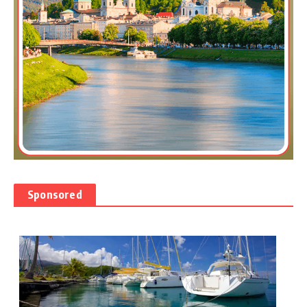
Sponsored