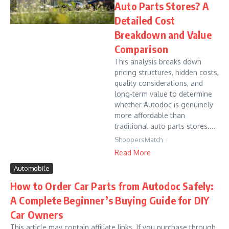
Auto Parts Stores? A
Detailed Cost
Breakdown and Value
Comparison
This analysis breaks down
pricing structures, hidden costs,
quality considerations, and
long-term value to determine
whether Autodoc is genuinely
more affordable than
traditional auto parts stores....
ShoppersMatch
Read More
Automobile
How to Order Car Parts from Autodoc Safely:
A Complete Beginner’s Buying Guide for DIY
Car Owners
This article may contain affiliate links. If you purchase through