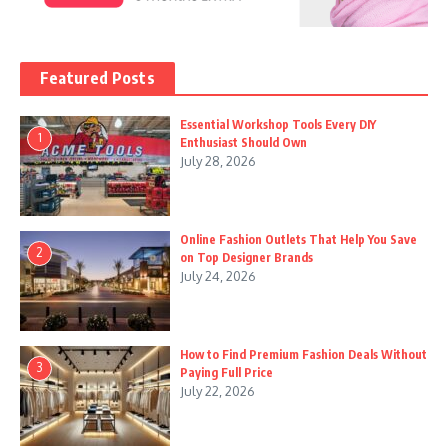
Featured Posts
Essential Workshop Tools Every DIY
1
Enthusiast Should Own
July 28, 2026
Online Fashion Outlets That Help You Save
2
on Top Designer Brands
July 24, 2026
How to Find Premium Fashion Deals Without
3
Paying Full Price
July 22, 2026