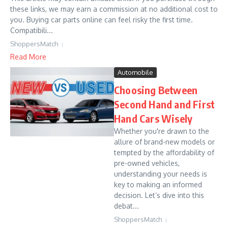
these links, we may earn a commission at no additional cost to
you. Buying car parts online can feel risky the first time.
Compatibili...
ShoppersMatch
Read More
Automobile
Choosing Between
Second Hand and First
Hand Cars Wisely
Whether you're drawn to the
allure of brand-new models or
tempted by the affordability of
pre-owned vehicles,
understanding your needs is
key to making an informed
decision. Let’s dive into this
debat...
ShoppersMatch