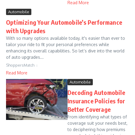
Read More
Automobile
Optimizing Your Automobile’s Performance
with Upgrades
With so many options available today, it's easier than ever to
tailor your ride to fit your personal preferences while
enhancing its overall capabilities. So let’s dive into the world
of auto upgrades...
ShoppersMatch
Read More
Automobile
Decoding Automobile
Insurance Policies for
Better Coverage
From identifying what types of
coverage suit your needs best,
to deciphering how premiums