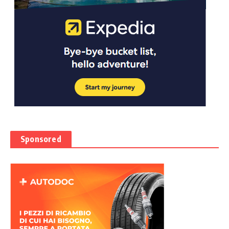
Sponsored