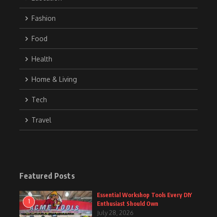
Fashion
Food
Health
Home & Living
Tech
Travel
Featured Posts
Essential Workshop Tools Every DIY
1
Enthusiast Should Own
July 28, 2026