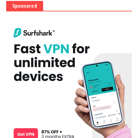
Sponsored