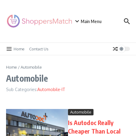
Skip to content
Main Menu
Home
Contact Us
Home
/
Automobile
Automobile
Sub Categories:
Automobile-IT
Automobile
Is Autodoc Really
Cheaper Than Local