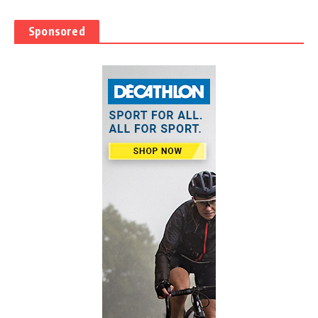
Sponsored