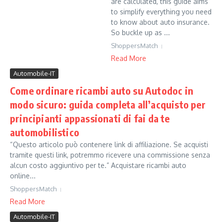
are calculated, this guide aims
to simplify everything you need
to know about auto insurance.
So buckle up as ...
ShoppersMatch
Read More
Automobile-IT
Come ordinare ricambi auto su Autodoc in
modo sicuro: guida completa all’acquisto per
principianti appassionati di fai da te
automobilistico
“Questo articolo può contenere link di affiliazione. Se acquisti
tramite questi link, potremmo ricevere una commissione senza
alcun costo aggiuntivo per te.” Acquistare ricambi auto
online...
ShoppersMatch
Read More
Automobile-IT