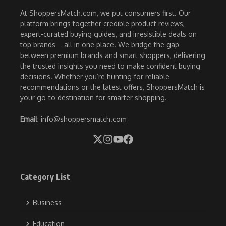
At ShoppersMatch.com, we put consumers first. Our
platform brings together credible product reviews,
expert-curated buying guides, and irresistible deals on
top brands—all in one place. We bridge the gap
between premium brands and smart shoppers, delivering
the trusted insights you need to make confident buying
decisions. Whether you’re hunting for reliable
recommendations or the latest offers, ShoppersMatch is
your go-to destination for smarter shopping.
Email
: info@shoppersmatch.com
Category List
Business
Education