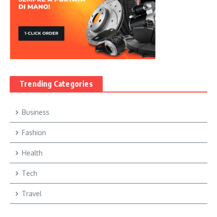
Trending Categories
Business
Fashion
Health
Tech
Travel