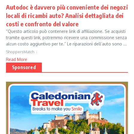
Autodoc è davvero più conveniente dei negozi
locali di ricambi auto? Analisi dettagliata dei
costi e confronto del valore
“Questo articolo può contenere link di affiliazione. Se acquisti
tramite questi link, potremmo ricevere una commissione senza
alcun costo aggiuntivo per te.” Le riparazioni dell’auto sono ...
ShoppersMatch
Read More
Sponsored