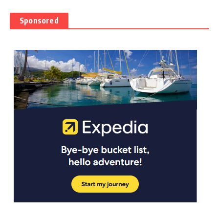
Sponsored