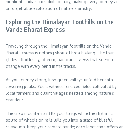
highlights India’s incredible beauty, making every journey an
unforgettable exploration of nature’s artistry.
Exploring the Himalayan Foothills on the
Vande Bharat Express
Traveling through the Himalayan foothills on the Vande
Bharat Express is nothing short of breathtaking. The train
glides effortlessly, offering panoramic views that seem to
change with every bend in the tracks.
As you journey along, lush green valleys unfold beneath
towering peaks. You’ll witness terraced fields cultivated by
local farmers and quaint villages nestled among nature’s
grandeur.
The crisp mountain air fills your lungs while the rhythmic
sound of wheels on rails lulls you into a state of blissful
relaxation. Keep your camera handy; each landscape offers an