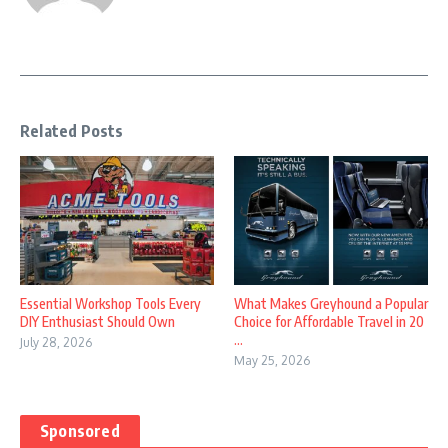
Related Posts
Essential Workshop Tools Every
What Makes Greyhound a Popular
DIY Enthusiast Should Own
Choice for Affordable Travel in 20
...
July 28, 2026
May 25, 2026
Sponsored