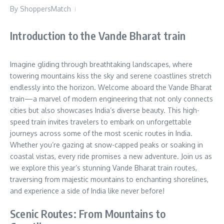
By
ShoppersMatch
Introduction to the Vande Bharat train
Imagine gliding through breathtaking landscapes, where
towering mountains kiss the sky and serene coastlines stretch
endlessly into the horizon. Welcome aboard the Vande Bharat
train—a marvel of modern engineering that not only connects
cities but also showcases India’s diverse beauty. This high-
speed train invites travelers to embark on unforgettable
journeys across some of the most scenic routes in India.
Whether you’re gazing at snow-capped peaks or soaking in
coastal vistas, every ride promises a new adventure. Join us as
we explore this year’s stunning Vande Bharat train routes,
traversing from majestic mountains to enchanting shorelines,
and experience a side of India like never before!
Scenic Routes: From Mountains to