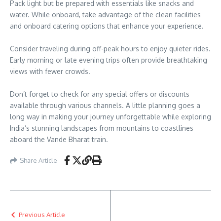
Pack light but be prepared with essentials like snacks and
water. While onboard, take advantage of the clean facilities
and onboard catering options that enhance your experience.
Consider traveling during off-peak hours to enjoy quieter rides.
Early morning or late evening trips often provide breathtaking
views with fewer crowds.
Don’t forget to check for any special offers or discounts
available through various channels. A little planning goes a
long way in making your journey unforgettable while exploring
India’s stunning landscapes from mountains to coastlines
aboard the Vande Bharat train.
Share Article
Previous Article