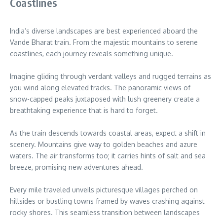
Coastlines
India’s diverse landscapes are best experienced aboard the
Vande Bharat train. From the majestic mountains to serene
coastlines, each journey reveals something unique.
Imagine gliding through verdant valleys and rugged terrains as
you wind along elevated tracks. The panoramic views of
snow-capped peaks juxtaposed with lush greenery create a
breathtaking experience that is hard to forget.
As the train descends towards coastal areas, expect a shift in
scenery. Mountains give way to golden beaches and azure
waters. The air transforms too; it carries hints of salt and sea
breeze, promising new adventures ahead.
Every mile traveled unveils picturesque villages perched on
hillsides or bustling towns framed by waves crashing against
rocky shores. This seamless transition between landscapes