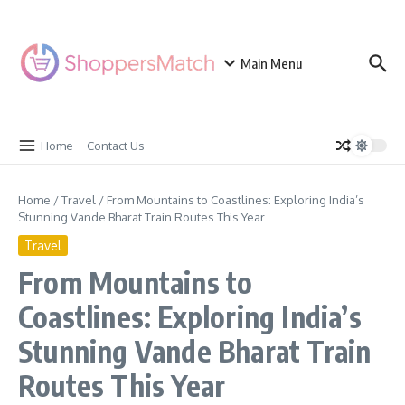
Skip to content
Main Menu
Home
Contact Us
Home
/
Travel
/
From Mountains to Coastlines: Exploring India’s
Stunning Vande Bharat Train Routes This Year
Travel
From Mountains to
Coastlines: Exploring India’s
Stunning Vande Bharat Train
Routes This Year