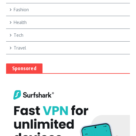
Fashion
Health
Tech
Travel
Sponsored