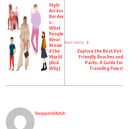
Style
Across
Border
s:
What
People
Wear
Next Article
Aroun
d the
Explore the Best Pet-
World
Friendly Beaches and
(And
Parks: A Guide for
Why)
Traveling Paws!
ShoppersMatch