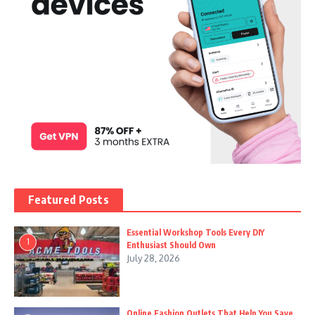
Featured Posts
Essential Workshop Tools Every DIY
1
Enthusiast Should Own
July 28, 2026
Online Fashion Outlets That Help You Save