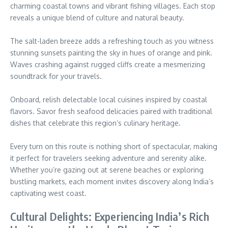
charming coastal towns and vibrant fishing villages. Each stop
reveals a unique blend of culture and natural beauty.
The salt-laden breeze adds a refreshing touch as you witness
stunning sunsets painting the sky in hues of orange and pink.
Waves crashing against rugged cliffs create a mesmerizing
soundtrack for your travels.
Onboard, relish delectable local cuisines inspired by coastal
flavors. Savor fresh seafood delicacies paired with traditional
dishes that celebrate this region’s culinary heritage.
Every turn on this route is nothing short of spectacular, making
it perfect for travelers seeking adventure and serenity alike.
Whether you’re gazing out at serene beaches or exploring
bustling markets, each moment invites discovery along India’s
captivating west coast.
Cultural Delights: Experiencing India’s Rich