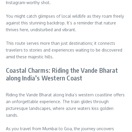
Instagram-worthy shot.
You might catch glimpses of local wildlife as they roam freely
against this stunning backdrop. It’s a reminder that nature
thrives here, undisturbed and vibrant.
This route serves more than just destinations; it connects
travelers to stories and experiences waiting to be discovered
amid these majestic hills.
Coastal Charms: Riding the Vande Bharat
along India’s Western Coast
Riding the Vande Bharat along India’s western coastline offers
an unforgettable experience. The train glides through
picturesque landscapes, where azure waters kiss golden
sands.
As you travel from Mumbai to Goa, the journey uncovers