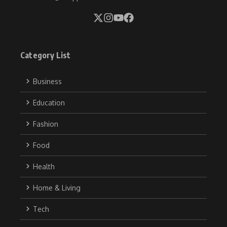
Category List
Business
Education
Fashion
Food
Health
Home & Living
Tech