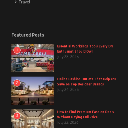
Travel
Featured Posts
Essential Workshop Tools Every DIY
1
Enthusiast Should Own
July 28, 2026
Online Fashion Outlets That Help You
2
Save on Top Designer Brands
July 24, 2026
How to Find Premium Fashion Deals
3
Without Paying Full Price
July 22, 2026