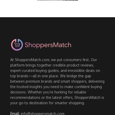
At ShoppersMatch.com, we put consumers first. Our
platform brings together credible product reviews,
expert-curated buying guides, and irresistible deals on
top brands—all in one place. We bridge the gap
between premium brands and smart shoppers, delivering
the trusted insights you need to make confident buying
decisions. Whether you’re hunting for reliable
recommendations or the latest offers, ShoppersMatch is
your go-to destination for smarter shopping.
Email
: info@shoppersmatch.com