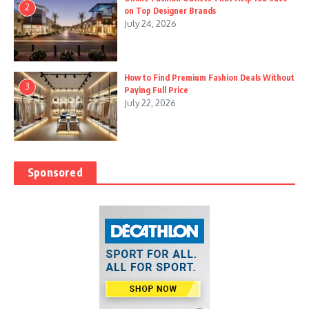
2
on Top Designer Brands
July 24, 2026
How to Find Premium Fashion Deals Without
3
Paying Full Price
July 22, 2026
Sponsored