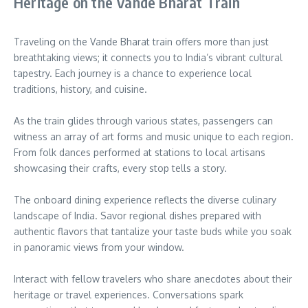
Heritage on the Vande Bharat Train
Traveling on the Vande Bharat train offers more than just
breathtaking views; it connects you to India’s vibrant cultural
tapestry. Each journey is a chance to experience local
traditions, history, and cuisine.
As the train glides through various states, passengers can
witness an array of art forms and music unique to each region.
From folk dances performed at stations to local artisans
showcasing their crafts, every stop tells a story.
The onboard dining experience reflects the diverse culinary
landscape of India. Savor regional dishes prepared with
authentic flavors that tantalize your taste buds while you soak
in panoramic views from your window.
Interact with fellow travelers who share anecdotes about their
heritage or travel experiences. Conversations spark