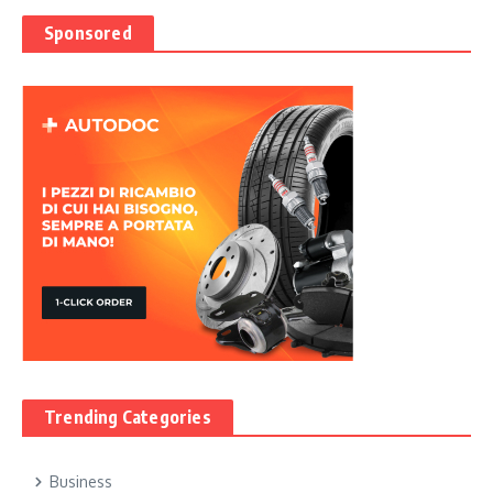
Sponsored
Trending Categories
Business