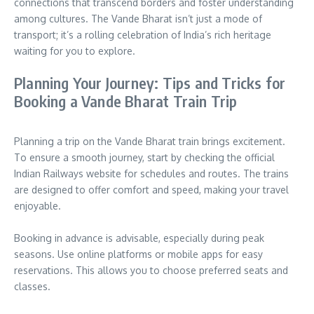
connections that transcend borders and foster understanding
among cultures. The Vande Bharat isn’t just a mode of
transport; it’s a rolling celebration of India’s rich heritage
waiting for you to explore.
Planning Your Journey: Tips and Tricks for
Booking a Vande Bharat Train Trip
Planning a trip on the Vande Bharat train brings excitement.
To ensure a smooth journey, start by checking the official
Indian Railways website for schedules and routes. The trains
are designed to offer comfort and speed, making your travel
enjoyable.
Booking in advance is advisable, especially during peak
seasons. Use online platforms or mobile apps for easy
reservations. This allows you to choose preferred seats and
classes.