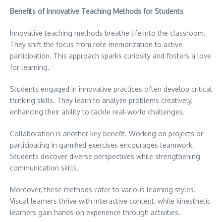
Benefits of Innovative Teaching Methods for Students
Innovative teaching methods breathe life into the classroom.
They shift the focus from rote memorization to active
participation. This approach sparks curiosity and fosters a love
for learning.
Students engaged in innovative practices often develop critical
thinking skills. They learn to analyze problems creatively,
enhancing their ability to tackle real-world challenges.
Collaboration is another key benefit. Working on projects or
participating in gamified exercises encourages teamwork.
Students discover diverse perspectives while strengthening
communication skills.
Moreover, these methods cater to various learning styles.
Visual learners thrive with interactive content, while kinesthetic
learners gain hands-on experience through activities.