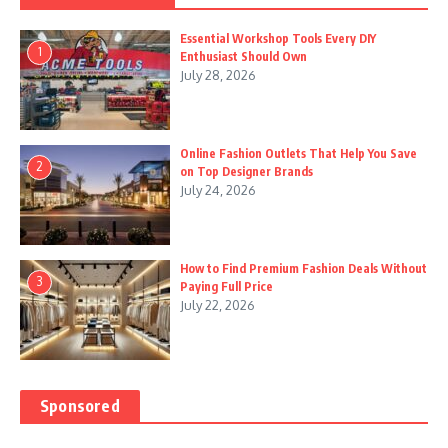
Essential Workshop Tools Every DIY
1
Enthusiast Should Own
July 28, 2026
Online Fashion Outlets That Help You Save
2
on Top Designer Brands
July 24, 2026
How to Find Premium Fashion Deals Without
3
Paying Full Price
July 22, 2026
Sponsored