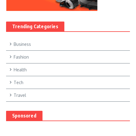
Trending Categories
Business
Fashion
Health
Tech
Travel
Sponsored