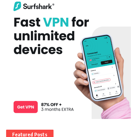
Featured Posts