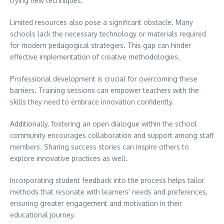
trying new techniques.
Limited resources also pose a significant obstacle. Many
schools lack the necessary technology or materials required
for modern pedagogical strategies. This gap can hinder
effective implementation of creative methodologies.
Professional development is crucial for overcoming these
barriers. Training sessions can empower teachers with the
skills they need to embrace innovation confidently.
Additionally, fostering an open dialogue within the school
community encourages collaboration and support among staff
members. Sharing success stories can inspire others to
explore innovative practices as well.
Incorporating student feedback into the process helps tailor
methods that resonate with learners’ needs and preferences,
ensuring greater engagement and motivation in their
educational journey.