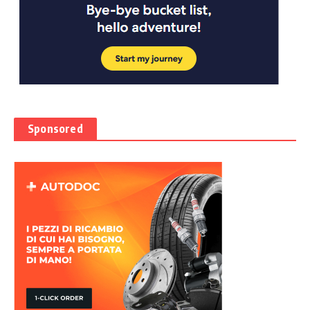
Sponsored