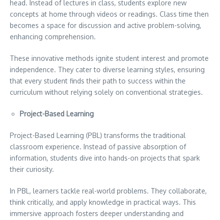
head. Instead of lectures in class, students explore new
concepts at home through videos or readings. Class time then
becomes a space for discussion and active problem-solving,
enhancing comprehension.
These innovative methods ignite student interest and promote
independence. They cater to diverse learning styles, ensuring
that every student finds their path to success within the
curriculum without relying solely on conventional strategies.
Project-Based Learning
Project-Based Learning (PBL) transforms the traditional
classroom experience. Instead of passive absorption of
information, students dive into hands-on projects that spark
their curiosity.
In PBL, learners tackle real-world problems. They collaborate,
think critically, and apply knowledge in practical ways. This
immersive approach fosters deeper understanding and