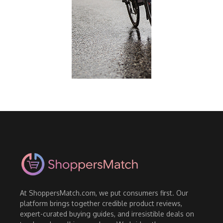
At ShoppersMatch.com, we put consumers first. Our
platform brings together credible product reviews,
expert-curated buying guides, and irresistible deals on