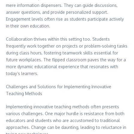
mere information dispensers. They can guide discussions,
answer questions, and provide personalized support.
Engagement levels often rise as students participate actively
in their own education.
Collaboration thrives within this setting too. Students
frequently work together on projects or problem-solving tasks
during class hours, fostering teamwork skills essential for
future workplaces. The flipped classroom paves the way for a
more dynamic educational experience that resonates with
today’s learners.
Challenges and Solutions for Implementing Innovative
Teaching Methods
Implementing innovative teaching methods often presents
various challenges. One major hurdle is resistance from both
educators and students who are accustomed to traditional
approaches. Change can be daunting, leading to reluctance in