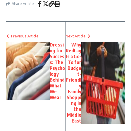
Share Article
Previous Article
Next Article
Dressi
Why
ng for
Redtag
Succes
Is a Go-
s: The
To for
Psycho
Budge
logy
t-
Behind
Friendl
What
y
We
Family
Wear
Shoppi
ng in
the
Middle
East