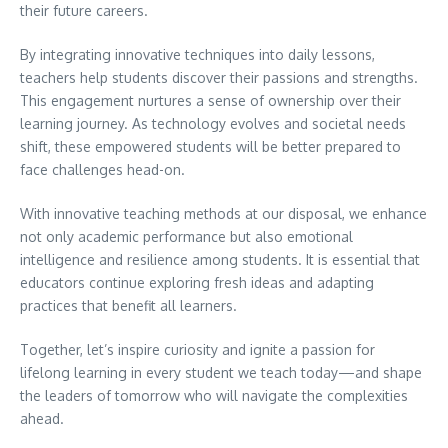
their future careers.
By integrating innovative techniques into daily lessons,
teachers help students discover their passions and strengths.
This engagement nurtures a sense of ownership over their
learning journey. As technology evolves and societal needs
shift, these empowered students will be better prepared to
face challenges head-on.
With innovative teaching methods at our disposal, we enhance
not only academic performance but also emotional
intelligence and resilience among students. It is essential that
educators continue exploring fresh ideas and adapting
practices that benefit all learners.
Together, let’s inspire curiosity and ignite a passion for
lifelong learning in every student we teach today—and shape
the leaders of tomorrow who will navigate the complexities
ahead.