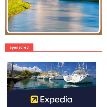
Sponsored