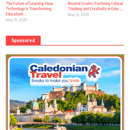
The Future of Learning: How
Beyond Grades: Fostering Critical
Technology is Transforming
Thinking and Creativity in Educ ...
EducationI ...
May 31, 2025
May 31, 2025
Sponsored