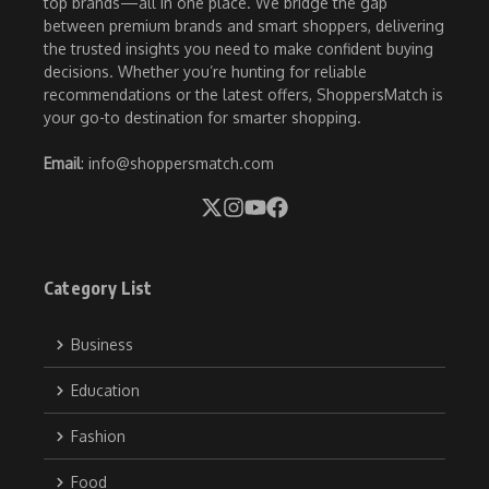
top brands—all in one place. We bridge the gap
between premium brands and smart shoppers, delivering
the trusted insights you need to make confident buying
decisions. Whether you’re hunting for reliable
recommendations or the latest offers, ShoppersMatch is
your go-to destination for smarter shopping.
Email
: info@shoppersmatch.com
Category List
Business
Education
Fashion
Food