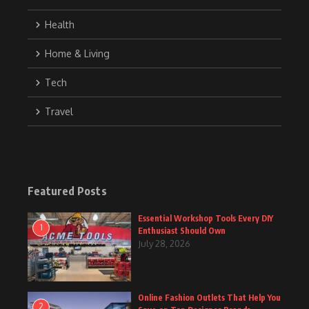
Health
Home & Living
Tech
Travel
Featured Posts
Essential Workshop Tools Every DIY
1
Enthusiast Should Own
July 28, 2026
Online Fashion Outlets That Help You
2