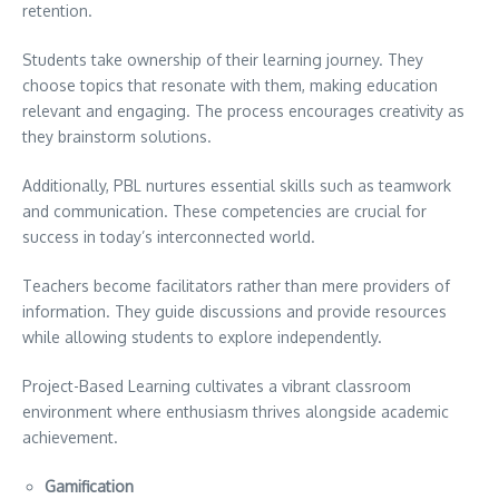
retention.
Students take ownership of their learning journey. They
choose topics that resonate with them, making education
relevant and engaging. The process encourages creativity as
they brainstorm solutions.
Additionally, PBL nurtures essential skills such as teamwork
and communication. These competencies are crucial for
success in today’s interconnected world.
Teachers become facilitators rather than mere providers of
information. They guide discussions and provide resources
while allowing students to explore independently.
Project-Based Learning cultivates a vibrant classroom
environment where enthusiasm thrives alongside academic
achievement.
Gamification