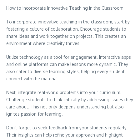
How to Incorporate Innovative Teaching in the Classroom
To incorporate innovative teaching in the classroom, start by
fostering a culture of collaboration. Encourage students to
share ideas and work together on projects. This creates an
environment where creativity thrives.
Utilize technology as a tool for engagement. Interactive apps
and online platforms can make lessons more dynamic. They
also cater to diverse learning styles, helping every student
connect with the material.
Next, integrate real-world problems into your curriculum.
Challenge students to think critically by addressing issues they
care about. This not only deepens understanding but also
ignites passion for learning.
Don’t forget to seek feedback from your students regularly.
Their insights can help refine your approach and highlight