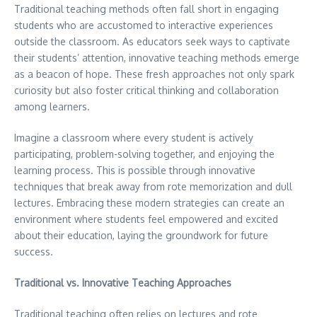
Traditional teaching methods often fall short in engaging
students who are accustomed to interactive experiences
outside the classroom. As educators seek ways to captivate
their students’ attention, innovative teaching methods emerge
as a beacon of hope. These fresh approaches not only spark
curiosity but also foster critical thinking and collaboration
among learners.
Imagine a classroom where every student is actively
participating, problem-solving together, and enjoying the
learning process. This is possible through innovative
techniques that break away from rote memorization and dull
lectures. Embracing these modern strategies can create an
environment where students feel empowered and excited
about their education, laying the groundwork for future
success.
Traditional vs. Innovative Teaching Approaches
Traditional teaching often relies on lectures and rote