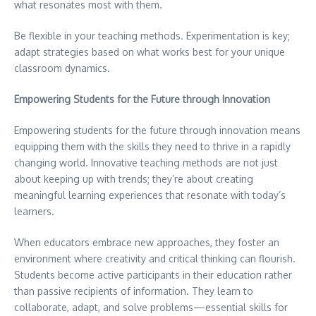
what resonates most with them.
Be flexible in your teaching methods. Experimentation is key;
adapt strategies based on what works best for your unique
classroom dynamics.
Empowering Students for the Future through Innovation
Empowering students for the future through innovation means
equipping them with the skills they need to thrive in a rapidly
changing world. Innovative teaching methods are not just
about keeping up with trends; they’re about creating
meaningful learning experiences that resonate with today’s
learners.
When educators embrace new approaches, they foster an
environment where creativity and critical thinking can flourish.
Students become active participants in their education rather
than passive recipients of information. They learn to
collaborate, adapt, and solve problems—essential skills for