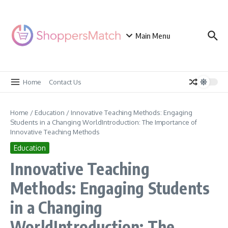
Skip to content
Main Menu
Home
Contact Us
Home
/
Education
/
Innovative Teaching Methods: Engaging
Students in a Changing WorldIntroduction: The Importance of
Innovative Teaching Methods
Education
Innovative Teaching
Methods: Engaging Students
in a Changing
WorldIntroduction: The