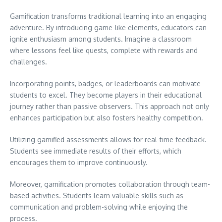
Gamification transforms traditional learning into an engaging
adventure. By introducing game-like elements, educators can
ignite enthusiasm among students. Imagine a classroom
where lessons feel like quests, complete with rewards and
challenges.
Incorporating points, badges, or leaderboards can motivate
students to excel. They become players in their educational
journey rather than passive observers. This approach not only
enhances participation but also fosters healthy competition.
Utilizing gamified assessments allows for real-time feedback.
Students see immediate results of their efforts, which
encourages them to improve continuously.
Moreover, gamification promotes collaboration through team-
based activities. Students learn valuable skills such as
communication and problem-solving while enjoying the
process.