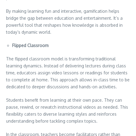
By making learning fun and interactive, gamification helps
bridge the gap between education and entertainment. It’s a
powerful tool that reshapes how knowledge is absorbed in
today’s dynamic world.
Flipped Classroom
The flipped classroom model is transforming traditional
learning dynamics. Instead of delivering lectures during class
time, educators assign video lessons or readings for students
to complete at home. This approach allows in-class time to be
dedicated to deeper discussions and hands-on activities.
Students benefit from learning at their own pace. They can
pause, rewind, or rewatch instructional videos as needed. This
flexibility caters to diverse learning styles and reinforces
understanding before tackling complex topics.
In the classroom, teachers become facilitators rather than