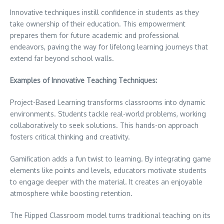
Innovative techniques instill confidence in students as they
take ownership of their education. This empowerment
prepares them for future academic and professional
endeavors, paving the way for lifelong learning journeys that
extend far beyond school walls.
Examples of Innovative Teaching Techniques:
Project-Based Learning transforms classrooms into dynamic
environments. Students tackle real-world problems, working
collaboratively to seek solutions. This hands-on approach
fosters critical thinking and creativity.
Gamification adds a fun twist to learning. By integrating game
elements like points and levels, educators motivate students
to engage deeper with the material. It creates an enjoyable
atmosphere while boosting retention.
The Flipped Classroom model turns traditional teaching on its