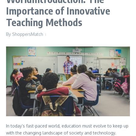
Importance of Innovative
Teaching Methods
By
ShoppersMatch
In today’s fast-paced world, education must evolve to keep up
with the changing landscape of society and technology.