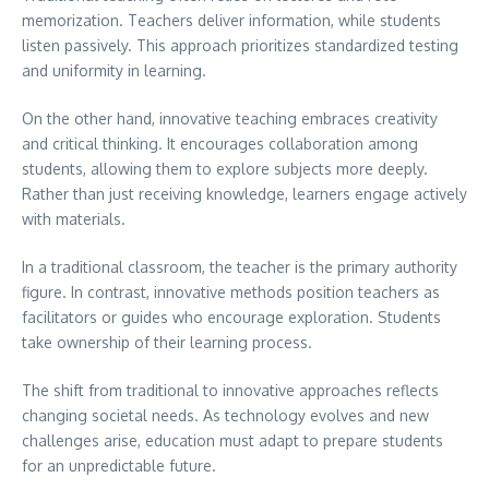
memorization. Teachers deliver information, while students
listen passively. This approach prioritizes standardized testing
and uniformity in learning.
On the other hand, innovative teaching embraces creativity
and critical thinking. It encourages collaboration among
students, allowing them to explore subjects more deeply.
Rather than just receiving knowledge, learners engage actively
with materials.
In a traditional classroom, the teacher is the primary authority
figure. In contrast, innovative methods position teachers as
facilitators or guides who encourage exploration. Students
take ownership of their learning process.
The shift from traditional to innovative approaches reflects
changing societal needs. As technology evolves and new
challenges arise, education must adapt to prepare students
for an unpredictable future.