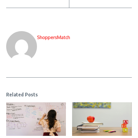
ShoppersMatch
Related Posts