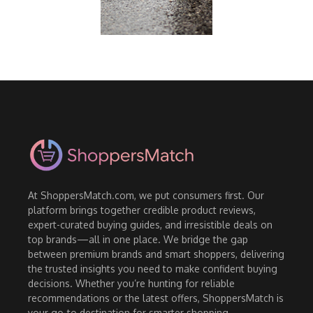
At ShoppersMatch.com, we put consumers first. Our
platform brings together credible product reviews,
expert-curated buying guides, and irresistible deals on
top brands—all in one place. We bridge the gap
between premium brands and smart shoppers, delivering
the trusted insights you need to make confident buying
decisions. Whether you’re hunting for reliable
recommendations or the latest offers, ShoppersMatch is
your go-to destination for smarter shopping.