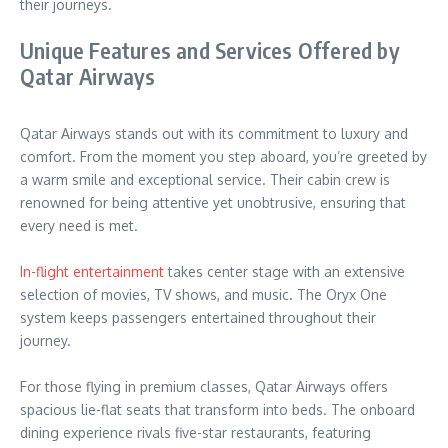
their journeys.
Unique Features and Services Offered by
Qatar Airways
Qatar Airways stands out with its commitment to luxury and
comfort. From the moment you step aboard, you’re greeted by
a warm smile and exceptional service. Their cabin crew is
renowned for being attentive yet unobtrusive, ensuring that
every need is met.
In-flight entertainment
takes center stage with an extensive
selection of movies, TV shows, and music. The Oryx One
system keeps passengers entertained throughout their
journey.
For those flying in premium classes, Qatar Airways offers
spacious lie-flat seats that transform into beds. The onboard
dining experience rivals five-star restaurants, featuring