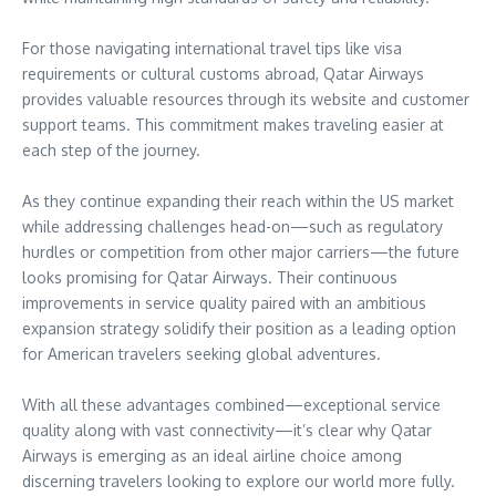
For those navigating international travel tips like visa
requirements or cultural customs abroad, Qatar Airways
provides valuable resources through its website and customer
support teams. This commitment makes traveling easier at
each step of the journey.
As they continue expanding their reach within the US market
while addressing challenges head-on—such as regulatory
hurdles or competition from other major carriers—the future
looks promising for Qatar Airways. Their continuous
improvements in service quality paired with an ambitious
expansion strategy solidify their position as a leading option
for American travelers seeking global adventures.
With all these advantages combined—exceptional service
quality along with vast connectivity—it’s clear why Qatar
Airways is emerging as an ideal airline choice among
discerning travelers looking to explore our world more fully.