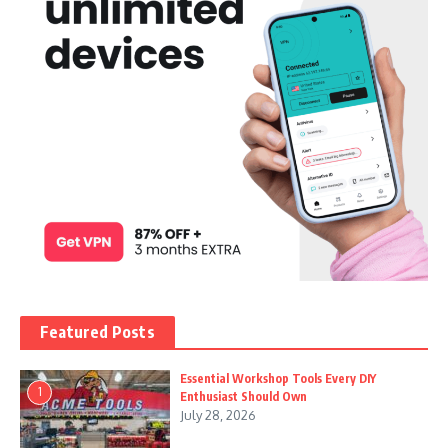
Featured Posts
Essential Workshop Tools Every DIY
1
Enthusiast Should Own
July 28, 2026