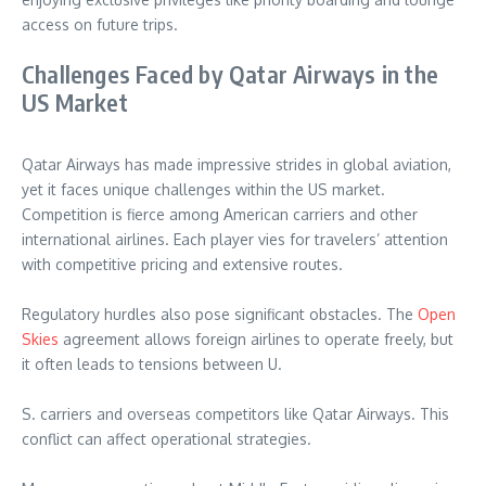
access on future trips.
Challenges Faced by Qatar Airways in the
US Market
Qatar Airways has made impressive strides in global aviation,
yet it faces unique challenges within the US market.
Competition is fierce among American carriers and other
international airlines. Each player vies for travelers’ attention
with competitive pricing and extensive routes.
Regulatory hurdles also pose significant obstacles. The
Open
Skies
agreement allows foreign airlines to operate freely, but
it often leads to tensions between U.
S. carriers and overseas competitors like Qatar Airways. This
conflict can affect operational strategies.