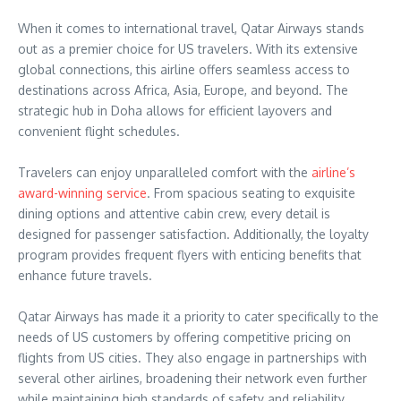
When it comes to international travel, Qatar Airways stands
out as a premier choice for US travelers. With its extensive
global connections, this airline offers seamless access to
destinations across Africa, Asia, Europe, and beyond. The
strategic hub in Doha allows for efficient layovers and
convenient flight schedules.
Travelers can enjoy unparalleled comfort with the
airline’s
award-winning service
. From spacious seating to exquisite
dining options and attentive cabin crew, every detail is
designed for passenger satisfaction. Additionally, the loyalty
program provides frequent flyers with enticing benefits that
enhance future travels.
Qatar Airways has made it a priority to cater specifically to the
needs of US customers by offering competitive pricing on
flights from US cities. They also engage in partnerships with
several other airlines, broadening their network even further
while maintaining high standards of safety and reliability.