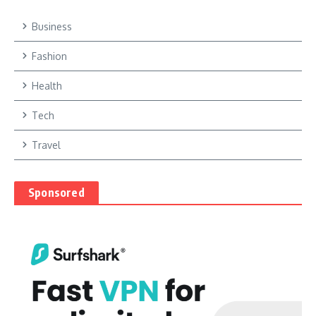
Business
Fashion
Health
Tech
Travel
Sponsored