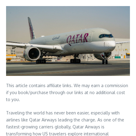
This article contains affiliate links. We may earn a commission
if you book/purchase through our links at no additional cost
to you.
Traveling the world has never been easier, especially with
airlines like Qatar Airways leading the charge. As one of the
fastest-growing carriers globally, Qatar Airways is
transforming how US travelers explore international