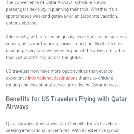
The convenience of Qatar Airways’ schedule allows
passengers flexibility in planning their trips. Whether it’s a
spontaneous weekend getaway or an elaborate vacation,
options abound.
Additionally, with a focus on quality service, including spacious
seating and award-winning cuisine, long-haul flights feel less
daunting. Every journey becomes part of the adventure rather
than just another trip across the globe.
US travelers now have more opportunities than ever to
experience
international destinations
thanks to efficient
routing and exceptional service provided by Qatar Airways.
Benefits for US Travelers Flying with Qatar
Airways
Qatar Airways offers a wealth of benefits for US travelers
seeking international adventures. With its extensive global