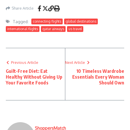
Share Article
Tagged:
connecting flights
global destinations
international flights
qatar airways
us travel
Previous Article
Next Article
Guilt-Free Diet: Eat
10 Timeless Wardrobe
Healthy Without Giving Up
Essentials Every Woman
Your Favorite Foods
Should Own
ShoppersMatch