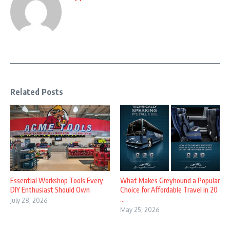
Related Posts
Essential Workshop Tools Every
What Makes Greyhound a Popular
DIY Enthusiast Should Own
Choice for Affordable Travel in 20
...
July 28, 2026
May 25, 2026