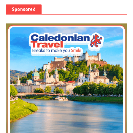
Sponsored