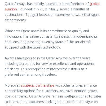
Qatar Airways has rapidly ascended to the forefront of
global
aviation
. Founded in 1993, it initially served a handful of
destinations. Today, it boasts an extensive network that spans
six continents.
What sets Qatar apart is its commitment to quality and
innovation. The airline consistently invests in modernizing its
fleet, ensuring passengers enjoy state-of-the-art aircraft
equipped with the latest technology.
Awards have poured in for Qatar Airways over the years,
including accolades for service excellence and operational
efficiency. This recognition reinforces their status as a
preferred carrier among travelers.
Moreover,
strategic partnerships
with other airlines enhance
connectivity options for customers. As travel demand grows
post-pandemic, Qatar Airways remains well-positioned to cater
to international explorers seeking both comfort and style on