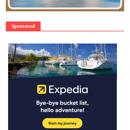
Sponsored