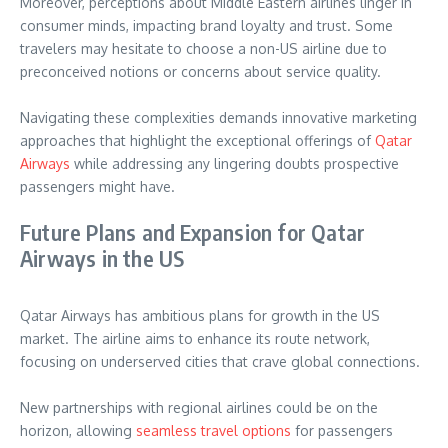
Moreover, perceptions about Middle Eastern airlines linger in
consumer minds, impacting brand loyalty and trust. Some
travelers may hesitate to choose a non-US airline due to
preconceived notions or concerns about service quality.
Navigating these complexities demands innovative marketing
approaches that highlight the exceptional offerings of
Qatar
Airways
while addressing any lingering doubts prospective
passengers might have.
Future Plans and Expansion for Qatar
Airways in the US
Qatar Airways has ambitious plans for growth in the US
market. The airline aims to enhance its route network,
focusing on underserved cities that crave global connections.
New partnerships with regional airlines could be on the
horizon, allowing
seamless travel options
for passengers