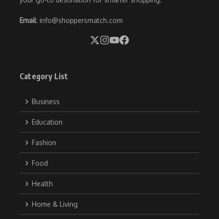
Email
: info@shoppersmatch.com
Category List
Business
Education
Fashion
Food
Health
Home & Living