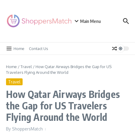
Skip to content
Main Menu
Home
Contact Us
Home
/
Travel
/
How Qatar Airways Bridges the Gap for US
Travelers Flying Around the World
Travel
How Qatar Airways Bridges
the Gap for US Travelers
Flying Around the World
By
ShoppersMatch