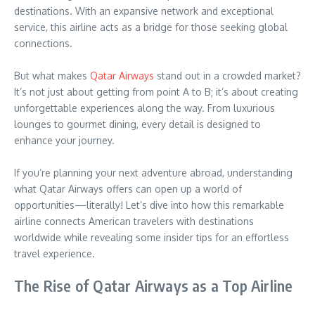
destinations. With an expansive network and exceptional
service, this airline acts as a bridge for those seeking global
connections.
But what makes
Qatar Airways
stand out in a crowded market?
It’s not just about getting from point A to B; it’s about creating
unforgettable experiences along the way. From luxurious
lounges to gourmet dining, every detail is designed to
enhance your journey.
If you’re planning your next adventure abroad, understanding
what Qatar Airways offers can open up a world of
opportunities—literally! Let’s dive into how this remarkable
airline connects American travelers with destinations
worldwide while revealing some insider tips for an effortless
travel experience.
The Rise of Qatar Airways as a Top Airline