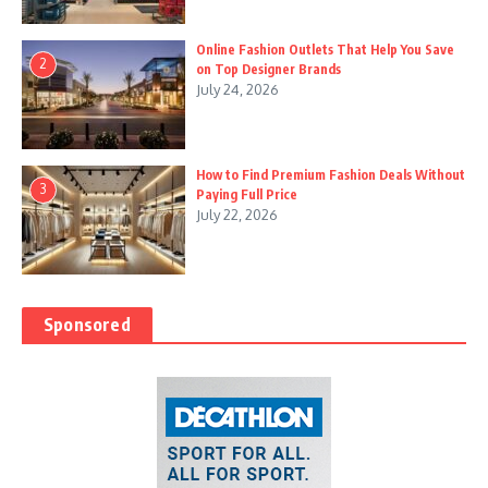
Online Fashion Outlets That Help You Save
2
on Top Designer Brands
July 24, 2026
How to Find Premium Fashion Deals Without
3
Paying Full Price
July 22, 2026
Sponsored