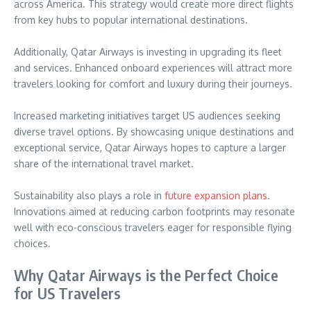
across America. This strategy would create more direct flights
from key hubs to popular international destinations.
Additionally, Qatar Airways is investing in upgrading its fleet
and services. Enhanced onboard experiences will attract more
travelers looking for comfort and luxury during their journeys.
Increased marketing initiatives target US audiences seeking
diverse travel options. By showcasing unique destinations and
exceptional service, Qatar Airways hopes to capture a larger
share of the international travel market.
Sustainability also plays a role in
future expansion plans
.
Innovations aimed at reducing carbon footprints may resonate
well with eco-conscious travelers eager for responsible flying
choices.
Why Qatar Airways is the Perfect Choice
for US Travelers