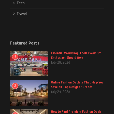
Tech
Travel
Featured Posts
Essential Workshop Tools Every DIY
1
Enthusiast Should Own
July 28, 2026
Online Fashion Outlets That Help You
2
Save on Top Designer Brands
July 24, 2026
How to Find Premium Fashion Deals