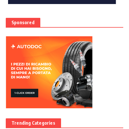
Sponsored
Trending Categories