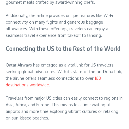
gourmet meals crafted by award-winning chefs.
Additionally, the airline provides unique features like Wi-Fi
connectivity on many flights and generous baggage
allowances. With these offerings, travelers can enjoy a
seamless travel experience from takeoff to landing.
Connecting the US to the Rest of the World
Qatar Airways has emerged as a vital link for US travelers
seeking global adventures. With its state-of-the-art Doha hub,
the airline offers seamless connections to over
160
destinations worldwide
.
Travelers from major US cities can easily connect to regions in
Asia, Africa, and Europe. This means less time waiting at
airports and more time exploring vibrant cultures or relaxing
on sun-kissed beaches.