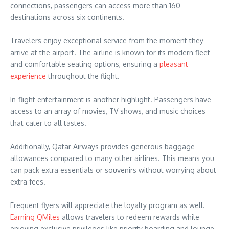
connections, passengers can access more than 160
destinations across six continents.
Travelers enjoy exceptional service from the moment they
arrive at the airport. The airline is known for its modern fleet
and comfortable seating options, ensuring a
pleasant
experience
throughout the flight.
In-flight entertainment is another highlight. Passengers have
access to an array of movies, TV shows, and music choices
that cater to all tastes.
Additionally, Qatar Airways provides generous baggage
allowances compared to many other airlines. This means you
can pack extra essentials or souvenirs without worrying about
extra fees.
Frequent flyers will appreciate the loyalty program as well.
Earning QMiles
allows travelers to redeem rewards while
enjoying exclusive privileges like priority boarding and lounge