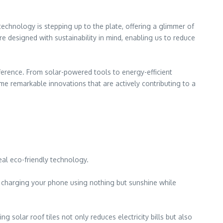
echnology is stepping up to the plate, offering a glimmer of
e designed with sustainability in mind, enabling us to reduce
ference. From solar-powered tools to energy-efficient
e remarkable innovations that are actively contributing to a
eal eco-friendly technology.
e charging your phone using nothing but sunshine while
 solar roof tiles not only reduces electricity bills but also