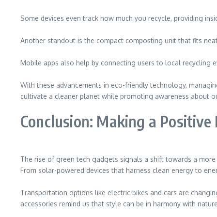
Some devices even track how much you recycle, providing insig
Another standout is the compact composting unit that fits neatly
Mobile apps also help by connecting users to local recycling eve
With these advancements in eco-friendly technology, managin
cultivate a cleaner planet while promoting awareness about o
Conclusion: Making a Positive
The rise of green tech gadgets signals a shift towards a more s
From solar-powered devices that harness clean energy to energ
Transportation options like electric bikes and cars are changi
accessories remind us that style can be in harmony with nature.