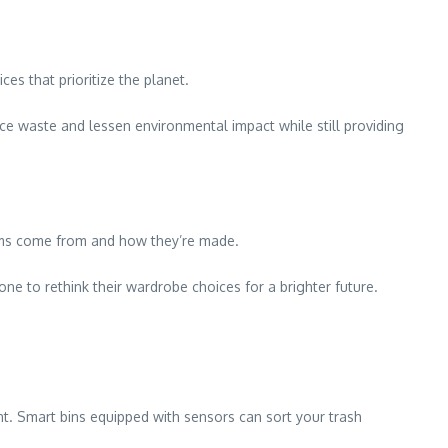
es that prioritize the planet.
uce waste and lessen environmental impact while still providing
ems come from and how they’re made.
ne to rethink their wardrobe choices for a brighter future.
. Smart bins equipped with sensors can sort your trash