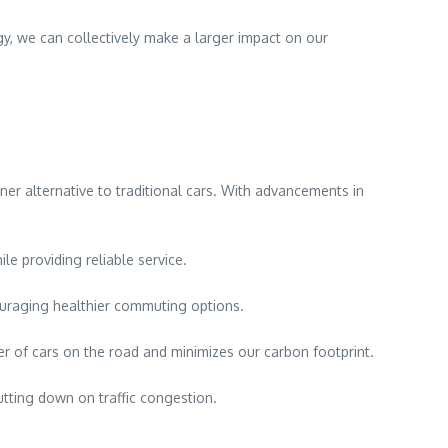
y, we can collectively make a larger impact on our
aner alternative to traditional cars. With advancements in
le providing reliable service.
couraging healthier commuting options.
r of cars on the road and minimizes our carbon footprint.
utting down on traffic congestion.