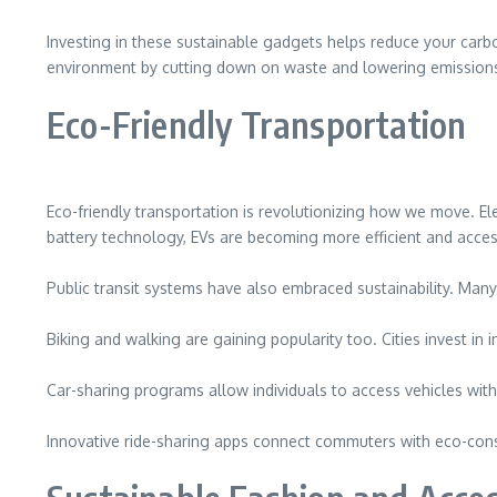
Investing in these sustainable gadgets helps reduce your carb
environment by cutting down on waste and lowering emission
Eco-Friendly Transportation
Eco-friendly transportation is revolutionizing how we move. Elec
battery technology, EVs are becoming more efficient and acces
Public transit systems have also embraced sustainability. Many 
Biking and walking are gaining popularity too. Cities invest i
Car-sharing programs allow individuals to access vehicles wit
Innovative ride-sharing apps connect commuters with eco-consci