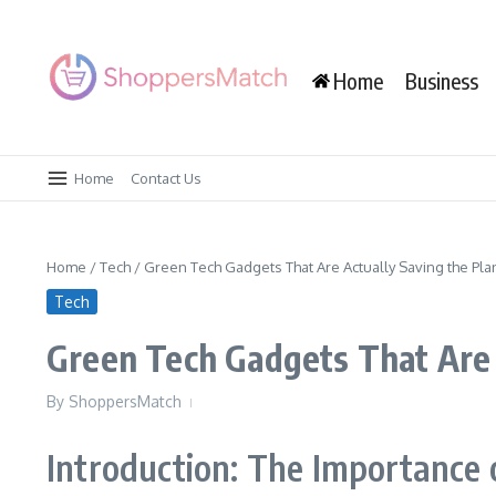
Skip to content
Home
Business
Home
Contact Us
Home
/
Tech
/
Green Tech Gadgets That Are Actually Saving the Pla
Tech
Green Tech Gadgets That Are 
By
ShoppersMatch
Introduction: The Importance