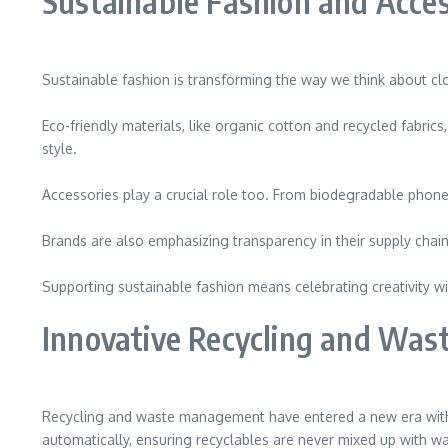
Sustainable Fashion and Acces
Sustainable fashion is transforming the way we think about clot
Eco-friendly materials, like organic cotton and recycled fabri
style.
Accessories play a crucial role too. From biodegradable phone c
Brands are also emphasizing transparency in their supply ch
Supporting sustainable fashion means celebrating creativity wi
Innovative Recycling and Wa
Recycling and waste management have entered a new era with i
automatically, ensuring recyclables are never mixed up with wa