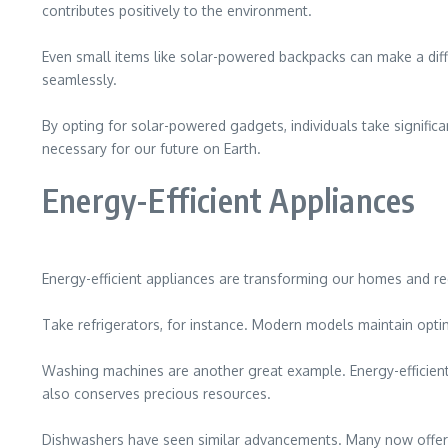
contributes positively to the environment.
Even small items like solar-powered backpacks can make a diff
seamlessly.
By opting for solar-powered gadgets, individuals take significa
necessary for our future on Earth.
Energy-Efficient Appliances
Energy-efficient appliances are transforming our homes and 
Take refrigerators, for instance. Modern models maintain optim
Washing machines are another great example. Energy-efficient m
also conserves precious resources.
Dishwashers have seen similar advancements. Many now offer ec