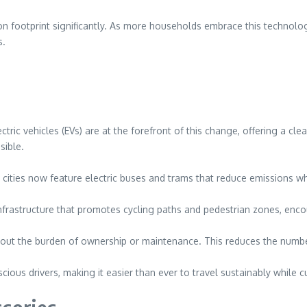
on footprint significantly. As more households embrace this technolog
s.
tric vehicles (EVs) are at the forefront of this change, offering a cle
sible.
cities now feature electric buses and trams that reduce emissions whi
n infrastructure that promotes cycling paths and pedestrian zones, en
hout the burden of ownership or maintenance. This reduces the numbe
ous drivers, making it easier than ever to travel sustainably while c