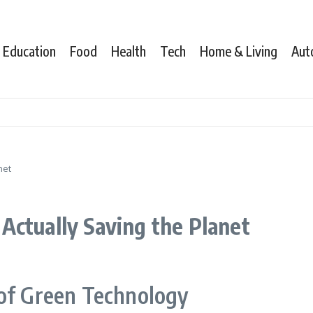
Education
Food
Health
Tech
Home & Living
Aut
net
Actually Saving the Planet
 of Green Technology