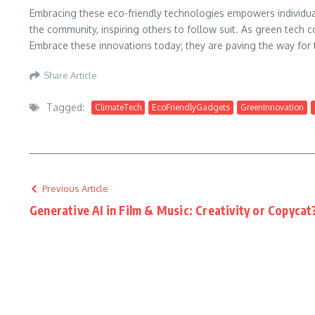
Embracing these eco-friendly technologies empowers individual
the community, inspiring others to follow suit. As green tech co
Embrace these innovations today; they are paving the way for
Share Article
Tagged:
ClimateTech
EcoFriendlyGadgets
GreenInnovation
Previous Article
Generative AI in Film & Music: Creativity or Copycat