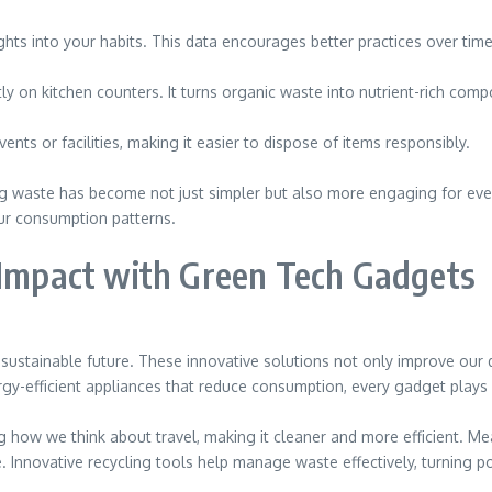
hts into your habits. This data encourages better practices over time
 on kitchen counters. It turns organic waste into nutrient-rich compost
nts or facilities, making it easier to dispose of items responsibly.
g waste has become not just simpler but also more engaging for eve
ur consumption patterns.
 Impact with Green Tech Gadgets
ustainable future. These innovative solutions not only improve our da
y-efficient appliances that reduce consumption, every gadget plays i
ng how we think about travel, making it cleaner and more efficient. M
 Innovative recycling tools help manage waste effectively, turning po