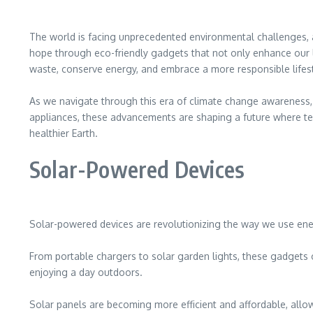
The world is facing unprecedented environmental challenges, a
hope through eco-friendly gadgets that not only enhance our li
waste, conserve energy, and embrace a more responsible lifest
As we navigate through this era of climate change awareness, 
appliances, these advancements are shaping a future where tec
healthier Earth.
Solar-Powered Devices
Solar-powered devices are revolutionizing the way we use ener
From portable chargers to solar garden lights, these gadgets
enjoying a day outdoors.
Solar panels are becoming more efficient and affordable, allowi