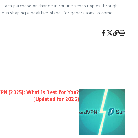
. Each purchase or change in routine sends ripples through
role in shaping a healthier planet for generations to come.
PN (2025): What is Best for You?
(Updated for 2026)