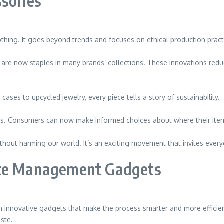
sories
hing. It goes beyond trends and focuses on ethical production practic
cs, are now staples in many brands’ collections. These innovations red
ases to upcycled jewelry, every piece tells a story of sustainability.
ains. Consumers can now make informed choices about where their it
thout harming our world. It’s an exciting movement that invites everyo
ste Management Gadgets
nnovative gadgets that make the process smarter and more efficient
ste.