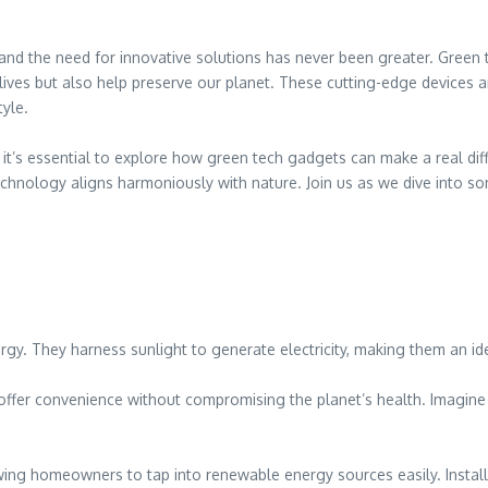
nd the need for innovative solutions has never been greater. Green t
ves but also help preserve our planet. These cutting-edge devices ar
yle.
it’s essential to explore how green tech gadgets can make a real dif
hnology aligns harmoniously with nature. Join us as we dive into som
gy. They harness sunlight to generate electricity, making them an id
 offer convenience without compromising the planet’s health. Imagin
ng homeowners to tap into renewable energy sources easily. Installing