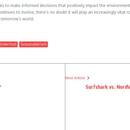
s to make informed decisions that positively impact the environment
ntinues to evolve, there’s no doubt it will play an increasingly vital 
 tomorrow’s world.
GreenTech
SustainableTech
Next Article
?
Surfshark vs. NordV