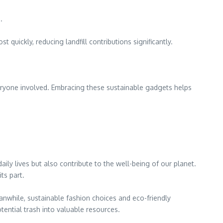
.
 quickly, reducing landfill contributions significantly.
ryone involved. Embracing these sustainable gadgets helps
ily lives but also contribute to the well-being of our planet.
ts part.
eanwhile, sustainable fashion choices and eco-friendly
tential trash into valuable resources.