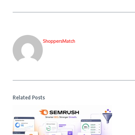
ShoppersMatch
Related Posts