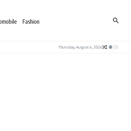
omobile
Fashion
Thursday, August 6, 2026