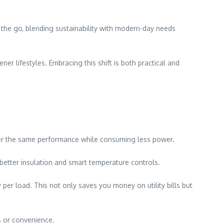
 the go, blending sustainability with modern-day needs
er lifestyles. Embracing this shift is both practical and
ver the same performance while consuming less power.
 better insulation and smart temperature controls.
per load. This not only saves you money on utility bills but
s or convenience.