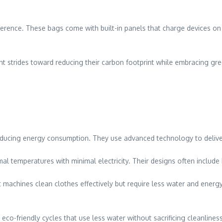
erence. These bags come with built-in panels that charge devices on
nt strides toward reducing their carbon footprint while embracing green
reducing energy consumption. They use advanced technology to deli
al temperatures with minimal electricity. Their designs often include
achines clean clothes effectively but require less water and energy 
o-friendly cycles that use less water without sacrificing cleanlines