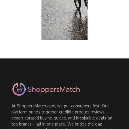
At ShoppersMatch.com, we put consumers first. Our
platform brings together credible product reviews,
expert-curated buying guides, and irresistible deals on
top brands—all in one place. We bridge the gap