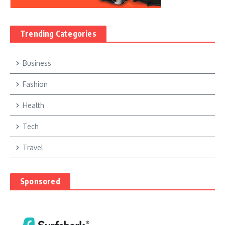
Trending Categories
Business
Fashion
Health
Tech
Travel
Sponsored