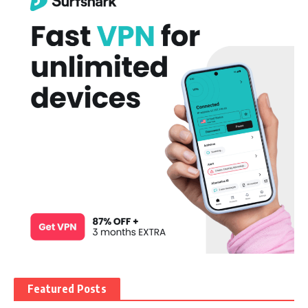
Featured Posts