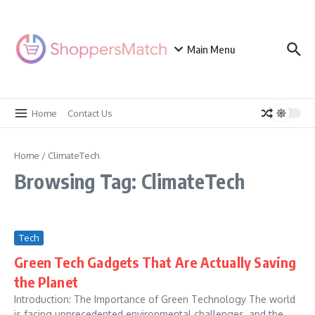
Skip to content
Main Menu
Home
Contact Us
Home
/
ClimateTech
Browsing Tag: ClimateTech
Tech
Green Tech Gadgets That Are Actually Saving
the Planet
Introduction: The Importance of Green Technology The world
is facing unprecedented environmental challenges, and the