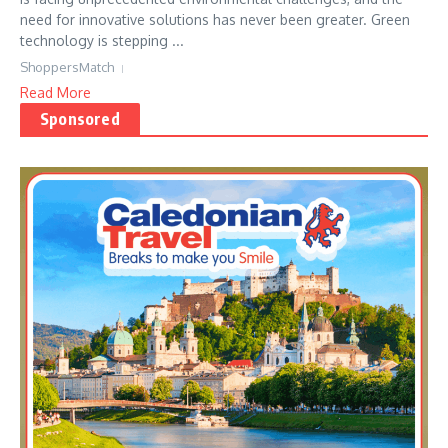
need for innovative solutions has never been greater. Green
technology is stepping ...
ShoppersMatch
Read More
Sponsored