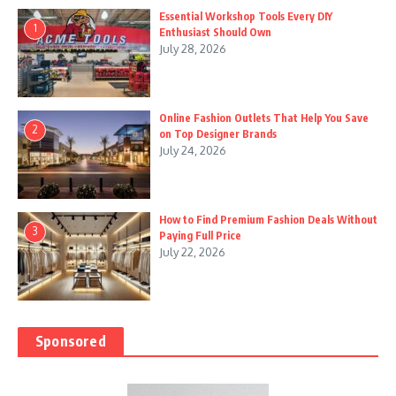
Essential Workshop Tools Every DIY
1
Enthusiast Should Own
July 28, 2026
Online Fashion Outlets That Help You Save
2
on Top Designer Brands
July 24, 2026
How to Find Premium Fashion Deals Without
3
Paying Full Price
July 22, 2026
Sponsored