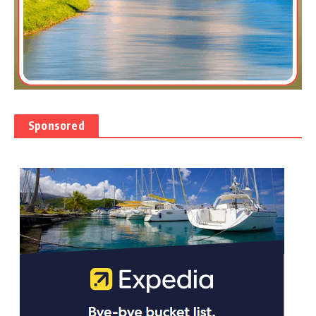
Sponsored