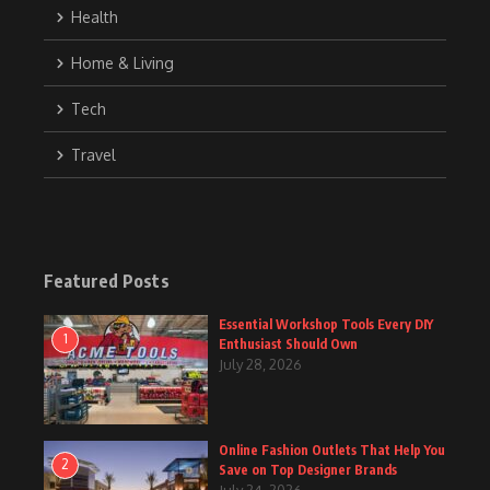
Health
Home & Living
Tech
Travel
Featured Posts
Essential Workshop Tools Every DIY
1
Enthusiast Should Own
July 28, 2026
Online Fashion Outlets That Help You
2
Save on Top Designer Brands