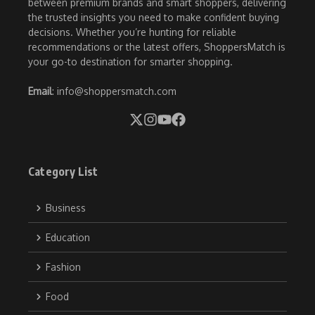
between premium brands and smart shoppers, delivering
the trusted insights you need to make confident buying
decisions. Whether you’re hunting for reliable
recommendations or the latest offers, ShoppersMatch is
your go-to destination for smarter shopping.
Email
: info@shoppersmatch.com
Category List
Business
Education
Fashion
Food