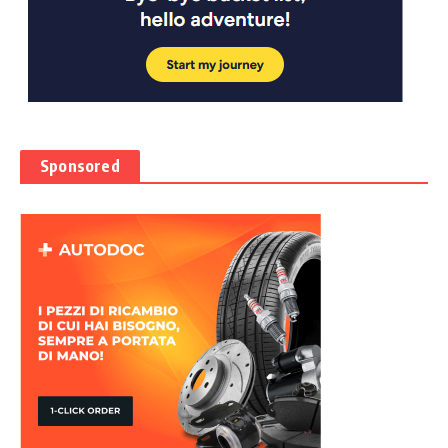
Sponsored