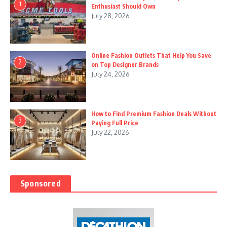
1
Enthusiast Should Own
July 28, 2026
Online Fashion Outlets That Help You Save
2
on Top Designer Brands
July 24, 2026
How to Find Premium Fashion Deals Without
3
Paying Full Price
July 22, 2026
Sponsored