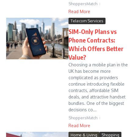
ShoppersMatch
Read More
Telecom Services
SIM-Only Plans vs
Phone Contracts:
Which Offers Better
Value?
Choosing a mobile plan in the
UK has become more
complicated as providers
continue introducing flexible
contracts, affordable SIM
deals, and attractive handset
bundles. One of the biggest
decisions co...
ShoppersMatch
Read More
Home & Living
Shopping