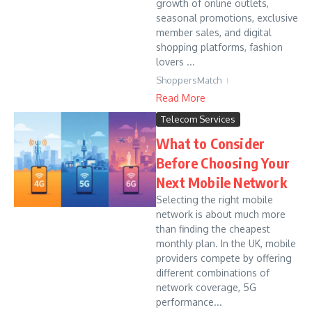
growth of online outlets,
seasonal promotions, exclusive
member sales, and digital
shopping platforms, fashion
lovers ...
ShoppersMatch
Read More
Telecom Services
What to Consider
Before Choosing Your
Next Mobile Network
Selecting the right mobile
network is about much more
than finding the cheapest
monthly plan. In the UK, mobile
providers compete by offering
different combinations of
network coverage, 5G
performance...