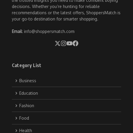
the trusted insights you need to make confident buying
decisions. Whether you’re hunting for reliable
recommendations or the latest offers, ShoppersMatch is
your go-to destination for smarter shopping.
Email
: info@shoppersmatch.com
Category List
Business
Education
Fashion
Food
Health