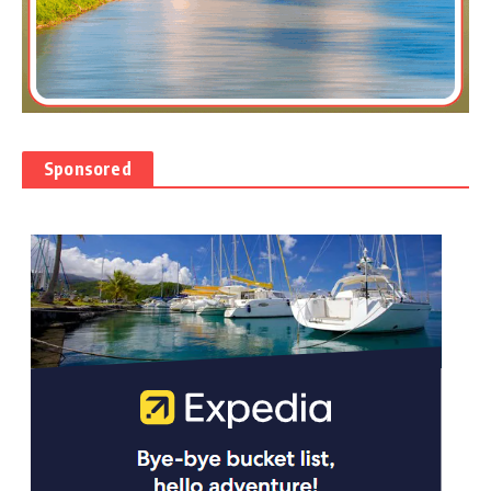
Sponsored