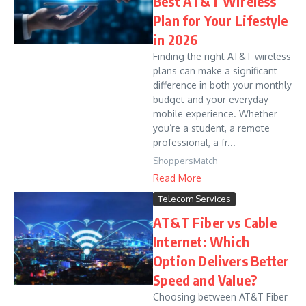
Best AT&T Wireless
Plan for Your Lifestyle
in 2026
Finding the right AT&T wireless
plans can make a significant
difference in both your monthly
budget and your everyday
mobile experience. Whether
you’re a student, a remote
professional, a fr...
ShoppersMatch
Read More
Telecom Services
AT&T Fiber vs Cable
Internet: Which
Option Delivers Better
Speed and Value?
Choosing between AT&T Fiber