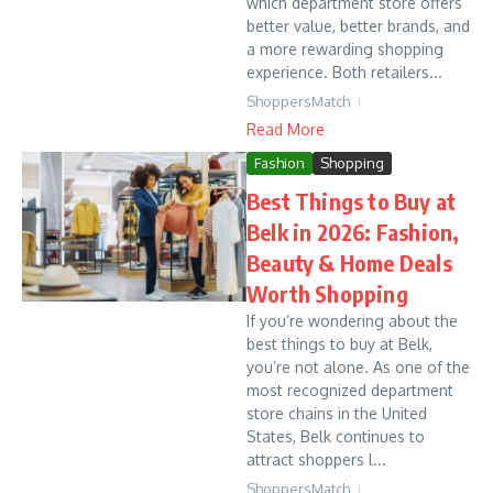
which department store offers
better value, better brands, and
a more rewarding shopping
experience. Both retailers...
ShoppersMatch
Read More
Fashion
Shopping
Best Things to Buy at
Belk in 2026: Fashion,
Beauty & Home Deals
Worth Shopping
If you’re wondering about the
best things to buy at Belk,
you’re not alone. As one of the
most recognized department
store chains in the United
States, Belk continues to
attract shoppers l...
ShoppersMatch