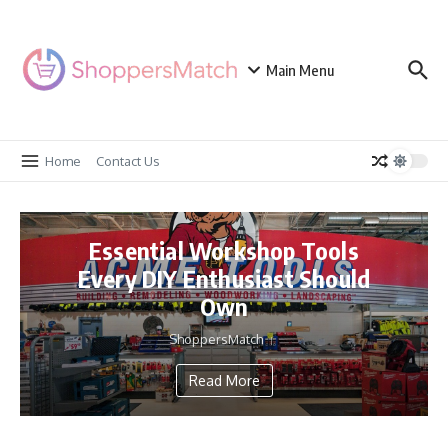
Skip to content
Main Menu
Home
Contact Us
Essential Workshop Tools
Every DIY Enthusiast Should
Own
ShoppersMatch
Read More