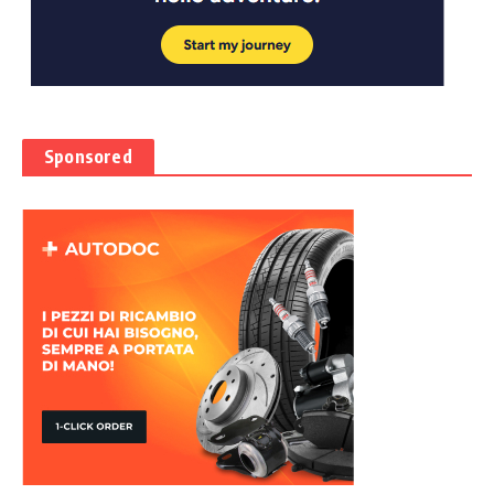
Sponsored