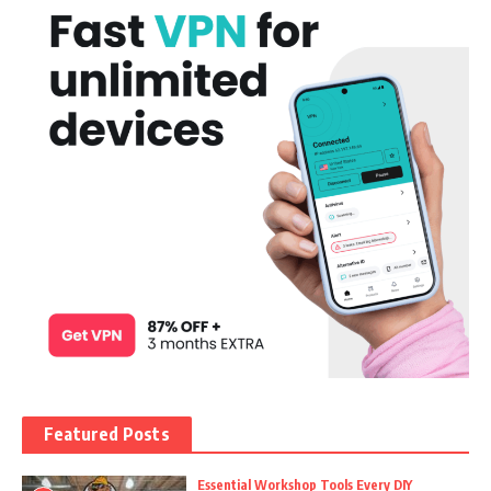
Featured Posts
Essential Workshop Tools Every DIY