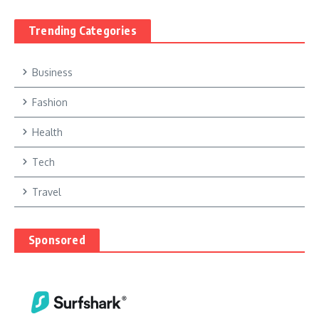
Trending Categories
Business
Fashion
Health
Tech
Travel
Sponsored