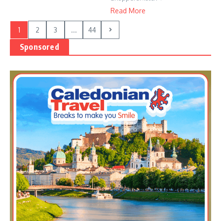
Read More
1
2
3
...
44
Sponsored