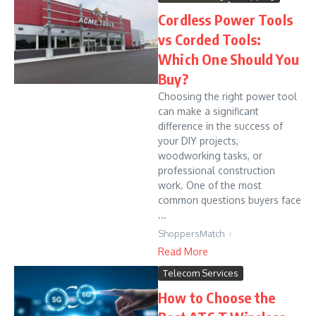
Cordless Power Tools
vs Corded Tools:
Which One Should You
Buy?
Choosing the right power tool
can make a significant
difference in the success of
your DIY projects,
woodworking tasks, or
professional construction
work. One of the most
common questions buyers face
...
ShoppersMatch
Read More
Telecom Services
How to Choose the