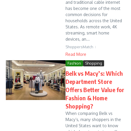
and traditional cable internet
has become one of the most
common decisions for
households across the United
States. As remote work, 4K
streaming, smart home
devices, an...
ShoppersMatch
Read More
Fashion
Shopping
Belk vs Macy’s: Which
Department Store
Offers Better Value for
Fashion & Home
Shopping?
When comparing Belk vs
Macy’s, many shoppers in the
United States want to know