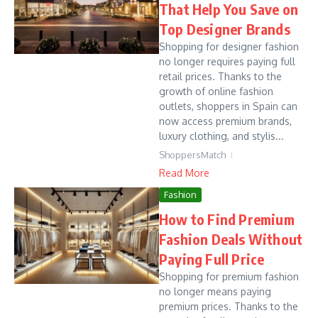
That Help You Save on
Top Designer Brands
Shopping for designer fashion
no longer requires paying full
retail prices. Thanks to the
growth of online fashion
outlets, shoppers in Spain can
now access premium brands,
luxury clothing, and stylis...
ShoppersMatch
Read More
Fashion
How to Find Premium
Fashion Deals Without
Paying Full Price
Shopping for premium fashion
no longer means paying
premium prices. Thanks to the