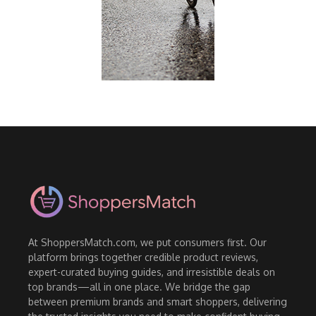
At ShoppersMatch.com, we put consumers first. Our
platform brings together credible product reviews,
expert-curated buying guides, and irresistible deals on
top brands—all in one place. We bridge the gap
between premium brands and smart shoppers, delivering