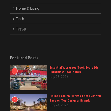
Home & Living
Tech
Travel
Featured Posts
Essential Workshop Tools Every DIY
1
Enthusiast Should Own
July 28, 2026
Online Fashion Outlets That Help You
2
Save on Top Designer Brands
July 24, 2026