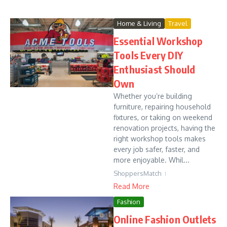
Home & Living
Travel
Essential Workshop
Tools Every DIY
Enthusiast Should
Own
Whether you’re building
furniture, repairing household
fixtures, or taking on weekend
renovation projects, having the
right workshop tools makes
every job safer, faster, and
more enjoyable. Whil...
ShoppersMatch
Read More
Fashion
Online Fashion Outlets