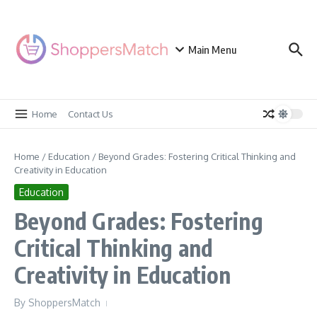
Skip to content
Main Menu
Home
Contact Us
Home
/
Education
/
Beyond Grades: Fostering Critical Thinking and
Creativity in Education
Education
Beyond Grades: Fostering
Critical Thinking and
Creativity in Education
By
ShoppersMatch