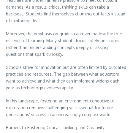
Teachers are under immense pressure to meet curriculum
demands. As a result, critical thinking skills can take a
backseat. Students find themselves churning out facts instead
of exploring ideas.
Moreover, the emphasis on grades can overshadow the true
essence of learning. Many students focus solely on scores
rather than understanding concepts deeply or asking
questions that spark curiosity.
Schools strive for innovation but are often limited by outdated
practices and resources. The gap between what educators
want to achieve and what they can implement widens each
year as technology evolves rapidly.
In this landscape, fostering an environment conducive to
exploration remains challenging yet essential for future
generations’ success in an increasingly complex world.
Barriers to Fostering Critical Thinking and Creativity