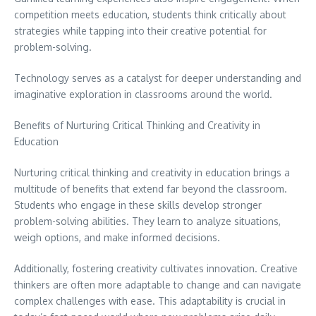
competition meets education, students think critically about
strategies while tapping into their creative potential for
problem-solving.
Technology serves as a catalyst for deeper understanding and
imaginative exploration in classrooms around the world.
Benefits of Nurturing Critical Thinking and Creativity in
Education
Nurturing critical thinking and creativity in education brings a
multitude of benefits that extend far beyond the classroom.
Students who engage in these skills develop stronger
problem-solving abilities. They learn to analyze situations,
weigh options, and make informed decisions.
Additionally, fostering creativity cultivates innovation. Creative
thinkers are often more adaptable to change and can navigate
complex challenges with ease. This adaptability is crucial in