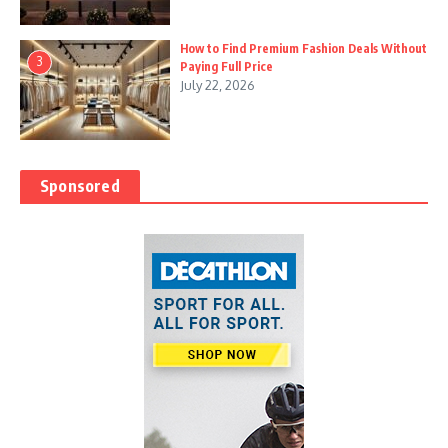
How to Find Premium Fashion Deals Without
3
Paying Full Price
July 22, 2026
Sponsored