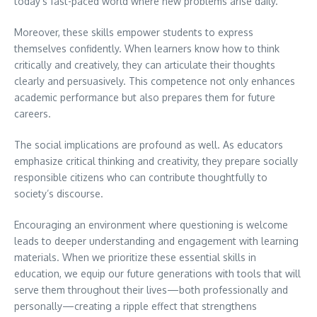
today’s fast-paced world where new problems arise daily.
Moreover, these skills empower students to express
themselves confidently. When learners know how to think
critically and creatively, they can articulate their thoughts
clearly and persuasively. This competence not only enhances
academic performance but also prepares them for future
careers.
The social implications are profound as well. As educators
emphasize critical thinking and creativity, they prepare socially
responsible citizens who can contribute thoughtfully to
society’s discourse.
Encouraging an environment where questioning is welcome
leads to deeper understanding and engagement with learning
materials. When we prioritize these essential skills in
education, we equip our future generations with tools that will
serve them throughout their lives—both professionally and
personally—creating a ripple effect that strengthens