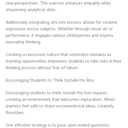
new perspectives. This exercise enhances empathy while
sharpening analytical skills.
Additionally, integrating arts into lessons allows for creative
expression across subjects. Whether through visual art or
performance, it engages various intelligences and inspires
innovative thinking.
Creating a classroom culture that celebrates mistakes as
learning opportunities empowers students to take risks in their
thinking process without fear of failure.
Encouraging Students to Think Outside the Box
Encouraging students to think outside the box requires
creating an environment that welcomes exploration. When
learners feel safe to share unconventional ideas, creativity
flourishes.
One effective strategy is to pose open-ended questions.