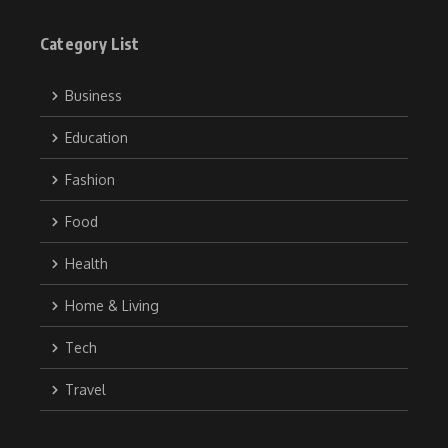
Category List
Business
Education
Fashion
Food
Health
Home & Living
Tech
Travel