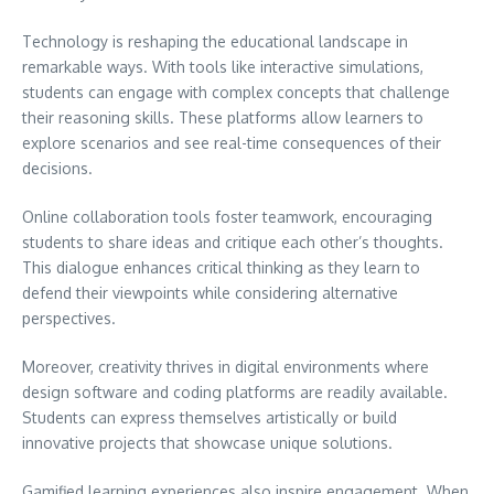
Technology is reshaping the educational landscape in
remarkable ways. With tools like interactive simulations,
students can engage with complex concepts that challenge
their reasoning skills. These platforms allow learners to
explore scenarios and see real-time consequences of their
decisions.
Online collaboration tools foster teamwork, encouraging
students to share ideas and critique each other’s thoughts.
This dialogue enhances critical thinking as they learn to
defend their viewpoints while considering alternative
perspectives.
Moreover, creativity thrives in digital environments where
design software and coding platforms are readily available.
Students can express themselves artistically or build
innovative projects that showcase unique solutions.
Gamified learning experiences also inspire engagement. When