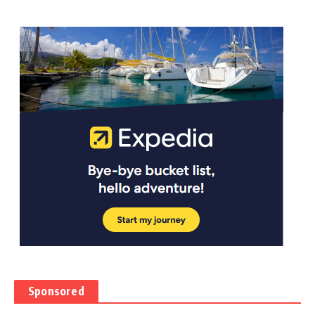
Sponsored