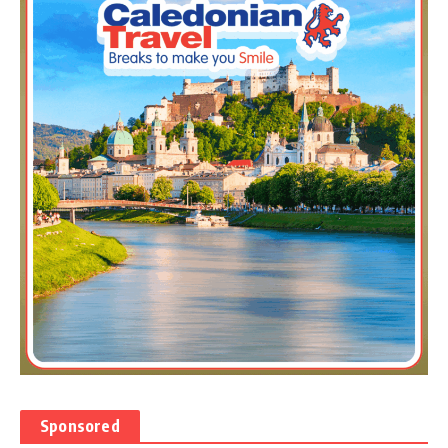
Sponsored