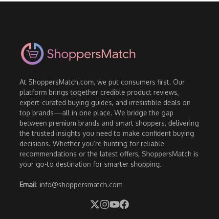
At ShoppersMatch.com, we put consumers first. Our
platform brings together credible product reviews,
expert-curated buying guides, and irresistible deals on
top brands—all in one place. We bridge the gap
between premium brands and smart shoppers, delivering
the trusted insights you need to make confident buying
decisions. Whether you’re hunting for reliable
recommendations or the latest offers, ShoppersMatch is
your go-to destination for smarter shopping.
Email
: info@shoppersmatch.com