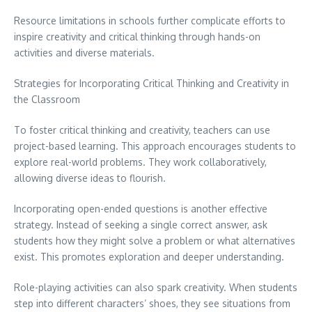
Resource limitations in schools further complicate efforts to
inspire creativity and critical thinking through hands-on
activities and diverse materials.
Strategies for Incorporating Critical Thinking and Creativity in
the Classroom
To foster critical thinking and creativity, teachers can use
project-based learning. This approach encourages students to
explore real-world problems. They work collaboratively,
allowing diverse ideas to flourish.
Incorporating open-ended questions is another effective
strategy. Instead of seeking a single correct answer, ask
students how they might solve a problem or what alternatives
exist. This promotes exploration and deeper understanding.
Role-playing activities can also spark creativity. When students
step into different characters’ shoes, they see situations from