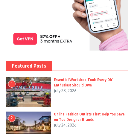
Featured Posts
Essential Workshop Tools Every DIY
1
Enthusiast Should Own
July 28, 2026
Online Fashion Outlets That Help You Save
2
on Top Designer Brands
July 24, 2026