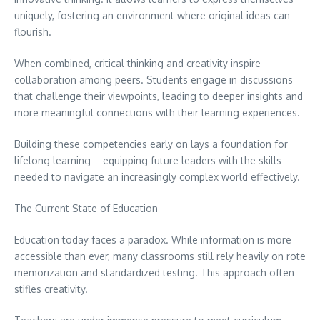
uniquely, fostering an environment where original ideas can
flourish.
When combined, critical thinking and creativity inspire
collaboration among peers. Students engage in discussions
that challenge their viewpoints, leading to deeper insights and
more meaningful connections with their learning experiences.
Building these competencies early on lays a foundation for
lifelong learning—equipping future leaders with the skills
needed to navigate an increasingly complex world effectively.
The Current State of Education
Education today faces a paradox. While information is more
accessible than ever, many classrooms still rely heavily on rote
memorization and standardized testing. This approach often
stifles creativity.