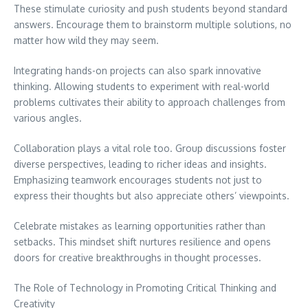
These stimulate curiosity and push students beyond standard
answers. Encourage them to brainstorm multiple solutions, no
matter how wild they may seem.
Integrating hands-on projects can also spark innovative
thinking. Allowing students to experiment with real-world
problems cultivates their ability to approach challenges from
various angles.
Collaboration plays a vital role too. Group discussions foster
diverse perspectives, leading to richer ideas and insights.
Emphasizing teamwork encourages students not just to
express their thoughts but also appreciate others’ viewpoints.
Celebrate mistakes as learning opportunities rather than
setbacks. This mindset shift nurtures resilience and opens
doors for creative breakthroughs in thought processes.
The Role of Technology in Promoting Critical Thinking and
Creativity