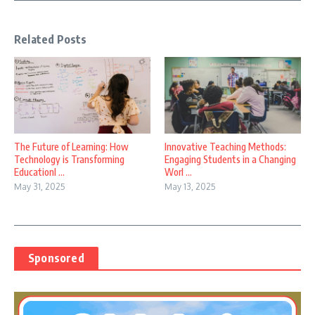
Related Posts
The Future of Learning: How
Innovative Teaching Methods:
Technology is Transforming
Engaging Students in a Changing
EducationI ...
Worl ...
May 31, 2025
May 13, 2025
Sponsored