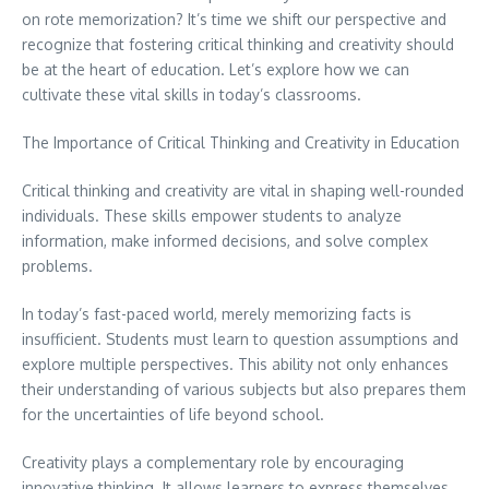
on rote memorization? It’s time we shift our perspective and
recognize that fostering critical thinking and creativity should
be at the heart of education. Let’s explore how we can
cultivate these vital skills in today’s classrooms.
The Importance of Critical Thinking and Creativity in Education
Critical thinking and creativity are vital in shaping well-rounded
individuals. These skills empower students to analyze
information, make informed decisions, and solve complex
problems.
In today’s fast-paced world, merely memorizing facts is
insufficient. Students must learn to question assumptions and
explore multiple perspectives. This ability not only enhances
their understanding of various subjects but also prepares them
for the uncertainties of life beyond school.
Creativity plays a complementary role by encouraging
innovative thinking. It allows learners to express themselves