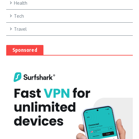
Health
Tech
Travel
Sponsored