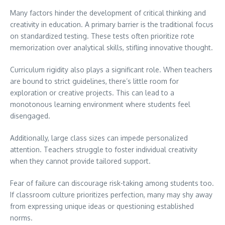
Many factors hinder the development of critical thinking and
creativity in education. A primary barrier is the traditional focus
on standardized testing. These tests often prioritize rote
memorization over analytical skills, stifling innovative thought.
Curriculum rigidity also plays a significant role. When teachers
are bound to strict guidelines, there’s little room for
exploration or creative projects. This can lead to a
monotonous learning environment where students feel
disengaged.
Additionally, large class sizes can impede personalized
attention. Teachers struggle to foster individual creativity
when they cannot provide tailored support.
Fear of failure can discourage risk-taking among students too.
If classroom culture prioritizes perfection, many may shy away
from expressing unique ideas or questioning established
norms.