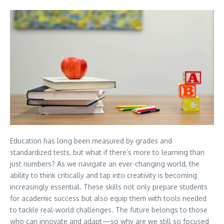
Education has long been measured by grades and
standardized tests, but what if there’s more to learning than
just numbers? As we navigate an ever-changing world, the
ability to think critically and tap into creativity is becoming
increasingly essential. These skills not only prepare students
for academic success but also equip them with tools needed
to tackle real-world challenges. The future belongs to those
who can innovate and adapt—so why are we still so focused