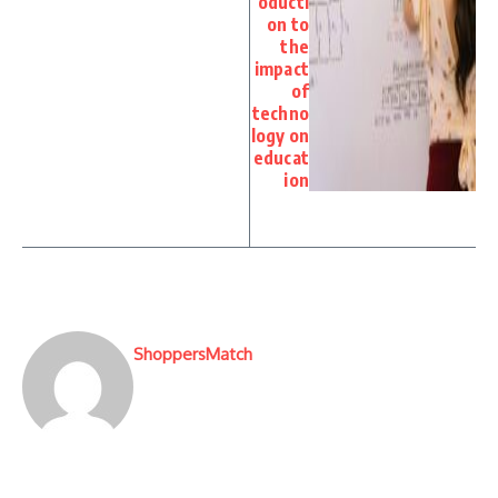
oducti
on to
the
impact
of
techno
logy on
educat
ion
ShoppersMatch