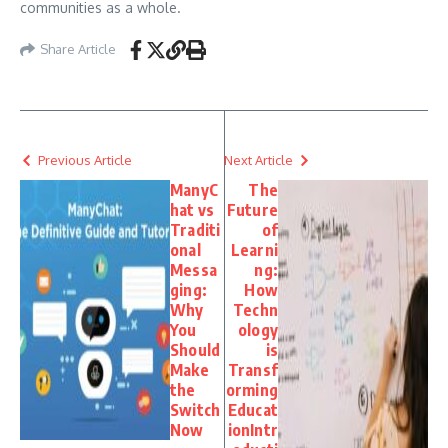
communities as a whole.
Share Article
Previous Article
Next Article
ManyC
The
hat vs
Future
Traditi
of
onal
Learni
Messa
ng:
ging:
How
Why
Techn
You
ology
Should
is
Make
Transf
the
orming
Switch
Educat
Now
ionIntr