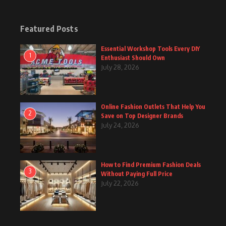
Featured Posts
Essential Workshop Tools Every DIY
1
Enthusiast Should Own
July 28, 2026
Online Fashion Outlets That Help You
2
Save on Top Designer Brands
July 24, 2026
How to Find Premium Fashion Deals
3
Without Paying Full Price
July 22, 2026