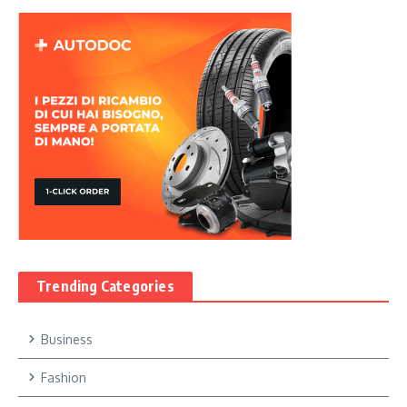
Trending Categories
Business
Fashion