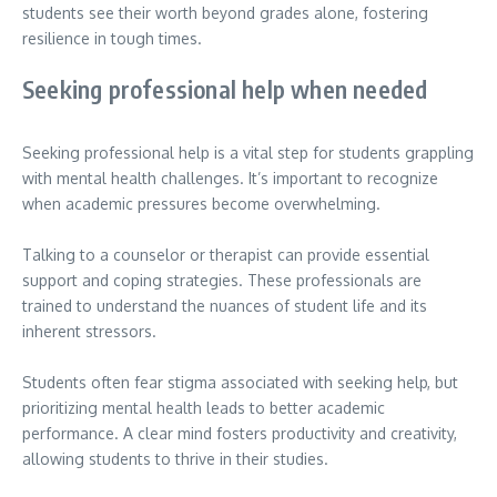
students see their worth beyond grades alone, fostering
resilience in tough times.
Seeking professional help when needed
Seeking professional help is a vital step for students grappling
with mental health challenges. It’s important to recognize
when academic pressures become overwhelming.
Talking to a counselor or therapist can provide essential
support and coping strategies. These professionals are
trained to understand the nuances of student life and its
inherent stressors.
Students often fear stigma associated with seeking help, but
prioritizing mental health leads to better academic
performance. A clear mind fosters productivity and creativity,
allowing students to thrive in their studies.