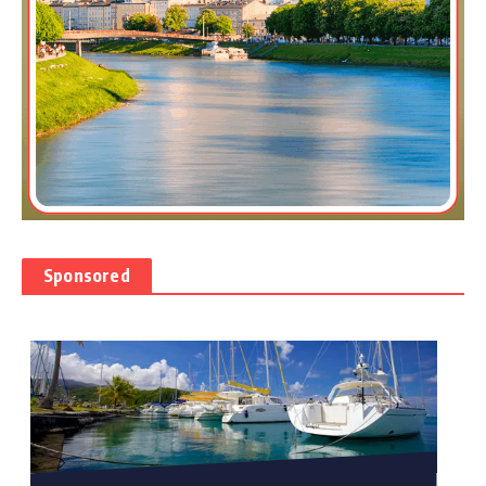
Sponsored