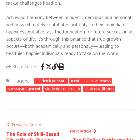
tackle challenges head-on.
Achieving harmony between academic demands and personal
wellness ultimately contributes not only to their immediate
happiness but also lays the foundation for future success in all
aspects of life. It’s through this balance that true growth
occurs—both academically and personally—leading to
healthier, happier individuals ready to take on the world.
Share Article
Tagged:
academicpressure
mentalhealthawareness
stressmanagement
studentmentalhealth
studentwellbeing
Previous Article
Next Article
The Role of Skill-Based