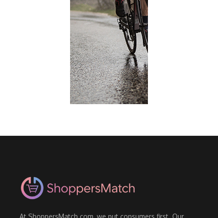
At ShoppersMatch.com, we put consumers first. Our