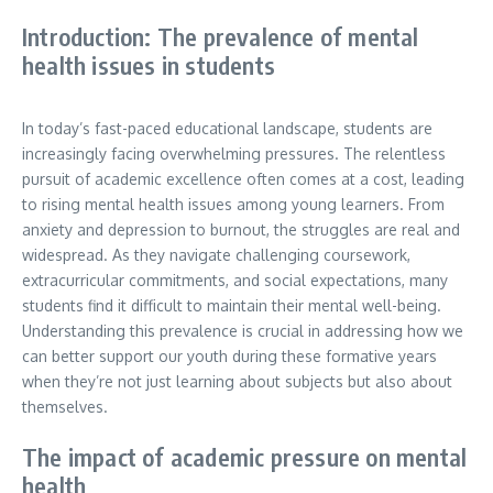
Introduction: The prevalence of mental
health issues in students
In today’s fast-paced educational landscape, students are
increasingly facing overwhelming pressures. The relentless
pursuit of academic excellence often comes at a cost, leading
to rising mental health issues among young learners. From
anxiety and depression to burnout, the struggles are real and
widespread. As they navigate challenging coursework,
extracurricular commitments, and social expectations, many
students find it difficult to maintain their mental well-being.
Understanding this prevalence is crucial in addressing how we
can better support our youth during these formative years
when they’re not just learning about subjects but also about
themselves.
The impact of academic pressure on mental
health