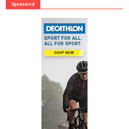
Sponsored