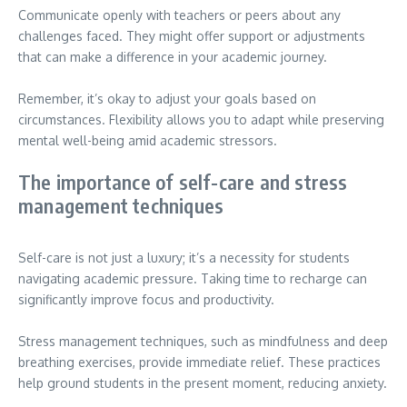
Communicate openly with teachers or peers about any
challenges faced. They might offer support or adjustments
that can make a difference in your academic journey.
Remember, it’s okay to adjust your goals based on
circumstances. Flexibility allows you to adapt while preserving
mental well-being amid academic stressors.
The importance of self-care and stress
management techniques
Self-care is not just a luxury; it’s a necessity for students
navigating academic pressure. Taking time to recharge can
significantly improve focus and productivity.
Stress management techniques, such as mindfulness and deep
breathing exercises, provide immediate relief. These practices
help ground students in the present moment, reducing anxiety.