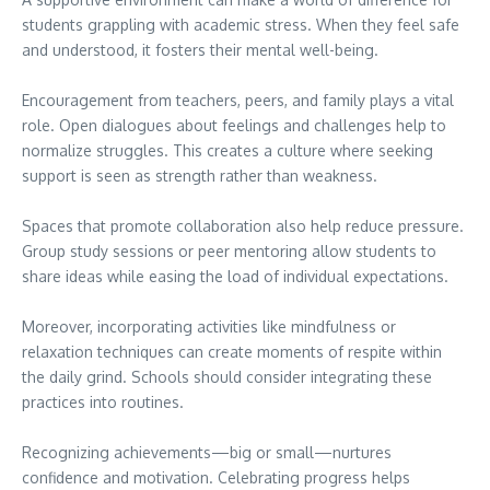
students grappling with academic stress. When they feel safe
and understood, it fosters their mental well-being.
Encouragement from teachers, peers, and family plays a vital
role. Open dialogues about feelings and challenges help to
normalize struggles. This creates a culture where seeking
support is seen as strength rather than weakness.
Spaces that promote collaboration also help reduce pressure.
Group study sessions or peer mentoring allow students to
share ideas while easing the load of individual expectations.
Moreover, incorporating activities like mindfulness or
relaxation techniques can create moments of respite within
the daily grind. Schools should consider integrating these
practices into routines.
Recognizing achievements—big or small—nurtures
confidence and motivation. Celebrating progress helps