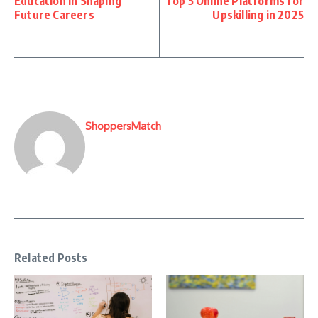
Education in Shaping
Top 5 Online Platforms for
Future Careers
Upskilling in 2025
ShoppersMatch
Related Posts