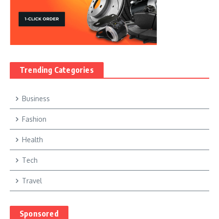
Trending Categories
Business
Fashion
Health
Tech
Travel
Sponsored