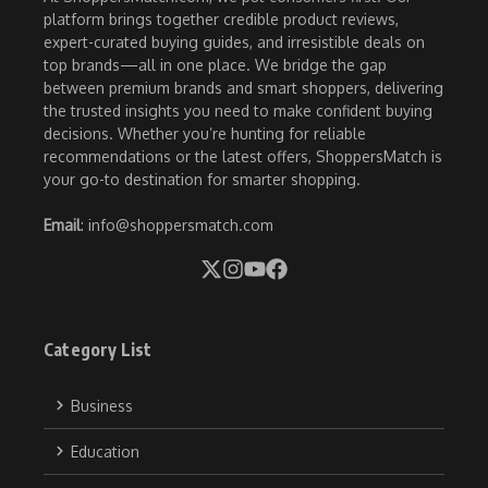
platform brings together credible product reviews,
expert-curated buying guides, and irresistible deals on
top brands—all in one place. We bridge the gap
between premium brands and smart shoppers, delivering
the trusted insights you need to make confident buying
decisions. Whether you’re hunting for reliable
recommendations or the latest offers, ShoppersMatch is
your go-to destination for smarter shopping.
Email
: info@shoppersmatch.com
Category List
Business
Education