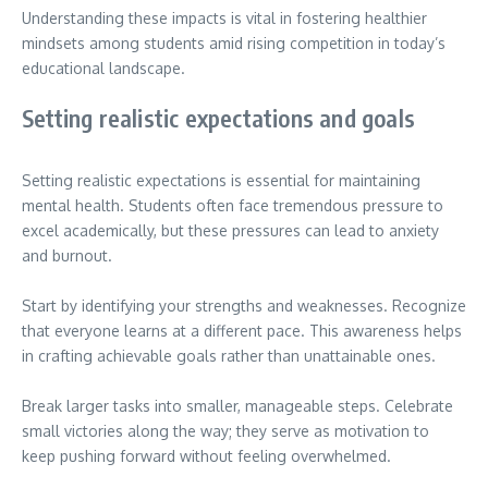
Understanding these impacts is vital in fostering healthier
mindsets among students amid rising competition in today’s
educational landscape.
Setting realistic expectations and goals
Setting realistic expectations is essential for maintaining
mental health. Students often face tremendous pressure to
excel academically, but these pressures can lead to anxiety
and burnout.
Start by identifying your strengths and weaknesses. Recognize
that everyone learns at a different pace. This awareness helps
in crafting achievable goals rather than unattainable ones.
Break larger tasks into smaller, manageable steps. Celebrate
small victories along the way; they serve as motivation to
keep pushing forward without feeling overwhelmed.