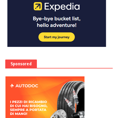
Sponsored