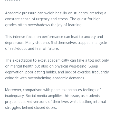
Academic pressure can weigh heavily on students, creating a
constant sense of urgency and stress. The quest for high
grades often overshadows the joy of learning.
This intense focus on performance can lead to anxiety and
depression. Many students find themselves trapped in a cycle
of self-doubt and fear of failure.
The expectation to excel academically can take a toll not only
on mental health but also on physical well-being. Sleep
deprivation, poor eating habits, and lack of exercise frequently
coincide with overwhelming academic demands.
Moreover, comparison with peers exacerbates feelings of
inadequacy. Social media amplifies this issue, as students
project idealized versions of their lives while battling internal
struggles behind closed doors.