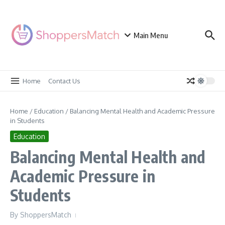
Skip to content
Main Menu
Home
Contact Us
Home
/
Education
/
Balancing Mental Health and Academic Pressure
in Students
Education
Balancing Mental Health and
Academic Pressure in
Students
By
ShoppersMatch