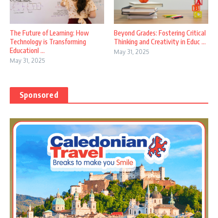
The Future of Learning: How
Beyond Grades: Fostering Critical
Technology is Transforming
Thinking and Creativity in Educ ...
EducationI ...
May 31, 2025
May 31, 2025
Sponsored