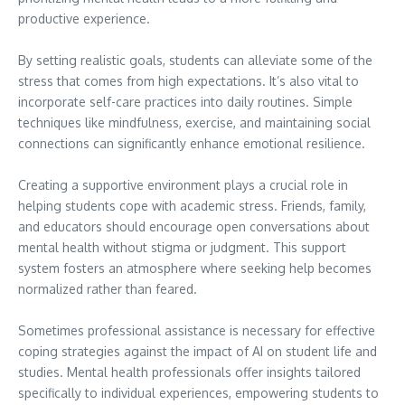
productive experience.
By setting realistic goals, students can alleviate some of the
stress that comes from high expectations. It’s also vital to
incorporate self-care practices into daily routines. Simple
techniques like mindfulness, exercise, and maintaining social
connections can significantly enhance emotional resilience.
Creating a supportive environment plays a crucial role in
helping students cope with academic stress. Friends, family,
and educators should encourage open conversations about
mental health without stigma or judgment. This support
system fosters an atmosphere where seeking help becomes
normalized rather than feared.
Sometimes professional assistance is necessary for effective
coping strategies against the impact of AI on student life and
studies. Mental health professionals offer insights tailored
specifically to individual experiences, empowering students to