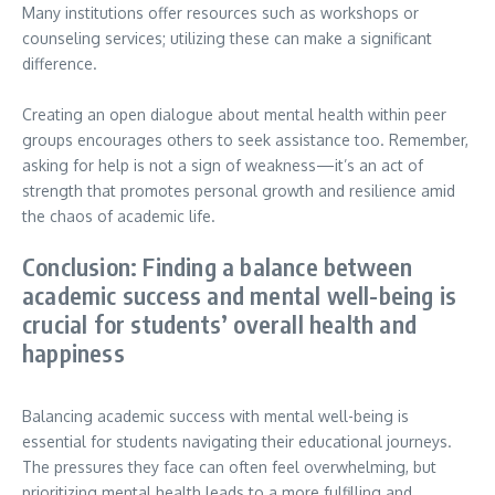
Many institutions offer resources such as workshops or
counseling services; utilizing these can make a significant
difference.
Creating an open dialogue about mental health within peer
groups encourages others to seek assistance too. Remember,
asking for help is not a sign of weakness—it’s an act of
strength that promotes personal growth and resilience amid
the chaos of academic life.
Conclusion: Finding a balance between
academic success and mental well-being is
crucial for students’ overall health and
happiness
Balancing academic success with mental well-being is
essential for students navigating their educational journeys.
The pressures they face can often feel overwhelming, but
prioritizing mental health leads to a more fulfilling and