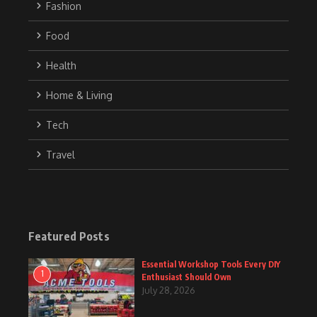
Fashion
Food
Health
Home & Living
Tech
Travel
Featured Posts
Essential Workshop Tools Every DIY
1
Enthusiast Should Own
July 28, 2026