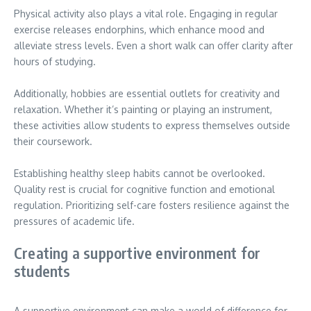
Physical activity also plays a vital role. Engaging in regular
exercise releases endorphins, which enhance mood and
alleviate stress levels. Even a short walk can offer clarity after
hours of studying.
Additionally, hobbies are essential outlets for creativity and
relaxation. Whether it’s painting or playing an instrument,
these activities allow students to express themselves outside
their coursework.
Establishing healthy sleep habits cannot be overlooked.
Quality rest is crucial for cognitive function and emotional
regulation. Prioritizing self-care fosters resilience against the
pressures of academic life.
Creating a supportive environment for
students
A supportive environment can make a world of difference for