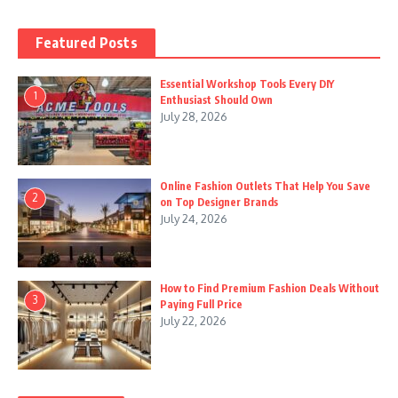
Featured Posts
Essential Workshop Tools Every DIY
1
Enthusiast Should Own
July 28, 2026
Online Fashion Outlets That Help You Save
2
on Top Designer Brands
July 24, 2026
How to Find Premium Fashion Deals Without
3
Paying Full Price
July 22, 2026