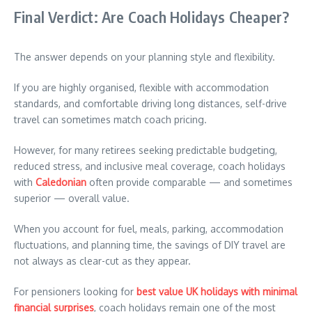
Final Verdict: Are Coach Holidays Cheaper?
The answer depends on your planning style and flexibility.
If you are highly organised, flexible with accommodation
standards, and comfortable driving long distances, self-drive
travel can sometimes match coach pricing.
However, for many retirees seeking predictable budgeting,
reduced stress, and inclusive meal coverage, coach holidays
with
Caledonian
often provide comparable — and sometimes
superior — overall value.
When you account for fuel, meals, parking, accommodation
fluctuations, and planning time, the savings of DIY travel are
not always as clear-cut as they appear.
For pensioners looking for
best value UK holidays with minimal
financial surprises
, coach holidays remain one of the most