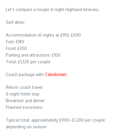
Let’s compare a longer 6-night Highland itinerary.
Self-drive:
Accommodation (6 nights at £115): £690
Fuel: £180
Food: £350
Parking and attractions: £100
Total: £1,320 per couple
Coach package with
Caledonian
:
Return coach travel
6-night hotel stay
Breakfast and dinner
Planned excursions
Typical total: approximately £900–£1,200 per couple
depending on season