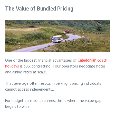
The Value of Bundled Pricing
One of the biggest financial advantages of
Caledonian
coach
holidays
is bulk contracting. Tour operators negotiate hotel
and dining rates at scale.
That leverage often results in per-night pricing individuals
cannot access independently.
For budget-conscious retirees, this is where the value gap
begins to widen.