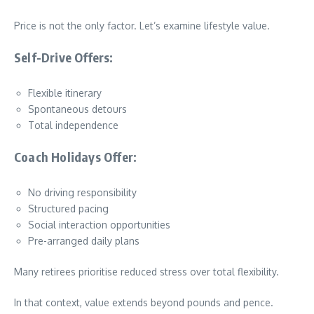
Price is not the only factor. Let’s examine lifestyle value.
Self-Drive Offers:
Flexible itinerary
Spontaneous detours
Total independence
Coach Holidays Offer:
No driving responsibility
Structured pacing
Social interaction opportunities
Pre-arranged daily plans
Many retirees prioritise reduced stress over total flexibility.
In that context, value extends beyond pounds and pence.