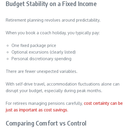
Budget Stability on a Fixed Income
Retirement planning revolves around predictability.
When you book a coach holiday, you typically pay:
One fixed package price
Optional excursions (clearly listed)
Personal discretionary spending
There are fewer unexpected variables.
With self-drive travel, accommodation fluctuations alone can
disrupt your budget, especially during peak months.
For retirees managing pensions carefully,
cost certainty can be
just as important as cost savings
.
Comparing Comfort vs Control