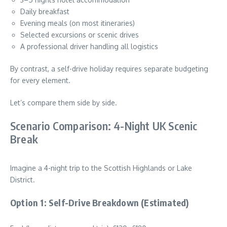
Daily breakfast
Evening meals (on most itineraries)
Selected excursions or scenic drives
A professional driver handling all logistics
By contrast, a self-drive holiday requires separate budgeting
for every element.
Let’s compare them side by side.
Scenario Comparison: 4-Night UK Scenic
Break
Imagine a 4-night trip to the Scottish Highlands or Lake
District.
Option 1: Self-Drive Breakdown (Estimated)