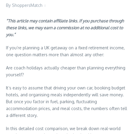
By
ShoppersMatch
“This article may contain affiliate links. If you purchase through
these links, we may earn a commission at no additional cost to
you.”
If you’re planning a UK getaway on a fixed retirement income,
one question matters more than almost any other:
Are coach holidays actually cheaper than planning everything
yourself?
It’s easy to assume that driving your own car, booking budget
hotels, and organising meals independently will save money.
But once you factor in fuel, parking, fluctuating
accommodation prices, and meal costs, the numbers often tell
a different story.
In this detailed cost comparison, we break down real-world