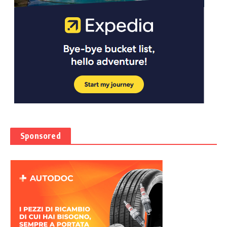
Sponsored