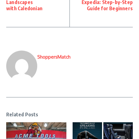
Landscapes
Expedia: Step-by-Step
with Caledonian
Guide for Beginners
ShoppersMatch
Related Posts