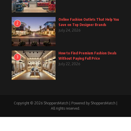
Online Fashion Outlets That Help You
2
Save on Top Designer Brands
July 24, 2026
How to Find Premium Fashion Deals
3
Without Paying Full Price
July 22, 2026
Copyright © 2026 ShoppersMatch | Powered by