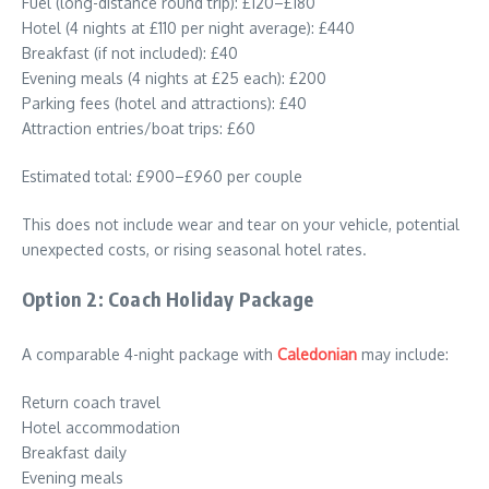
Fuel (long-distance round trip): £120–£180
Hotel (4 nights at £110 per night average): £440
Breakfast (if not included): £40
Evening meals (4 nights at £25 each): £200
Parking fees (hotel and attractions): £40
Attraction entries/boat trips: £60
Estimated total: £900–£960 per couple
This does not include wear and tear on your vehicle, potential
unexpected costs, or rising seasonal hotel rates.
Option 2: Coach Holiday Package
A comparable 4-night package with
Caledonian
may include:
Return coach travel
Hotel accommodation
Breakfast daily
Evening meals