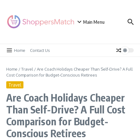
Skip to content
Main Menu
Home
Contact Us
Home
/
Travel
/
Are Coach Holidays Cheaper Than Self-Drive? A Full
Cost Comparison for Budget-Conscious Retirees
Travel
Are Coach Holidays Cheaper
Than Self-Drive? A Full Cost
Comparison for Budget-
Conscious Retirees