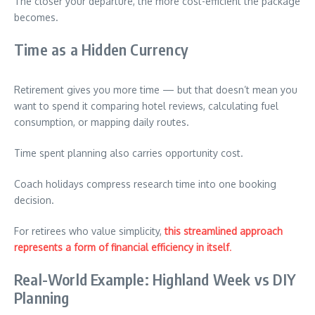
The closer your departure, the more cost-efficient the package
becomes.
Time as a Hidden Currency
Retirement gives you more time — but that doesn’t mean you
want to spend it comparing hotel reviews, calculating fuel
consumption, or mapping daily routes.
Time spent planning also carries opportunity cost.
Coach holidays compress research time into one booking
decision.
For retirees who value simplicity,
this streamlined approach
represents a form of financial efficiency in itself
.
Real-World Example: Highland Week vs DIY
Planning