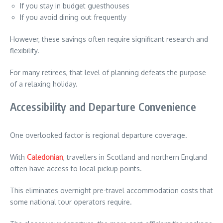
If you stay in budget guesthouses
If you avoid dining out frequently
However, these savings often require significant research and
flexibility.
For many retirees, that level of planning defeats the purpose
of a relaxing holiday.
Accessibility and Departure Convenience
One overlooked factor is regional departure coverage.
With
Caledonian
, travellers in Scotland and northern England
often have access to local pickup points.
This eliminates overnight pre-travel accommodation costs that
some national tour operators require.