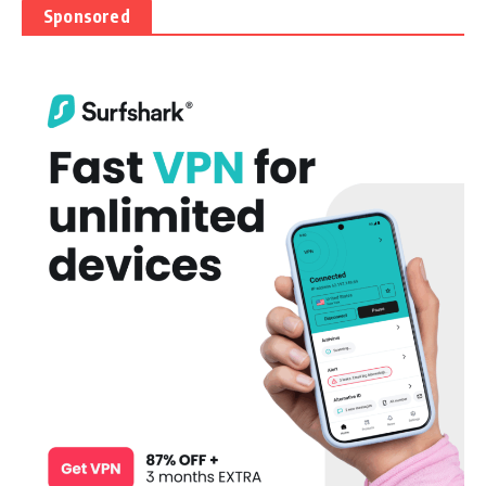
Sponsored