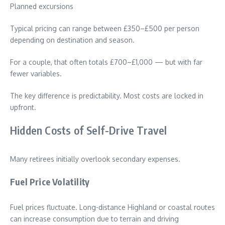
Planned excursions
Typical pricing can range between £350–£500 per person
depending on destination and season.
For a couple, that often totals £700–£1,000 — but with far
fewer variables.
The key difference is predictability. Most costs are locked in
upfront.
Hidden Costs of Self-Drive Travel
Many retirees initially overlook secondary expenses.
Fuel Price Volatility
Fuel prices fluctuate. Long-distance Highland or coastal routes
can increase consumption due to terrain and driving