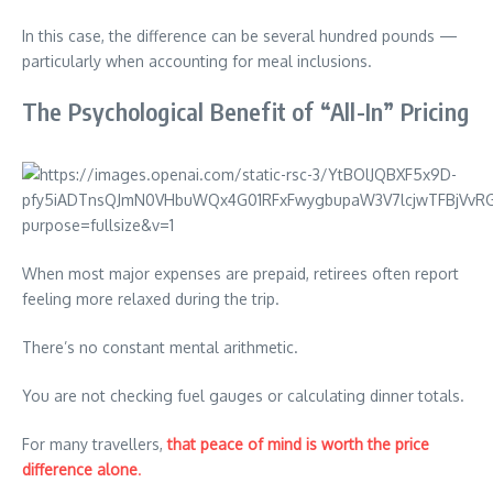
In this case, the difference can be several hundred pounds —
particularly when accounting for meal inclusions.
The Psychological Benefit of “All-In” Pricing
When most major expenses are prepaid, retirees often report
feeling more relaxed during the trip.
There’s no constant mental arithmetic.
You are not checking fuel gauges or calculating dinner totals.
For many travellers,
that peace of mind is worth the price
difference alone
.