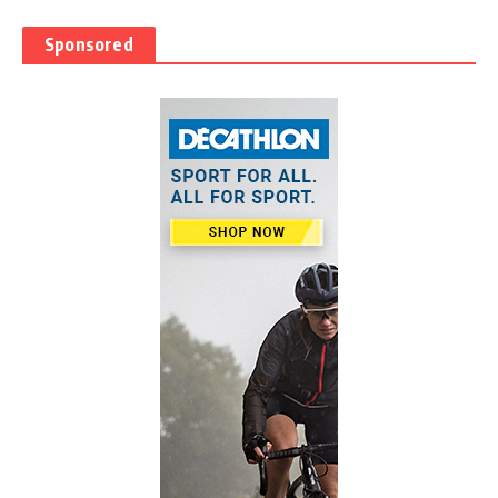
Sponsored