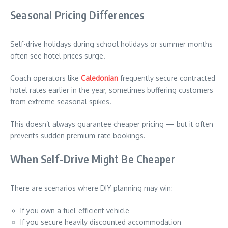
Seasonal Pricing Differences
Self-drive holidays during school holidays or summer months
often see hotel prices surge.
Coach operators like
Caledonian
frequently secure contracted
hotel rates earlier in the year, sometimes buffering customers
from extreme seasonal spikes.
This doesn’t always guarantee cheaper pricing — but it often
prevents sudden premium-rate bookings.
When Self-Drive Might Be Cheaper
There are scenarios where DIY planning may win:
If you own a fuel-efficient vehicle
If you secure heavily discounted accommodation