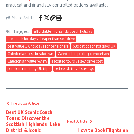
practical and financially controlled options available.
Share Article
Tagged:
affordable Highlands coach holiday
are coach holidays cheaper than self drive
best value UK holidays for pensioners
budget coach holidays UK
Caledonian cost breakdown
Caledonian pricing comparison
Caledonian value review
escorted tours vs self drive cost
pensioner friendly UK trips
retiree UK travel savings
Previous Article
Best UK Scenic Coach
Tours: Discover the
Next Article
Scottish Highlands, Lake
District & Iconic
How to Book Flights on