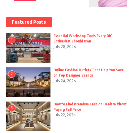
Featured Posts
Essential Workshop Tools Every DIY
1
Enthusiast Should Own
July 28, 2026
Online Fashion Outlets That Help You Save
2
on Top Designer Brands
July 24, 2026
How to Find Premium Fashion Deals Without
3
Paying Full Price
July 22, 2026