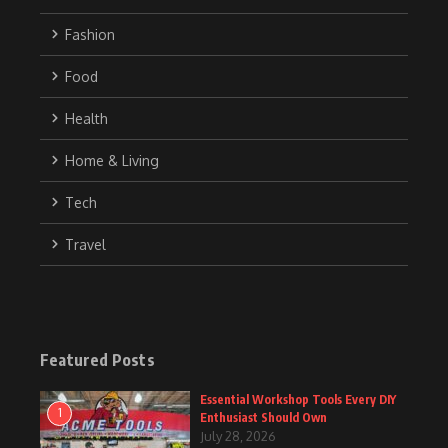
Fashion
Food
Health
Home & Living
Tech
Travel
Featured Posts
Essential Workshop Tools Every DIY
1
Enthusiast Should Own
July 28, 2026