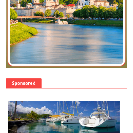
Sponsored