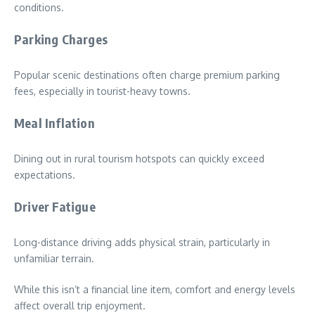
conditions.
Parking Charges
Popular scenic destinations often charge premium parking
fees, especially in tourist-heavy towns.
Meal Inflation
Dining out in rural tourism hotspots can quickly exceed
expectations.
Driver Fatigue
Long-distance driving adds physical strain, particularly in
unfamiliar terrain.
While this isn’t a financial line item, comfort and energy levels
affect overall trip enjoyment.