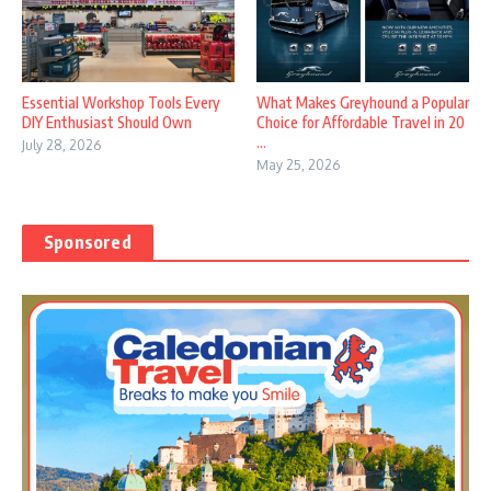
Essential Workshop Tools Every
What Makes Greyhound a Popular
DIY Enthusiast Should Own
Choice for Affordable Travel in 20
...
July 28, 2026
May 25, 2026
Sponsored