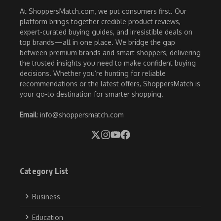
At ShoppersMatch.com, we put consumers first. Our
platform brings together credible product reviews,
expert-curated buying guides, and irresistible deals on
top brands—all in one place. We bridge the gap
between premium brands and smart shoppers, delivering
the trusted insights you need to make confident buying
decisions. Whether you’re hunting for reliable
recommendations or the latest offers, ShoppersMatch is
your go-to destination for smarter shopping.
Email
: info@shoppersmatch.com
Category List
Business
Education