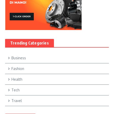
Trending Categories
Business
Fashion
Health
Tech
Travel