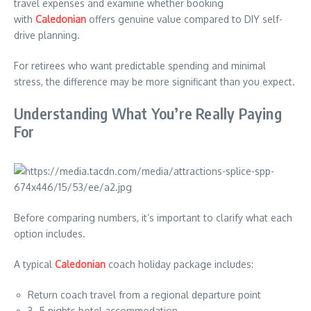
travel expenses and examine whether booking
with
Caledonian
offers genuine value compared to DIY self-
drive planning.
For retirees who want predictable spending and minimal
stress, the difference may be more significant than you expect.
Understanding What You’re Really Paying
For
Before comparing numbers, it’s important to clarify what each
option includes.
A typical
Caledonian
coach holiday package includes:
Return coach travel from a regional departure point
3–5 nights hotel accommodation