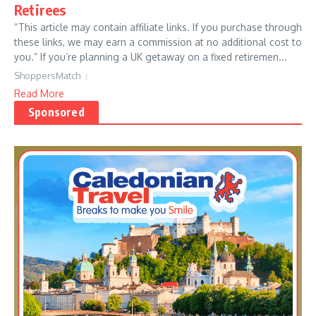
Retirees
“This article may contain affiliate links. If you purchase through
these links, we may earn a commission at no additional cost to
you.” If you’re planning a UK getaway on a fixed retiremen...
ShoppersMatch
Read More
Sponsored