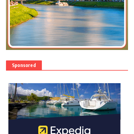
Sponsored