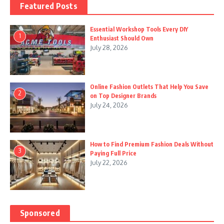
Featured Posts
Essential Workshop Tools Every DIY
1
Enthusiast Should Own
July 28, 2026
Online Fashion Outlets That Help You Save
2
on Top Designer Brands
July 24, 2026
How to Find Premium Fashion Deals Without
3
Paying Full Price
July 22, 2026
Sponsored