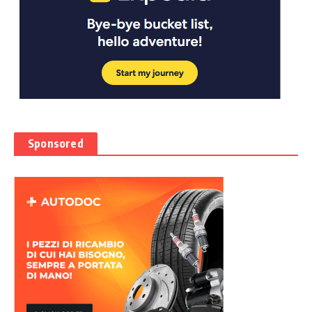
Sponsored