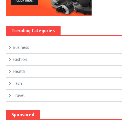
Trending Categories
Business
Fashion
Health
Tech
Travel
Sponsored