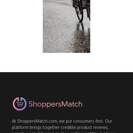
At ShoppersMatch.com, we put consumers first. Our
platform brings together credible product reviews,