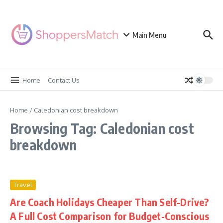
Skip to content
Main Menu
Home
Contact Us
Home
/
Caledonian cost breakdown
Browsing Tag: Caledonian cost
breakdown
Travel
Are Coach Holidays Cheaper Than Self-Drive?
A Full Cost Comparison for Budget-Conscious