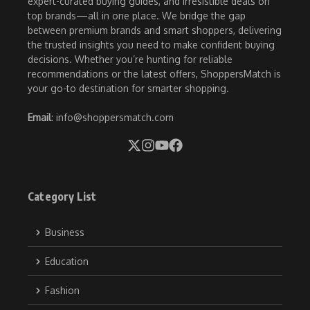
expert-curated buying guides, and irresistible deals on
top brands—all in one place. We bridge the gap
between premium brands and smart shoppers, delivering
the trusted insights you need to make confident buying
decisions. Whether you’re hunting for reliable
recommendations or the latest offers, ShoppersMatch is
your go-to destination for smarter shopping.
Email
: info@shoppersmatch.com
Category List
Business
Education
Fashion