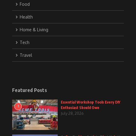
Food
Health
Home & Living
Tech
Travel
Featured Posts
Essential Workshop Tools Every DIY
1
Enthusiast Should Own
July 28, 2026