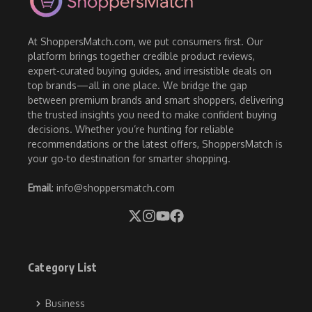
At ShoppersMatch.com, we put consumers first. Our
platform brings together credible product reviews,
expert-curated buying guides, and irresistible deals on
top brands—all in one place. We bridge the gap
between premium brands and smart shoppers, delivering
the trusted insights you need to make confident buying
decisions. Whether you’re hunting for reliable
recommendations or the latest offers, ShoppersMatch is
your go-to destination for smarter shopping.
Email
: info@shoppersmatch.com
Category List
Business