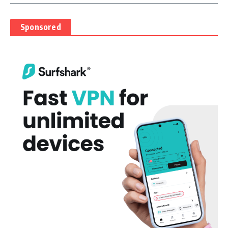
Sponsored