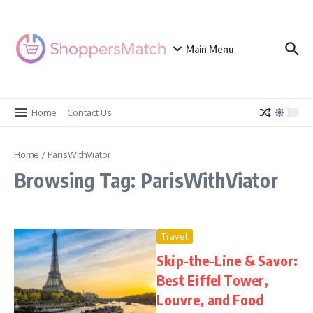
Skip to content
Main Menu
Home
Contact Us
Home
/
ParisWithViator
Browsing Tag: ParisWithViator
Travel
Skip-the-Line & Savor:
Best Eiffel Tower,
Louvre, and Food