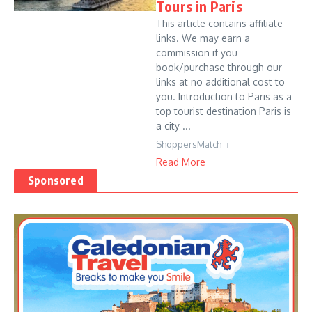
Tours in Paris
This article contains affiliate
links. We may earn a
commission if you
book/purchase through our
links at no additional cost to
you. Introduction to Paris as a
top tourist destination Paris is
a city ...
ShoppersMatch
Read More
Sponsored