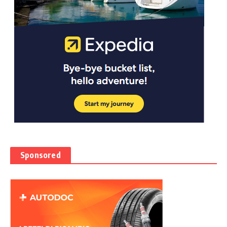
Sponsored