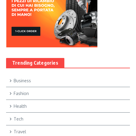
Trending Categories
Business
Fashion
Health
Tech
Travel