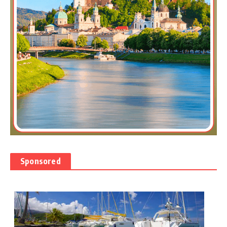
Sponsored