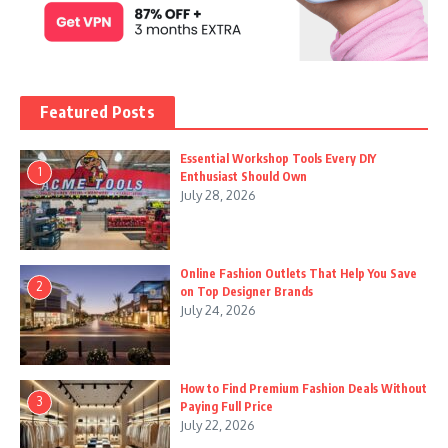
Featured Posts
Essential Workshop Tools Every DIY
1
Enthusiast Should Own
July 28, 2026
Online Fashion Outlets That Help You Save
2
on Top Designer Brands
July 24, 2026
How to Find Premium Fashion Deals Without
3
Paying Full Price
July 22, 2026