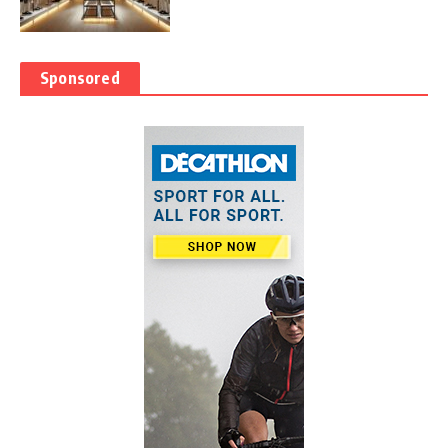
Sponsored