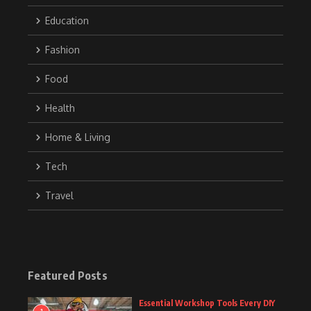
Education
Fashion
Food
Health
Home & Living
Tech
Travel
Featured Posts
Essential Workshop Tools Every DIY