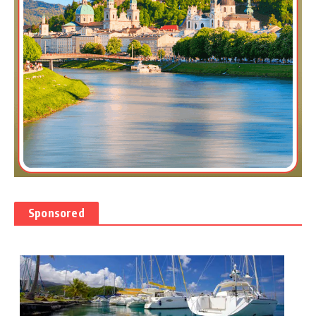
Sponsored