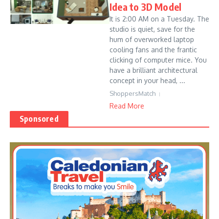
Idea to 3D Model
It is 2:00 AM on a Tuesday. The
studio is quiet, save for the
hum of overworked laptop
cooling fans and the frantic
clicking of computer mice. You
have a brilliant architectural
concept in your head, ...
ShoppersMatch
Read More
Sponsored