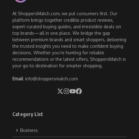
At ShoppersMatch.com, we put consumers first. Our
platform brings together credible product reviews,
expert-curated buying guides, and irresistible deals on
top brands—all in one place. We bridge the gap
between premium brands and smart shoppers, delivering
the trusted insights you need to make confident buying
decisions. Whether you’re hunting for reliable
recommendations or the latest offers, ShoppersMatch is
your go-to destination for smarter shopping.
Email
: info@shoppersmatch.com
Category List
Business