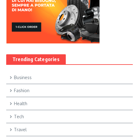
Trending Categories
Business
Fashion
Health
Tech
Travel