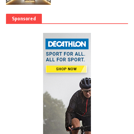
Sponsored