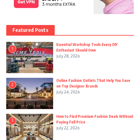
Featured Posts
Essential Workshop Tools Every DIY
1
Enthusiast Should Own
July 28, 2026
Online Fashion Outlets That Help You Save
2
on Top Designer Brands
July 24, 2026
How to Find Premium Fashion Deals Without
3
Paying Full Price
July 22, 2026