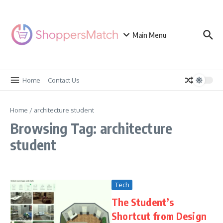
Skip to content
Main Menu
Home
Contact Us
Home
/
architecture student
Browsing Tag: architecture
student
Tech
The Student’s
Shortcut from Design