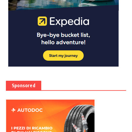
Sponsored