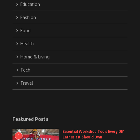
Education
Fashion
Food
Health
Home & Living
Tech
Travel
Featured Posts
Essential Workshop Tools Every DIY
1
Enthusiast Should Own