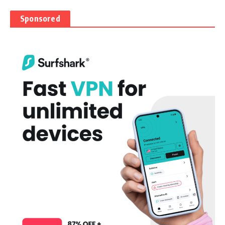
Sponsored