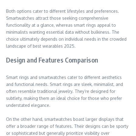
Both options cater to different lifestyles and preferences.
Smartwatches attract those seeking comprehensive
functionality at a glance, whereas smart rings appeal to
minimalists wanting essential data without bulkiness. The
choice ultimately depends on individual needs in the crowded
landscape of best wearables 2025.
Design and Features Comparison
Smart rings and smartwatches cater to different aesthetics
and functional needs. Smart rings are sleek, minimalist, and
often resemble traditional jewelry. They’re designed for
subtlety, making them an ideal choice for those who prefer
understated elegance.
On the other hand, smartwatches boast larger displays that
offer a broader range of features. Their designs can be sporty
or sophisticated but generally prioritize visibility over