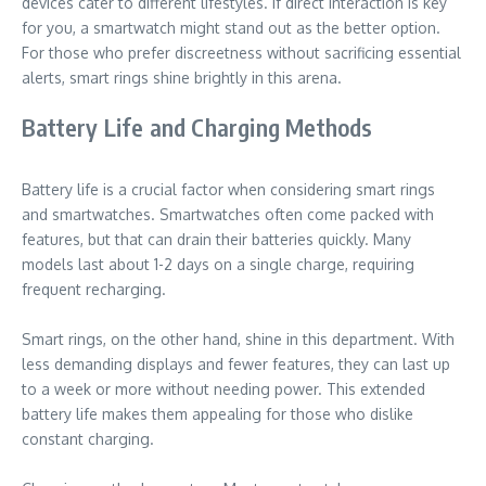
devices cater to different lifestyles. If direct interaction is key
for you, a smartwatch might stand out as the better option.
For those who prefer discreetness without sacrificing essential
alerts, smart rings shine brightly in this arena.
Battery Life and Charging Methods
Battery life is a crucial factor when considering smart rings
and smartwatches. Smartwatches often come packed with
features, but that can drain their batteries quickly. Many
models last about 1-2 days on a single charge, requiring
frequent recharging.
Smart rings, on the other hand, shine in this department. With
less demanding displays and fewer features, they can last up
to a week or more without needing power. This extended
battery life makes them appealing for those who dislike
constant charging.