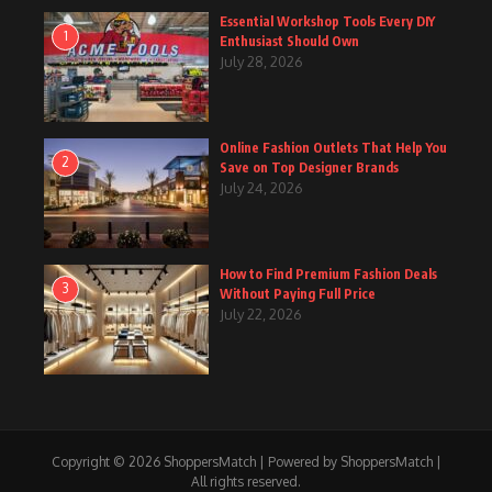
Essential Workshop Tools Every DIY
1
Enthusiast Should Own
July 28, 2026
Online Fashion Outlets That Help You
2
Save on Top Designer Brands
July 24, 2026
How to Find Premium Fashion Deals
3
Without Paying Full Price
July 22, 2026
Copyright © 2026 ShoppersMatch | Powered by