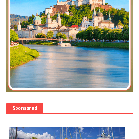
Sponsored