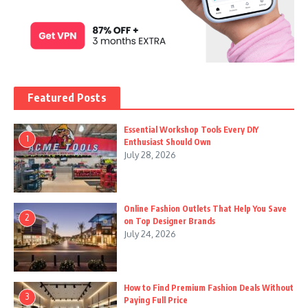
Featured Posts
Essential Workshop Tools Every DIY
1
Enthusiast Should Own
July 28, 2026
Online Fashion Outlets That Help You Save
2
on Top Designer Brands
July 24, 2026
How to Find Premium Fashion Deals Without
3
Paying Full Price