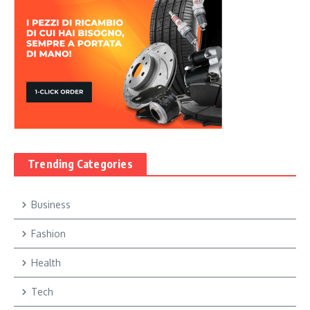
Trending Categories
Business
Fashion
Health
Tech