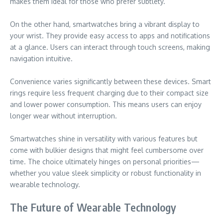
makes them ideal for those who prefer subtlety.
On the other hand, smartwatches bring a vibrant display to
your wrist. They provide easy access to apps and notifications
at a glance. Users can interact through touch screens, making
navigation intuitive.
Convenience varies significantly between these devices. Smart
rings require less frequent charging due to their compact size
and lower power consumption. This means users can enjoy
longer wear without interruption.
Smartwatches shine in versatility with various features but
come with bulkier designs that might feel cumbersome over
time. The choice ultimately hinges on personal priorities—
whether you value sleek simplicity or robust functionality in
wearable technology.
The Future of Wearable Technology