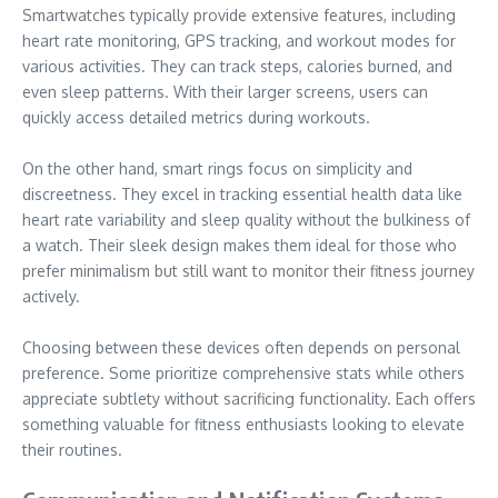
Smartwatches typically provide extensive features, including
heart rate monitoring, GPS tracking, and workout modes for
various activities. They can track steps, calories burned, and
even sleep patterns. With their larger screens, users can
quickly access detailed metrics during workouts.
On the other hand, smart rings focus on simplicity and
discreetness. They excel in tracking essential health data like
heart rate variability and sleep quality without the bulkiness of
a watch. Their sleek design makes them ideal for those who
prefer minimalism but still want to monitor their fitness journey
actively.
Choosing between these devices often depends on personal
preference. Some prioritize comprehensive stats while others
appreciate subtlety without sacrificing functionality. Each offers
something valuable for fitness enthusiasts looking to elevate
their routines.