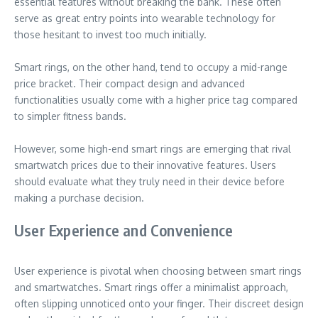
essential features without breaking the bank. These often
serve as great entry points into wearable technology for
those hesitant to invest too much initially.
Smart rings, on the other hand, tend to occupy a mid-range
price bracket. Their compact design and advanced
functionalities usually come with a higher price tag compared
to simpler fitness bands.
However, some high-end smart rings are emerging that rival
smartwatch prices due to their innovative features. Users
should evaluate what they truly need in their device before
making a purchase decision.
User Experience and Convenience
User experience is pivotal when choosing between smart rings
and smartwatches. Smart rings offer a minimalist approach,
often slipping unnoticed onto your finger. Their discreet design