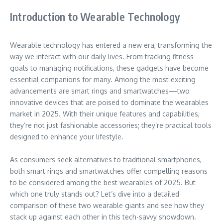
Introduction to Wearable Technology
Wearable technology has entered a new era, transforming the
way we interact with our daily lives. From tracking fitness
goals to managing notifications, these gadgets have become
essential companions for many. Among the most exciting
advancements are smart rings and smartwatches—two
innovative devices that are poised to dominate the wearables
market in 2025. With their unique features and capabilities,
they’re not just fashionable accessories; they’re practical tools
designed to enhance your lifestyle.
As consumers seek alternatives to traditional smartphones,
both smart rings and smartwatches offer compelling reasons
to be considered among the best wearables of 2025. But
which one truly stands out? Let’s dive into a detailed
comparison of these two wearable giants and see how they
stack up against each other in this tech-savvy showdown.