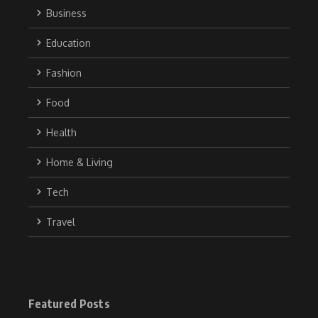
Business
Education
Fashion
Food
Health
Home & Living
Tech
Travel
Featured Posts