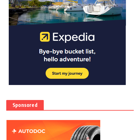
Sponsored