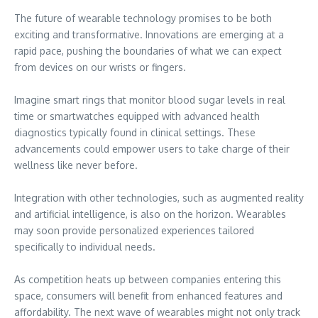
The future of wearable technology promises to be both
exciting and transformative. Innovations are emerging at a
rapid pace, pushing the boundaries of what we can expect
from devices on our wrists or fingers.
Imagine smart rings that monitor blood sugar levels in real
time or smartwatches equipped with advanced health
diagnostics typically found in clinical settings. These
advancements could empower users to take charge of their
wellness like never before.
Integration with other technologies, such as augmented reality
and artificial intelligence, is also on the horizon. Wearables
may soon provide personalized experiences tailored
specifically to individual needs.
As competition heats up between companies entering this
space, consumers will benefit from enhanced features and
affordability. The next wave of wearables might not only track