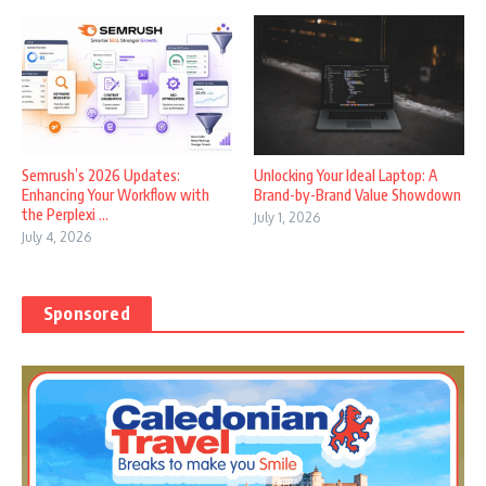
Semrush’s 2026 Updates:
Unlocking Your Ideal Laptop: A
Enhancing Your Workflow with
Brand-by-Brand Value Showdown
the Perplexi ...
July 1, 2026
July 4, 2026
Sponsored