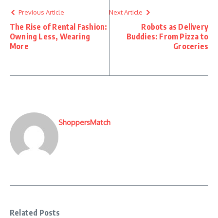
Previous Article
Next Article
The Rise of Rental Fashion:
Robots as Delivery
Owning Less, Wearing
Buddies: From Pizza to
More
Groceries
ShoppersMatch
Related Posts