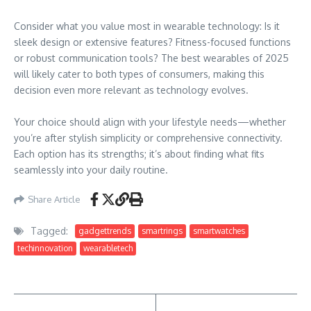
Consider what you value most in wearable technology: Is it
sleek design or extensive features? Fitness-focused functions
or robust communication tools? The best wearables of 2025
will likely cater to both types of consumers, making this
decision even more relevant as technology evolves.
Your choice should align with your lifestyle needs—whether
you’re after stylish simplicity or comprehensive connectivity.
Each option has its strengths; it’s about finding what fits
seamlessly into your daily routine.
Share Article
Tagged:
gadgettrends
smartrings
smartwatches
techinnovation
wearabletech