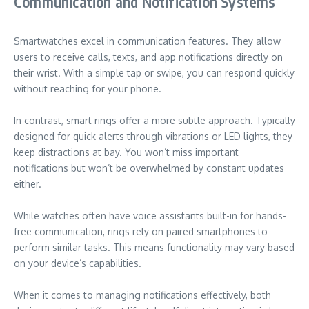
Communication and Notification Systems
Smartwatches excel in communication features. They allow
users to receive calls, texts, and app notifications directly on
their wrist. With a simple tap or swipe, you can respond quickly
without reaching for your phone.
In contrast, smart rings offer a more subtle approach. Typically
designed for quick alerts through vibrations or LED lights, they
keep distractions at bay. You won’t miss important
notifications but won’t be overwhelmed by constant updates
either.
While watches often have voice assistants built-in for hands-
free communication, rings rely on paired smartphones to
perform similar tasks. This means functionality may vary based
on your device’s capabilities.
When it comes to managing notifications effectively, both