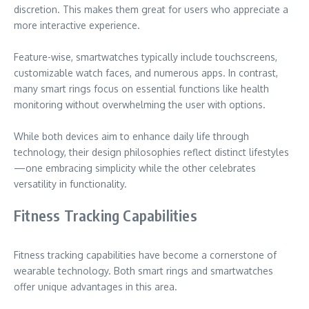
discretion. This makes them great for users who appreciate a
more interactive experience.
Feature-wise, smartwatches typically include touchscreens,
customizable watch faces, and numerous apps. In contrast,
many smart rings focus on essential functions like health
monitoring without overwhelming the user with options.
While both devices aim to enhance daily life through
technology, their design philosophies reflect distinct lifestyles
—one embracing simplicity while the other celebrates
versatility in functionality.
Fitness Tracking Capabilities
Fitness tracking capabilities have become a cornerstone of
wearable technology. Both smart rings and smartwatches
offer unique advantages in this area.