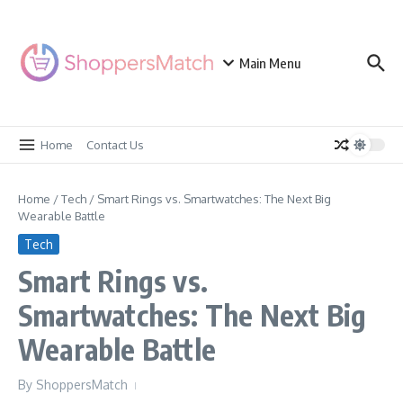
Skip to content
Main Menu
Home
Contact Us
Home
/
Tech
/
Smart Rings vs. Smartwatches: The Next Big
Wearable Battle
Tech
Smart Rings vs.
Smartwatches: The Next Big
Wearable Battle
By
ShoppersMatch