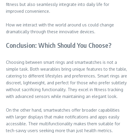
fitness but also seamlessly integrate into daily life for
improved convenience.
How we interact with the world around us could change
dramatically through these innovative devices.
Conclusion: Which Should You Choose?
Choosing between smart rings and smartwatches is not a
simple task. Both wearables bring unique features to the table,
catering to different lifestyles and preferences. Smart rings are
discreet, lightweight, and perfect for those who prefer subtlety
without sacrificing functionality. They excel in fitness tracking
with advanced sensors while maintaining an elegant look.
On the other hand, smartwatches offer broader capabilities
with larger displays that make notifications and apps easily
accessible. Their multifunctionality makes them suitable for
tech-savvy users seeking more than just health metrics.