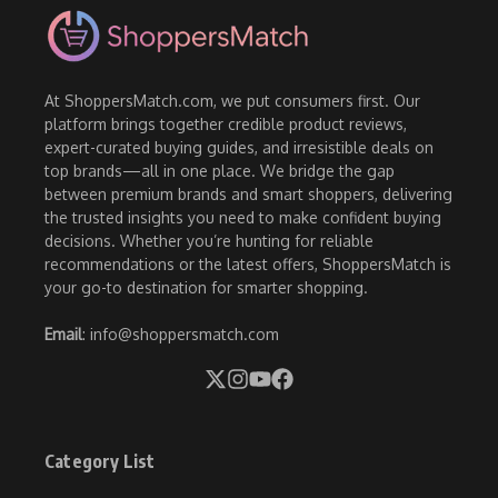
At ShoppersMatch.com, we put consumers first. Our
platform brings together credible product reviews,
expert-curated buying guides, and irresistible deals on
top brands—all in one place. We bridge the gap
between premium brands and smart shoppers, delivering
the trusted insights you need to make confident buying
decisions. Whether you’re hunting for reliable
recommendations or the latest offers, ShoppersMatch is
your go-to destination for smarter shopping.
Email
: info@shoppersmatch.com
Category List