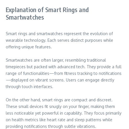
Explanation of Smart Rings and
Smartwatches
Smart rings and smartwatches represent the evolution of
wearable technology. Each serves distinct purposes while
offering unique features.
Smartwatches are often larger, resembling traditional
timepieces but packed with advanced tech. They provide a full
range of functionalities—from fitness tracking to notifications
—displayed on vibrant screens. Users can engage directly
through touch interfaces.
On the other hand, smart rings are compact and discreet.
These small devices fit snugly on your finger, making them
less noticeable yet powerful in capability. They focus primarily
on health metrics like heart rate and sleep patterns while
providing notifications through subtle vibrations.