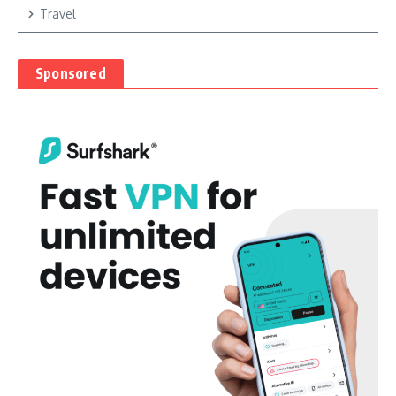
Travel
Sponsored