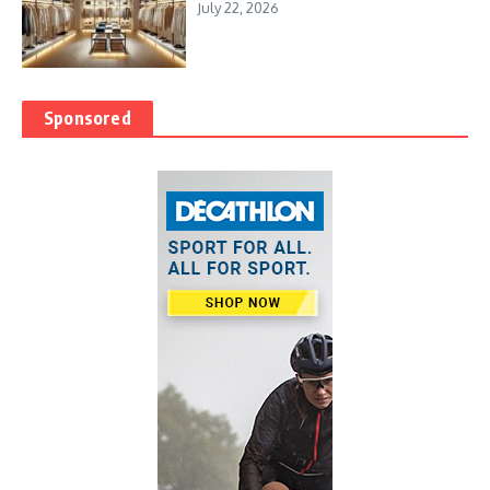
July 22, 2026
Sponsored