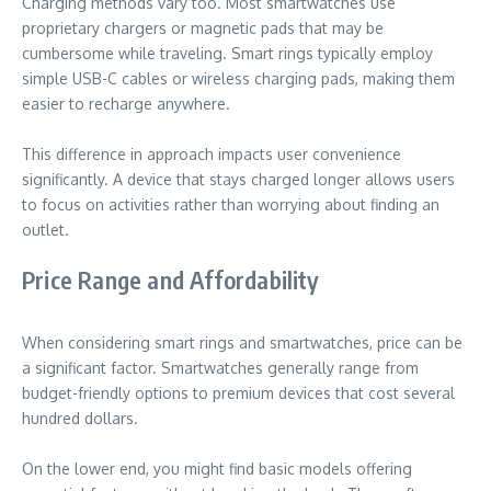
Charging methods vary too. Most smartwatches use
proprietary chargers or magnetic pads that may be
cumbersome while traveling. Smart rings typically employ
simple USB-C cables or wireless charging pads, making them
easier to recharge anywhere.
This difference in approach impacts user convenience
significantly. A device that stays charged longer allows users
to focus on activities rather than worrying about finding an
outlet.
Price Range and Affordability
When considering smart rings and smartwatches, price can be
a significant factor. Smartwatches generally range from
budget-friendly options to premium devices that cost several
hundred dollars.
On the lower end, you might find basic models offering