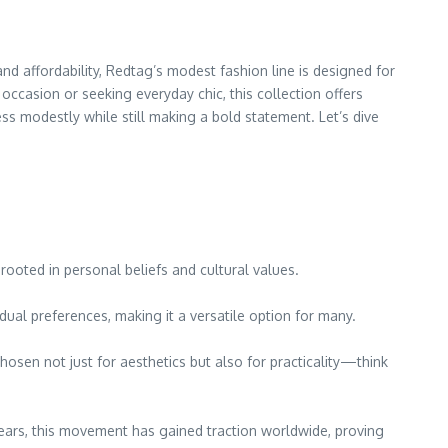
d affordability, Redtag’s modest fashion line is designed for
casion or seeking everyday chic, this collection offers
ss modestly while still making a bold statement. Let’s dive
rooted in personal beliefs and cultural values.
dual preferences, making it a versatile option for many.
chosen not just for aesthetics but also for practicality—think
 years, this movement has gained traction worldwide, proving