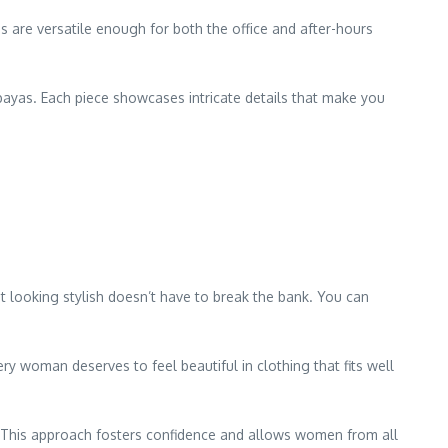
s are versatile enough for both the office and after-hours
bayas. Each piece showcases intricate details that make you
t looking stylish doesn’t have to break the bank. You can
ery woman deserves to feel beautiful in clothing that fits well
 This approach fosters confidence and allows women from all