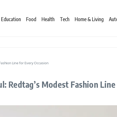
Education
Food
Health
Tech
Home & Living
Aut
ashion Line for Every Occasion
l: Redtag’s Modest Fashion Line 