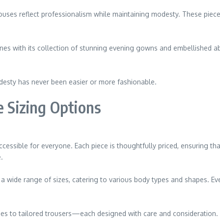
ouses reflect professionalism while maintaining modesty. These piece
ines with its collection of stunning evening gowns and embellished a
desty has never been easier or more fashionable.
e Sizing Options
ssible for everyone. Each piece is thoughtfully priced, ensuring tha
.
s a wide range of sizes, catering to various body types and shapes. Ev
es to tailored trousers—each designed with care and consideration.