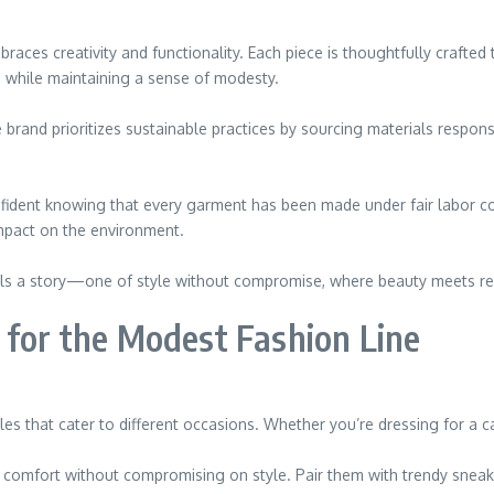
braces creativity and functionality. Each piece is thoughtfully craft
ds while maintaining a sense of modesty.
 brand prioritizes sustainable practices by sourcing materials respons
onfident knowing that every garment has been made under fair labor co
mpact on the environment.
tells a story—one of style without compromise, where beauty meets res
 for the Modest Fashion Line
es that cater to different occasions. Whether you’re dressing for a ca
e comfort without compromising on style. Pair them with trendy sneake