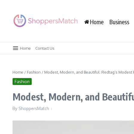
Skip to content
Home
Business
Home
Contact Us
Home
/
Fashion
/
Modest, Modern, and Beautiful: Redtag’s Modest F
Fashion
Modest, Modern, and Beautifu
By
ShoppersMatch