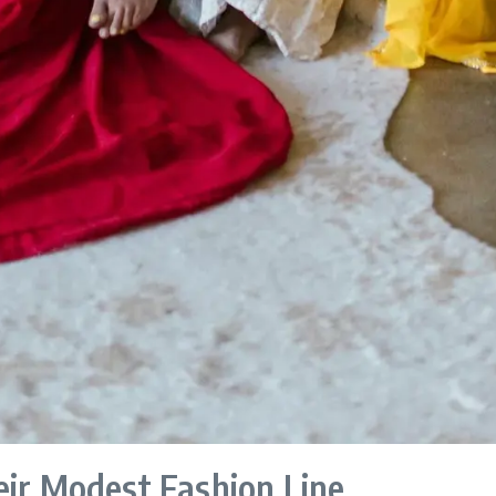
eir Modest Fashion Line