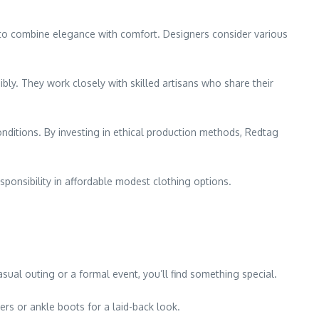
ed to combine elegance with comfort. Designers consider various
ibly. They work closely with skilled artisans who share their
nditions. By investing in ethical production methods, Redtag
ponsibility in affordable modest clothing options.
sual outing or a formal event, you’ll find something special.
rs or ankle boots for a laid-back look.