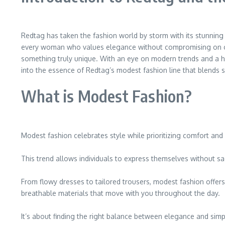
Redtag has taken the fashion world by storm with its stunning 
every woman who values elegance without compromising on comfo
something truly unique. With an eye on modern trends and a hea
into the essence of Redtag’s modest fashion line that blends so
What is Modest Fashion?
Modest fashion celebrates style while prioritizing comfort and 
This trend allows individuals to express themselves without sac
From flowy dresses to tailored trousers, modest fashion offers e
breathable materials that move with you throughout the day.
It’s about finding the right balance between elegance and simpl