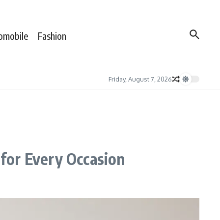
omobile
Fashion
Friday, August 7, 2026
for Every Occasion