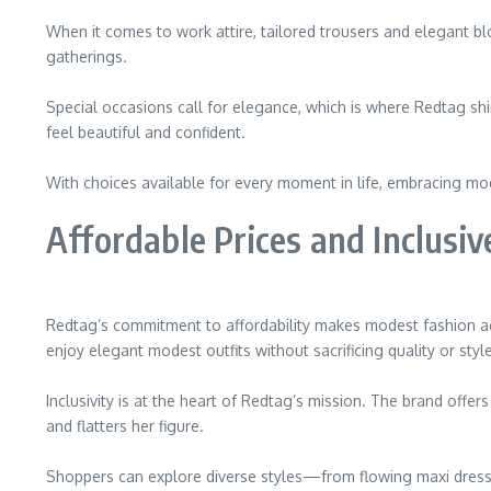
When it comes to work attire, tailored trousers and elegant bl
gatherings.
Special occasions call for elegance, which is where Redtag sh
feel beautiful and confident.
With choices available for every moment in life, embracing mo
Affordable Prices and Inclusiv
Redtag’s commitment to affordability makes modest fashion acce
enjoy elegant modest outfits without sacrificing quality or style
Inclusivity is at the heart of Redtag’s mission. The brand offer
and flatters her figure.
Shoppers can explore diverse styles—from flowing maxi dress