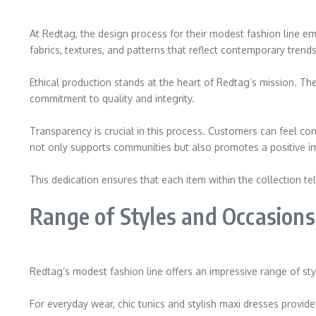
At Redtag, the design process for their modest fashion line em
fabrics, textures, and patterns that reflect contemporary tren
Ethical production stands at the heart of Redtag’s mission. The
commitment to quality and integrity.
Transparency is crucial in this process. Customers can feel c
not only supports communities but also promotes a positive i
This dedication ensures that each item within the collection 
Range of Styles and Occasions
Redtag’s modest fashion line offers an impressive range of styl
For everyday wear, chic tunics and stylish maxi dresses provid