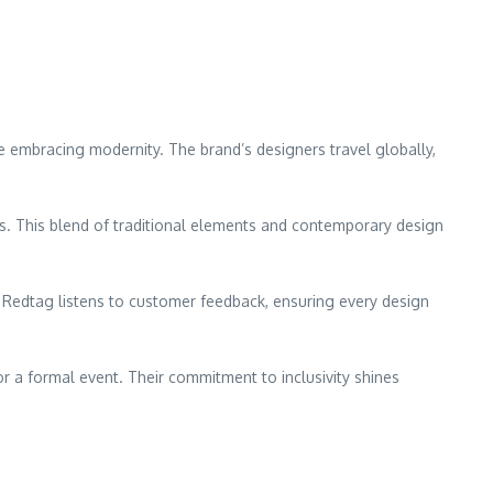
e embracing modernity. The brand’s designers travel globally,
s. This blend of traditional elements and contemporary design
 Redtag listens to customer feedback, ensuring every design
or a formal event. Their commitment to inclusivity shines