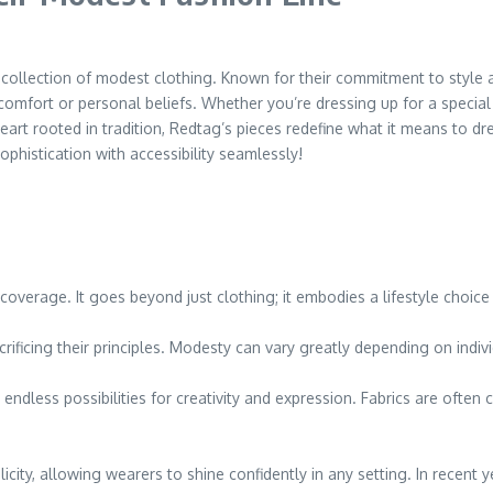
collection of modest clothing. Known for their commitment to style an
rt or personal beliefs. Whether you’re dressing up for a special oc
rt rooted in tradition, Redtag’s pieces redefine what it means to dre
phistication with accessibility seamlessly!
coverage. It goes beyond just clothing; it embodies a lifestyle choice 
rificing their principles. Modesty can vary greatly depending on indivi
ndless possibilities for creativity and expression. Fabrics are often 
icity, allowing wearers to shine confidently in any setting. In recent