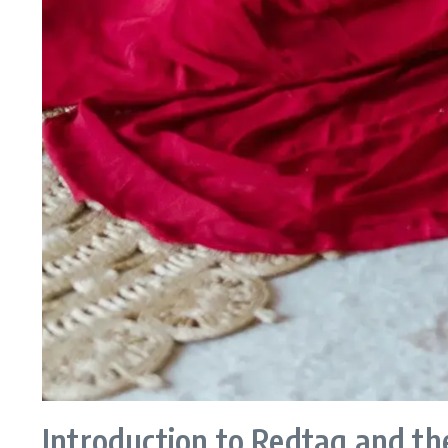
Introduction to Redtag and th