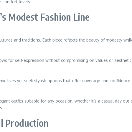
 comfort levels.
’s Modest Fashion Line
ltures and traditions. Each piece reflects the beauty of modesty whil
lows for self-expression without compromising on values or aesthetic
c lives yet seek stylish options that offer coverage and confidence.
egant outfits suitable for any occasion, whether it’s a casual day out 
s.
l Production