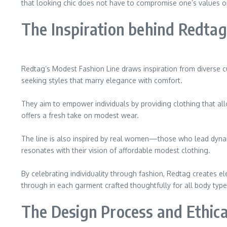
that looking chic does not have to compromise one’s values or
The Inspiration behind Redtag
Redtag’s Modest Fashion Line draws inspiration from diverse cu
seeking styles that marry elegance with comfort.
They aim to empower individuals by providing clothing that al
offers a fresh take on modest wear.
The line is also inspired by real women—those who lead dynami
resonates with their vision of affordable modest clothing.
By celebrating individuality through fashion, Redtag creates el
through in each garment crafted thoughtfully for all body type
The Design Process and Ethica