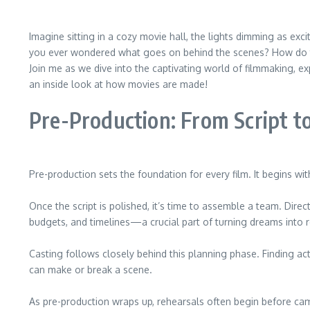
Imagine sitting in a cozy movie hall, the lights dimming as exc
you ever wondered what goes on behind the scenes? How do thos
Join me as we dive into the captivating world of filmmaking, e
an inside look at how movies are made!
Pre-Production: From Script t
Pre-production sets the foundation for every film. It begins wit
Once the script is polished, it’s time to assemble a team. Dir
budgets, and timelines—a crucial part of turning dreams into re
Casting follows closely behind this planning phase. Finding ac
can make or break a scene.
As pre-production wraps up, rehearsals often begin before came