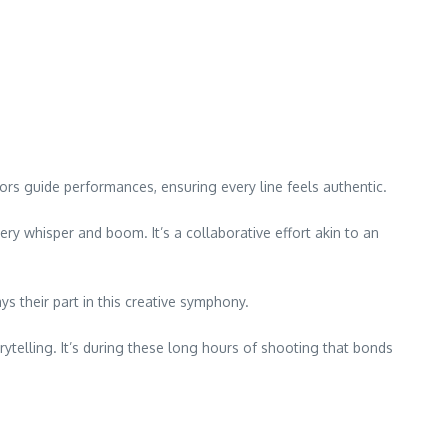
tors guide performances, ensuring every line feels authentic.
ry whisper and boom. It’s a collaborative effort akin to an
s their part in this creative symphony.
elling. It’s during these long hours of shooting that bonds