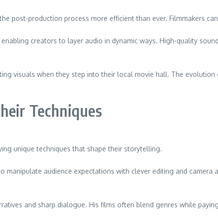
 the post-production process more efficient than ever. Filmmakers ca
enabling creators to layer audio in dynamic ways. High-quality soun
vating visuals when they step into their local movie hall. The evolutio
heir Techniques
ng unique techniques that shape their storytelling.
 manipulate audience expectations with clever editing and camera an
rratives and sharp dialogue. His films often blend genres while payin