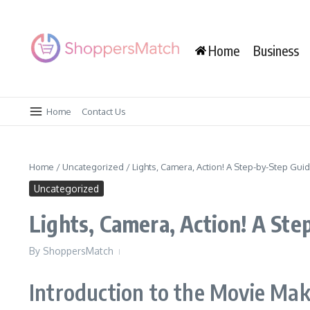
Skip to content
Home
Business
Home
Contact Us
Home
/
Uncategorized
/
Lights, Camera, Action! A Step-by-Step Gu
Uncategorized
Lights, Camera, Action! A St
By
ShoppersMatch
Introduction to the Movie Mak