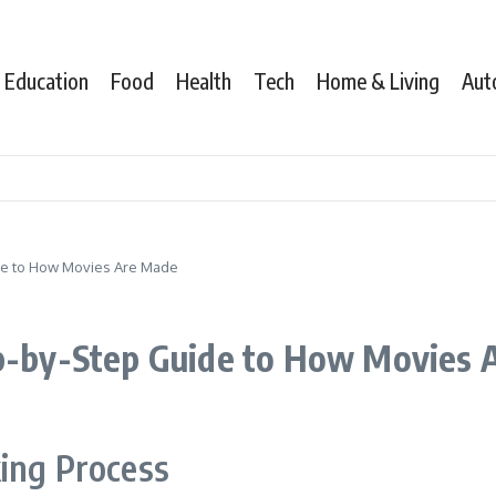
Education
Food
Health
Tech
Home & Living
Aut
ide to How Movies Are Made
ep-by-Step Guide to How Movies
ing Process