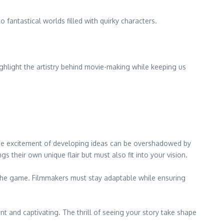
fantastical worlds filled with quirky characters.
hlight the artistry behind movie-making while keeping us
 the excitement of developing ideas can be overshadowed by
gs their own unique flair but must also fit into your vision.
f the game. Filmmakers must stay adaptable while ensuring
and captivating. The thrill of seeing your story take shape