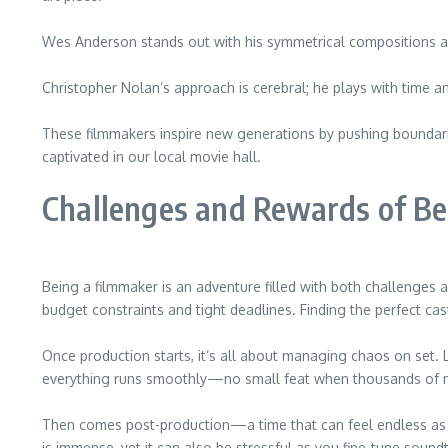
Wes Anderson stands out with his symmetrical compositions and 
Christopher Nolan’s approach is cerebral; he plays with time an
These filmmakers inspire new generations by pushing boundari
captivated in our local movie hall.
Challenges and Rewards of Be
Being a filmmaker is an adventure filled with both challenges
budget constraints and tight deadlines. Finding the perfect cast 
Once production starts, it’s all about managing chaos on set.
everything runs smoothly—no small feat when thousands of m
Then comes post-production—a time that can feel endless as e
is immense, yet it can also be stressful as you fine-tune soundt