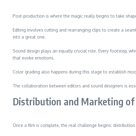
Post-production is where the magic really begins to take shape.
Editing involves cutting and rearranging clips to create a se
into a great one.
Sound design plays an equally crucial role. Every footstep, w
that evoke emotions.
Color grading also happens during this stage to establish moo
The collaboration between editors and sound designers is essen
Distribution and Marketing of
Once a film is complete, the real challenge begins: distributi