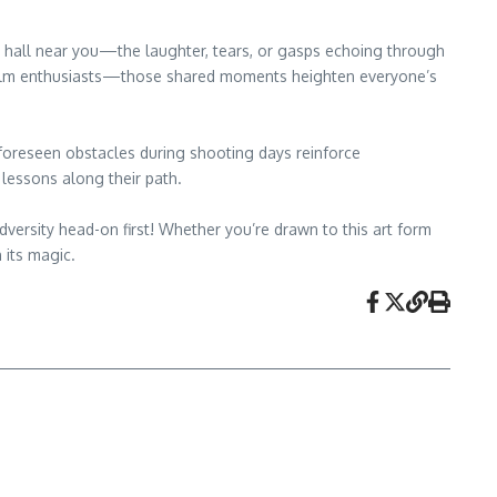
ie hall near you—the laughter, tears, or gasps echoing through
ow film enthusiasts—those shared moments heighten everyone’s
 unforeseen obstacles during shooting days reinforce
lessons along their path.
versity head-on first! Whether you’re drawn to this art form
 its magic.