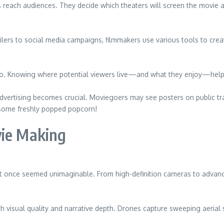
lms reach audiences. They decide which theaters will screen the movie
lers to social media campaigns, filmmakers use various tools to crea
. Knowing where potential viewers live—and what they enjoy—helps in
advertising becomes crucial. Moviegoers may see posters on public tr
 some freshly popped popcorn!
vie Making
t once seemed unimaginable. From high-definition cameras to advanc
th visual quality and narrative depth. Drones capture sweeping aeria