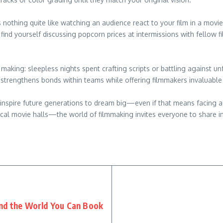
 nothing quite like watching an audience react to your film in a mov
 find yourself discussing popcorn prices at intermissions with fell
ts making: sleepless nights spent crafting scripts or battling against
rengthens bonds within teams while offering filmmakers invaluable 
 inspire future generations to dream big—even if that means facing ad
cal movie halls—the world of filmmaking invites everyone to share in
und the World You Can Book