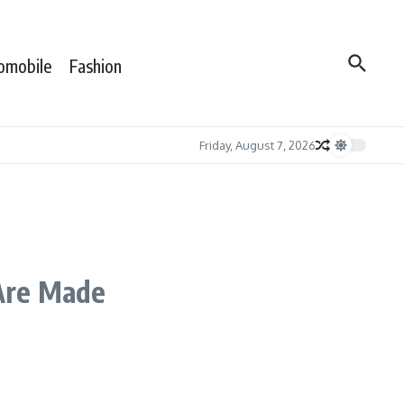
omobile
Fashion
Friday, August 7, 2026
 Are Made