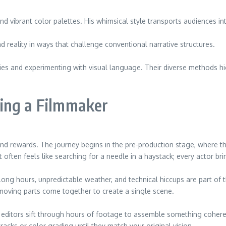
vibrant color palettes. His whimsical style transports audiences into 
d reality in ways that challenge conventional narrative structures.
es and experimenting with visual language. Their diverse methods hig
ing a Filmmaker
 and rewards. The journey begins in the pre-production stage, where
often feels like searching for a needle in a haystack; every actor brin
 Long hours, unpredictable weather, and technical hiccups are part o
oving parts come together to create a single scene.
ditors sift through hours of footage to assemble something coherent 
racks or color grading until they match your original vision.