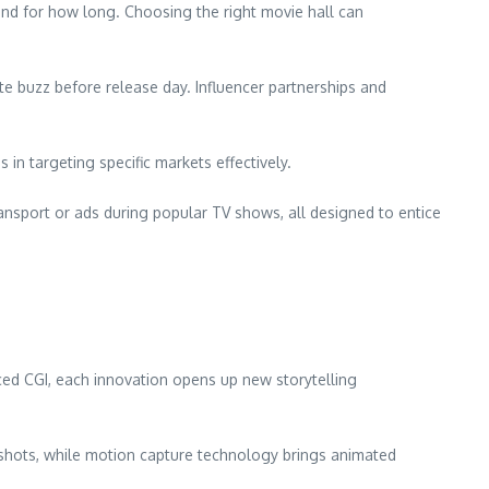
 and for how long. Choosing the right movie hall can
te buzz before release day. Influencer partnerships and
 targeting specific markets effectively.
ansport or ads during popular TV shows, all designed to entice
ed CGI, each innovation opens up new storytelling
l shots, while motion capture technology brings animated