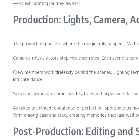
—an exhilarating journey awaits!
Production: Lights, Camera, Ac
The production phase is where the magic truly happens. With eve
Cameras roll as actors step into their roles. Each scene is car
Crew members work tirelessly behind the scenes. Lighting techn
intricate dance.
Sets transform into vibrant worlds, transporting viewers far b
As takes are filmed repeatedly for perfection, spontaneous m
form among cast and crew, creating memories that last well be
Post-Production: Editing and