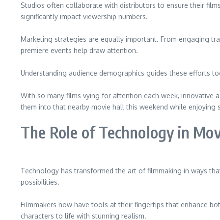
Studios often collaborate with distributors to ensure their fi
significantly impact viewership numbers.
Marketing strategies are equally important. From engaging trai
premiere events help draw attention.
Understanding audience demographics guides these efforts too
With so many films vying for attention each week, innovative 
them into that nearby movie hall this weekend while enjoying
The Role of Technology in Mo
Technology has transformed the art of filmmaking in ways tha
possibilities.
Filmmakers now have tools at their fingertips that enhance bo
characters to life with stunning realism.