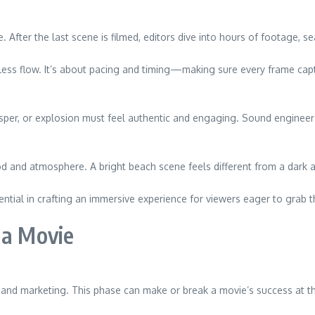
 After the last scene is filmed, editors dive into hours of footage, se
amless flow. It’s about pacing and timing—making sure every frame cap
hisper, or explosion must feel authentic and engaging. Sound enginee
d and atmosphere. A bright beach scene feels different from a dark al
tial in crafting an immersive experience for viewers eager to grab th
 a Movie
on and marketing. This phase can make or break a movie’s success at th