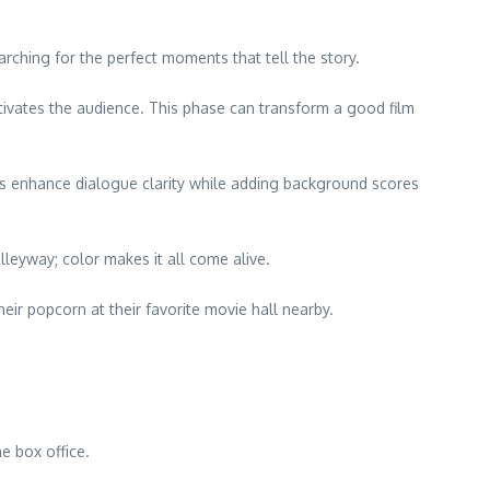
arching for the perfect moments that tell the story.
tivates the audience. This phase can transform a good film
rs enhance dialogue clarity while adding background scores
leyway; color makes it all come alive.
eir popcorn at their favorite movie hall nearby.
e box office.