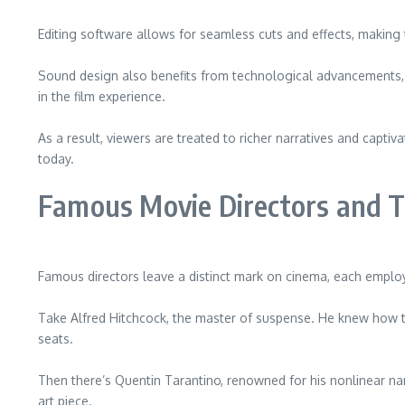
Editing software allows for seamless cuts and effects, making
Sound design also benefits from technological advancements, 
in the film experience.
As a result, viewers are treated to richer narratives and capti
today.
Famous Movie Directors and T
Famous directors leave a distinct mark on cinema, each employi
Take Alfred Hitchcock, the master of suspense. He knew how to
seats.
Then there’s Quentin Tarantino, renowned for his nonlinear na
art piece.