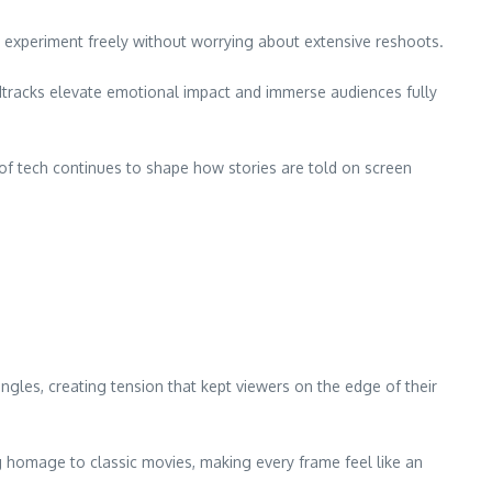
n experiment freely without worrying about extensive reshoots.
dtracks elevate emotional impact and immerse audiences fully
n of tech continues to shape how stories are told on screen
gles, creating tension that kept viewers on the edge of their
g homage to classic movies, making every frame feel like an