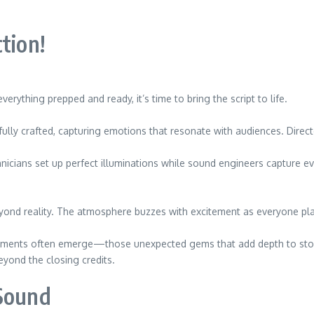
tion!
rything prepped and ready, it’s time to bring the script to life.
efully crafted, capturing emotions that resonate with audiences. Direc
icians set up perfect illuminations while sound engineers capture eve
eyond reality. The atmosphere buzzes with excitement as everyone play
oments often emerge—those unexpected gems that add depth to storyt
yond the closing credits.
 Sound