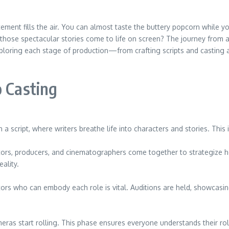
itement fills the air. You can almost taste the buttery popcorn while 
e spectacular stories come to life on screen? The journey from a si
xploring each stage of production—from crafting scripts and casting 
o Casting
h a script, where writers breathe life into characters and stories. This
ectors, producers, and cinematographers come together to strategize ho
ality.
tors who can embody each role is vital. Auditions are held, showcasin
ras start rolling. This phase ensures everyone understands their role