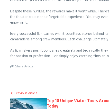
Despite these hurdles, the rewards make it worthwhile. There’s
the theater create an unforgettable experience. You may even
enjoyment.
Every successful film carries with it countless stories behind i
camaraderie among crew members. Each challenge ultimately st
As filmmakers push boundaries creatively and technically, they
for passion or profession—or simply enjoy catching films at lo
Share Article
Previous Article
Top 10 Unique Viator Tours Aro
Today