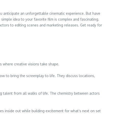
you anticipate an unforgettable cinematic experience. But have
mple idea to your favorite film is complex and fascinating.
actors to editing scenes and marketing releases. Get ready for
 is where creative visions take shape.
w to bring the screenplay to life. They discuss locations,
g talent from all walks of life. The chemistry between actors
s inside out while building excitement for what’s next on set