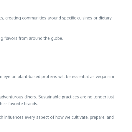
s, creating communities around specific cuisines or dietary
ng flavors from around the globe.
an eye on plant-based proteins will be essential as veganism
 adventurous diners. Sustainable practices are no longer just
eir favorite brands.
ch influences every aspect of how we cultivate, prepare, and