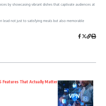
oices by showcasing vibrant dishes that captivate audiences at
n lead not just to satisfying meals but also memorable
5 Features That Actually Matter