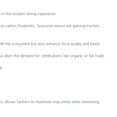
y in the modern dining experience.
uce carbon footprints. Seasonal menus are gaining traction,
efit the ecosystem but also enhance food quality and flavor.
oes the demand for certifications like organic or fair trade.
d.
, allows farmers to maximize crop yields while minimizing