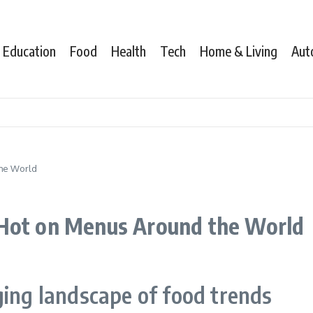
Education
Food
Health
Tech
Home & Living
Aut
the World
 Hot on Menus Around the World
ging landscape of food trends