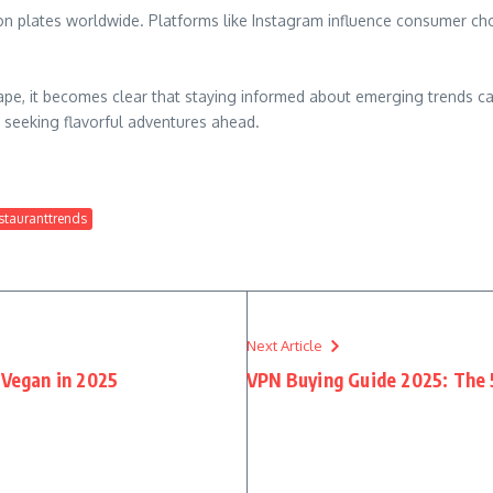
 on plates worldwide. Platforms like Instagram influence consumer ch
ape, it becomes clear that staying informed about emerging trends ca
 seeking flavorful adventures ahead.
stauranttrends
Next Article
Vegan in 2025
VPN Buying Guide 2025: The 