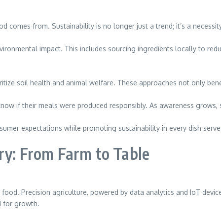
comes from. Sustainability is no longer just a trend; it’s a necessit
vironmental impact. This includes sourcing ingredients locally to red
oritize soil health and animal welfare. These approaches not only ben
w if their meals were produced responsibly. As awareness grows, so d
sumer expectations while promoting sustainability in every dish serve
ry: From Farm to Table
od. Precision agriculture, powered by data analytics and IoT devices
d for growth.