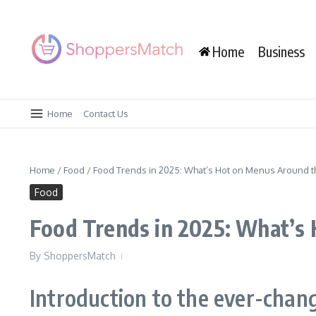
Skip to content
Home
Business
Home
Contact Us
Home
/
Food
/
Food Trends in 2025: What’s Hot on Menus Around 
Food
Food Trends in 2025: What’s
By
ShoppersMatch
Introduction to the ever-chan