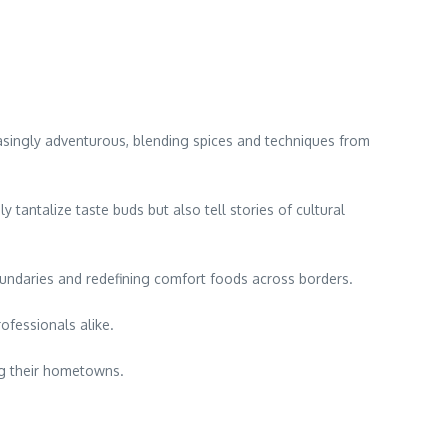
reasingly adventurous, blending spices and techniques from
 tantalize taste buds but also tell stories of cultural
oundaries and redefining comfort foods across borders.
ofessionals alike.
ing their hometowns.