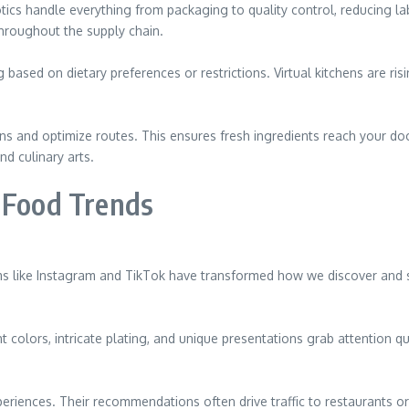
ics handle everything from packaging to quality control, reducing la
hroughout the supply chain.
ased on dietary preferences or restrictions. Virtual kitchens are risi
rns and optimize routes. This ensures fresh ingredients reach your do
d culinary arts.
n Food Trends
rms like Instagram and TikTok have transformed how we discover and s
ht colors, intricate plating, and unique presentations grab attention q
periences. Their recommendations often drive traffic to restaurants 