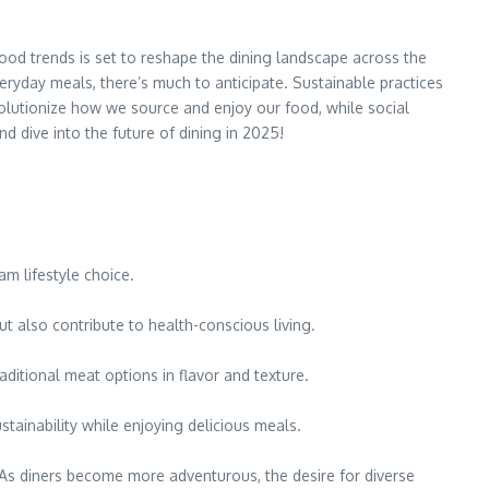
food trends is set to reshape the dining landscape across the
veryday meals, there’s much to anticipate. Sustainable practices
utionize how we source and enjoy our food, while social
d dive into the future of dining in 2025!
m lifestyle choice.
ut also contribute to health-conscious living.
raditional meat options in flavor and texture.
tainability while enjoying delicious meals.
 As diners become more adventurous, the desire for diverse