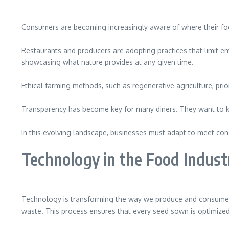
Consumers are becoming increasingly aware of where their food 
Restaurants and producers are adopting practices that limit en
showcasing what nature provides at any given time.
Ethical farming methods, such as regenerative agriculture, pri
Transparency has become key for many diners. They want to kno
In this evolving landscape, businesses must adapt to meet con
Technology in the Food Indust
Technology is transforming the way we produce and consume fo
waste. This process ensures that every seed sown is optimize