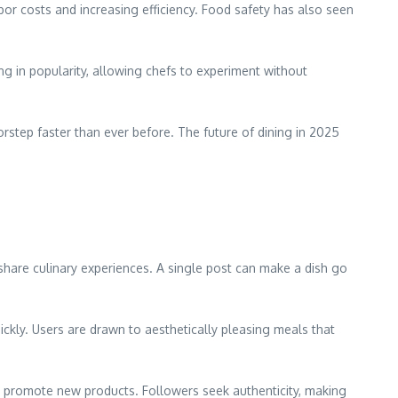
bor costs and increasing efficiency. Food safety has also seen
ng in popularity, allowing chefs to experiment without
orstep faster than ever before. The future of dining in 2025
hare culinary experiences. A single post can make a dish go
uickly. Users are drawn to aesthetically pleasing meals that
or promote new products. Followers seek authenticity, making