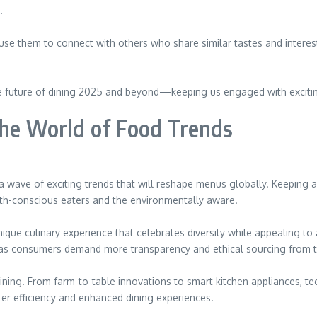
.
 use them to connect with others who share similar tastes and interest
 the future of dining 2025 and beyond—keeping us engaged with exciti
the World of Food Trends
g a wave of exciting trends that will reshape menus globally. Keeping 
ealth-conscious eaters and the environmentally aware.
unique culinary experience that celebrates diversity while appealing to
as consumers demand more transparency and ethical sourcing from th
dining. From farm-to-table innovations to smart kitchen appliances, te
ter efficiency and enhanced dining experiences.