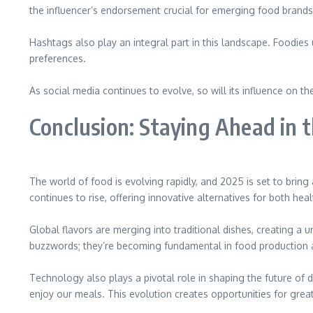
the influencer’s endorsement crucial for emerging food brands
Hashtags also play an integral part in this landscape. Foodies
preferences.
As social media continues to evolve, so will its influence on
Conclusion: Staying Ahead in 
The world of food is evolving rapidly, and 2025 is set to brin
continues to rise, offering innovative alternatives for both h
Global flavors are merging into traditional dishes, creating a 
buzzwords; they’re becoming fundamental in food production 
Technology also plays a pivotal role in shaping the future of 
enjoy our meals. This evolution creates opportunities for grea