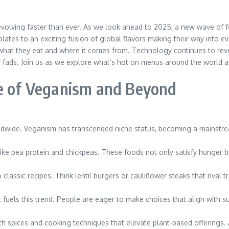
nd evolving faster than ever. As we look ahead to 2025, a new wave of 
lates to an exciting fusion of global flavors making their way into e
at they eat and where it comes from. Technology continues to revol
ary fads. Join us as we explore what’s hot on menus around the world an
se of Veganism and Beyond
ldwide. Veganism has transcended niche status, becoming a mainstrea
like pea protein and chickpeas. These foods not only satisfy hunger b
classic recipes. Think lentil burgers or cauliflower steaks that rival t
els this trend. People are eager to make choices that align with sus
ith spices and cooking techniques that elevate plant-based offerings.