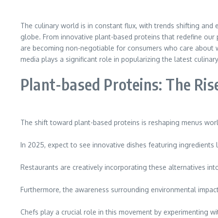
The culinary world is in constant flux, with trends shifting a
globe. From innovative plant-based proteins that redefine our p
are becoming non-negotiable for consumers who care about wh
media plays a significant role in popularizing the latest culin
Plant-based Proteins: The Ri
The shift toward plant-based proteins is reshaping menus wor
In 2025, expect to see innovative dishes featuring ingredients 
Restaurants are creatively incorporating these alternatives into 
Furthermore, the awareness surrounding environmental impact fu
Chefs play a crucial role in this movement by experimenting w