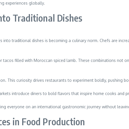
ing experiences globally.
nto Traditional Dishes
rs into traditional dishes is becoming a culinary norm. Chefs are inc
or tacos filled with Moroccan spiced lamb. These combinations not only
on. This curiosity drives restaurants to experiment boldly, pushing b
markets introduce diners to bold flavors that inspire home cooks and pr
viting everyone on an international gastronomic journey without leav
ces in Food Production