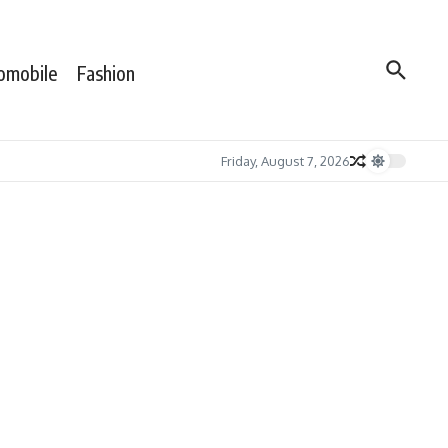
omobile
Fashion
Friday, August 7, 2026