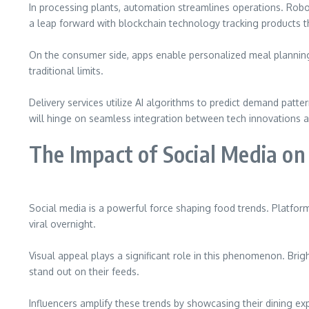
In processing plants, automation streamlines operations. Robot
a leap forward with blockchain technology tracking products t
On the consumer side, apps enable personalized meal planning b
traditional limits.
Delivery services utilize AI algorithms to predict demand patte
will hinge on seamless integration between tech innovations an
The Impact of Social Media o
Social media is a powerful force shaping food trends. Platfo
viral overnight.
Visual appeal plays a significant role in this phenomenon. Brig
stand out on their feeds.
Influencers amplify these trends by showcasing their dining ex