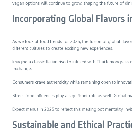
vegan options will continue to grow, shaping the future of din
Incorporating Global Flavors i
As we look at food trends for 2025, the fusion of global flavo
different cultures to create exciting new experiences.
Imagine a classic Italian risotto infused with Thai lemongrass 
exchange.
Consumers crave authenticity while remaining open to innovati
Street food influences play a significant role as well. Global 
Expect menus in 2025 to reflect this melting pot mentality, in
Sustainable and Ethical Practi