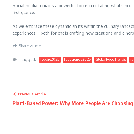
Social media remains a powerful force in dictating what’s hot
first glance.
As we embrace these dynamic shifts within the culinary landsc
experiences—both for chefs crafting new creations and diners
Share Article
Tagged:
foodie2025
foodtrends2025
GlobalFoodTrends
re
Previous Article
Plant-Based Power: Why More People Are Choosing 