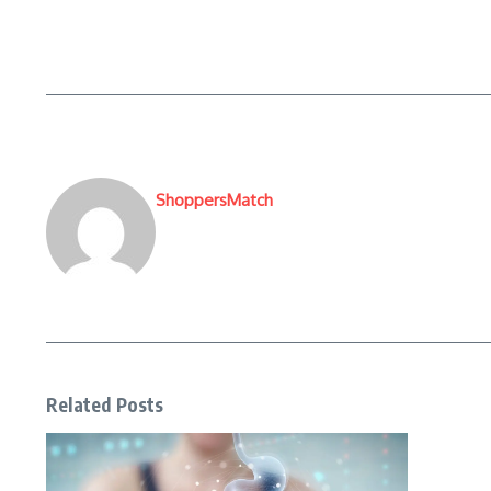
ShoppersMatch
Related Posts