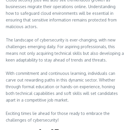
businesses migrate their operations online. Understanding
how to safeguard cloud environments will be essential in
ensuring that sensitive information remains protected from
malicious actors.
The landscape of cybersecurity is ever-changing, with new
challenges emerging daily. For aspiring professionals, this
means not only acquiring technical skills but also developing a
keen adaptability to stay ahead of trends and threats.
With commitment and continuous learning, individuals can
carve out rewarding paths in this dynamic sector. Whether
through formal education or hands-on experience, honing
both technical capabilities and soft skills will set candidates
apart in a competitive job market.
Exciting times lie ahead for those ready to embrace the
challenges of cybersecurity!