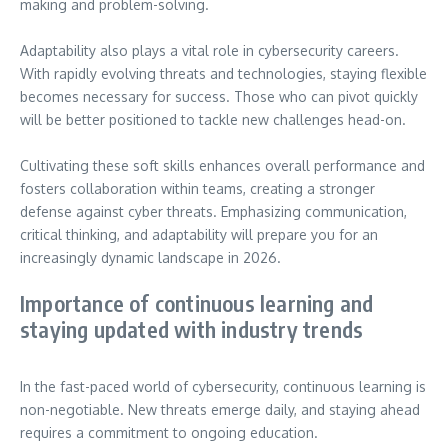
making and problem-solving.
Adaptability also plays a vital role in cybersecurity careers.
With rapidly evolving threats and technologies, staying flexible
becomes necessary for success. Those who can pivot quickly
will be better positioned to tackle new challenges head-on.
Cultivating these soft skills enhances overall performance and
fosters collaboration within teams, creating a stronger
defense against cyber threats. Emphasizing communication,
critical thinking, and adaptability will prepare you for an
increasingly dynamic landscape in 2026.
Importance of continuous learning and
staying updated with industry trends
In the fast-paced world of cybersecurity, continuous learning is
non-negotiable. New threats emerge daily, and staying ahead
requires a commitment to ongoing education.