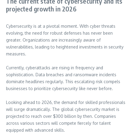
The current state of cybersecurity and its
projected growth in 2026
Cybersecurity is at a pivotal moment. With cyber threats
evolving, the need for robust defenses has never been
greater. Organizations are increasingly aware of
vulnerabilities, leading to heightened investments in security
measures.
Currently, cyberattacks are rising in frequency and
sophistication. Data breaches and ransomware incidents
dominate headlines regularly. This escalating risk compels
businesses to prioritize cybersecurity like never before.
Looking ahead to 2026, the demand for skilled professionals
will surge dramatically. The global cybersecurity market is
projected to reach over $300 billion by then. Companies
across various sectors will compete fiercely for talent
equipped with advanced skills.