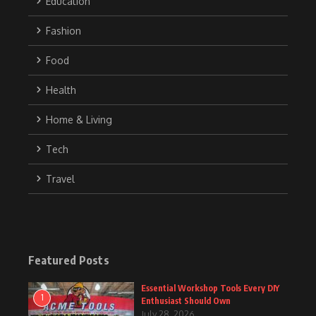
Education
Fashion
Food
Health
Home & Living
Tech
Travel
Featured Posts
Essential Workshop Tools Every DIY
1
Enthusiast Should Own
July 28, 2026