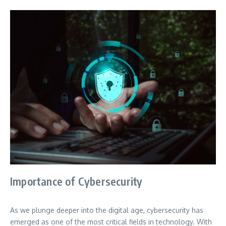
Importance of Cybersecurity
As we plunge deeper into the digital age, cybersecurity has
emerged as one of the most critical fields in technology. With