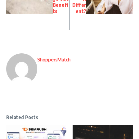
Benefi
Differ
ts
ent?
ShoppersMatch
Related Posts