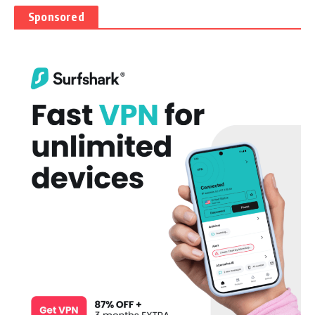
Sponsored