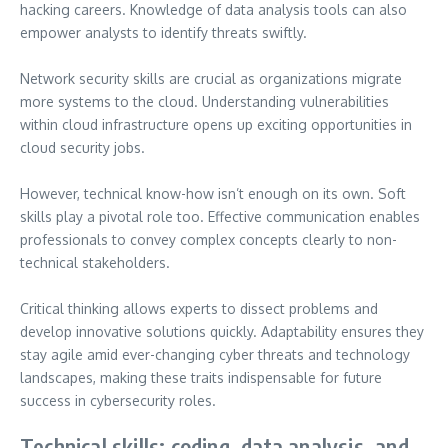
hacking careers. Knowledge of data analysis tools can also
empower analysts to identify threats swiftly.
Network security skills are crucial as organizations migrate
more systems to the cloud. Understanding vulnerabilities
within cloud infrastructure opens up exciting opportunities in
cloud security jobs.
However, technical know-how isn’t enough on its own. Soft
skills play a pivotal role too. Effective communication enables
professionals to convey complex concepts clearly to non-
technical stakeholders.
Critical thinking allows experts to dissect problems and
develop innovative solutions quickly. Adaptability ensures they
stay agile amid ever-changing cyber threats and technology
landscapes, making these traits indispensable for future
success in cybersecurity roles.
Technical skills: coding, data analysis, and