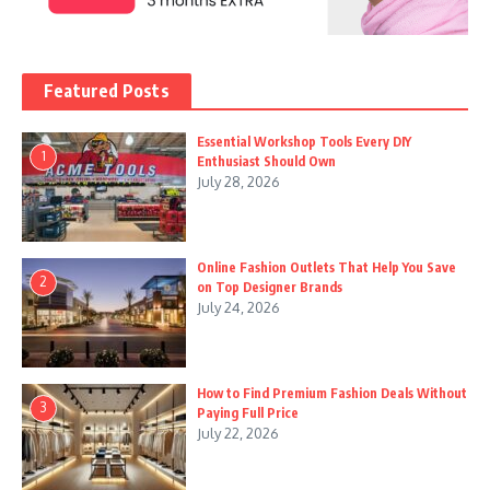
Featured Posts
Essential Workshop Tools Every DIY
1
Enthusiast Should Own
July 28, 2026
Online Fashion Outlets That Help You Save
2
on Top Designer Brands
July 24, 2026
How to Find Premium Fashion Deals Without
3
Paying Full Price
July 22, 2026