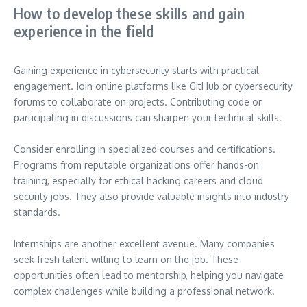
How to develop these skills and gain
experience in the field
Gaining experience in cybersecurity starts with practical
engagement. Join online platforms like GitHub or cybersecurity
forums to collaborate on projects. Contributing code or
participating in discussions can sharpen your technical skills.
Consider enrolling in specialized courses and certifications.
Programs from reputable organizations offer hands-on
training, especially for ethical hacking careers and cloud
security jobs. They also provide valuable insights into industry
standards.
Internships are another excellent avenue. Many companies
seek fresh talent willing to learn on the job. These
opportunities often lead to mentorship, helping you navigate
complex challenges while building a professional network.