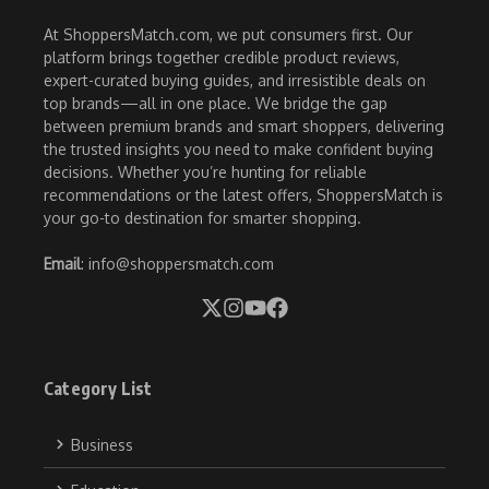
At ShoppersMatch.com, we put consumers first. Our
platform brings together credible product reviews,
expert-curated buying guides, and irresistible deals on
top brands—all in one place. We bridge the gap
between premium brands and smart shoppers, delivering
the trusted insights you need to make confident buying
decisions. Whether you’re hunting for reliable
recommendations or the latest offers, ShoppersMatch is
your go-to destination for smarter shopping.
Email
: info@shoppersmatch.com
Category List
Business