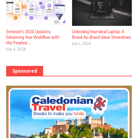
Semrush’s 2026 Updates:
Unlocking Your Ideal Laptop: A
Enhancing Your Workflow with
Brand-by-Brand Value Showdown
the Perplexi ...
July 1, 2026
July 4, 2026
Sponsored