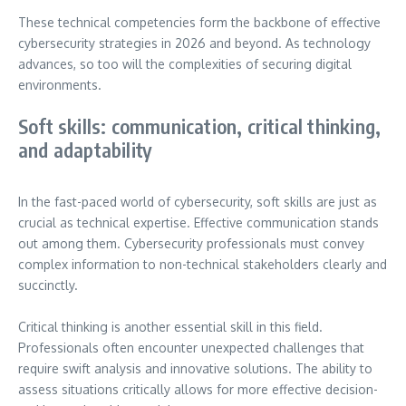
These technical competencies form the backbone of effective
cybersecurity strategies in 2026 and beyond. As technology
advances, so too will the complexities of securing digital
environments.
Soft skills: communication, critical thinking,
and adaptability
In the fast-paced world of cybersecurity, soft skills are just as
crucial as technical expertise. Effective communication stands
out among them. Cybersecurity professionals must convey
complex information to non-technical stakeholders clearly and
succinctly.
Critical thinking is another essential skill in this field.
Professionals often encounter unexpected challenges that
require swift analysis and innovative solutions. The ability to
assess situations critically allows for more effective decision-