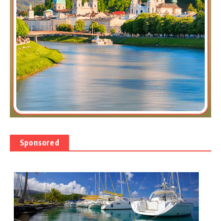
Sponsored