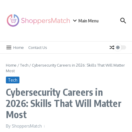
Skip to content
Main Menu
Home
Contact Us
Home
/
Tech
/
Cybersecurity Careers in 2026: Skills That Will Matter
Most
Tech
Cybersecurity Careers in
2026: Skills That Will Matter
Most
By
ShoppersMatch