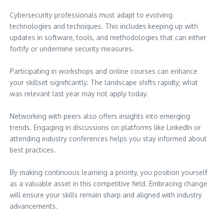
Cybersecurity professionals must adapt to evolving
technologies and techniques. This includes keeping up with
updates in software, tools, and methodologies that can either
fortify or undermine security measures.
Participating in workshops and online courses can enhance
your skillset significantly. The landscape shifts rapidly; what
was relevant last year may not apply today.
Networking with peers also offers insights into emerging
trends. Engaging in discussions on platforms like LinkedIn or
attending industry conferences helps you stay informed about
best practices.
By making continuous learning a priority, you position yourself
as a valuable asset in this competitive field. Embracing change
will ensure your skills remain sharp and aligned with industry
advancements.