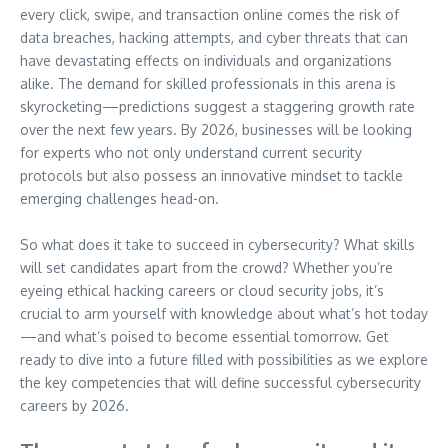
every click, swipe, and transaction online comes the risk of
data breaches, hacking attempts, and cyber threats that can
have devastating effects on individuals and organizations
alike. The demand for skilled professionals in this arena is
skyrocketing—predictions suggest a staggering growth rate
over the next few years. By 2026, businesses will be looking
for experts who not only understand current security
protocols but also possess an innovative mindset to tackle
emerging challenges head-on.
So what does it take to succeed in cybersecurity? What skills
will set candidates apart from the crowd? Whether you’re
eyeing ethical hacking careers or cloud security jobs, it’s
crucial to arm yourself with knowledge about what’s hot today
—and what’s poised to become essential tomorrow. Get
ready to dive into a future filled with possibilities as we explore
the key competencies that will define successful cybersecurity
careers by 2026.