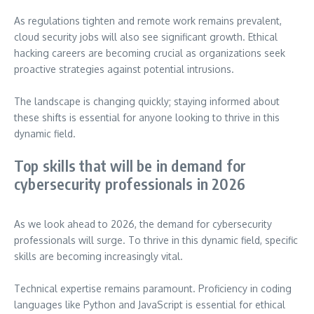
As regulations tighten and remote work remains prevalent,
cloud security jobs will also see significant growth. Ethical
hacking careers are becoming crucial as organizations seek
proactive strategies against potential intrusions.
The landscape is changing quickly; staying informed about
these shifts is essential for anyone looking to thrive in this
dynamic field.
Top skills that will be in demand for
cybersecurity professionals in 2026
As we look ahead to 2026, the demand for cybersecurity
professionals will surge. To thrive in this dynamic field, specific
skills are becoming increasingly vital.
Technical expertise remains paramount. Proficiency in coding
languages like Python and JavaScript is essential for ethical