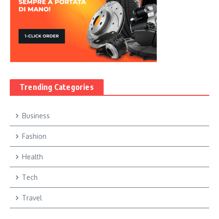
Trending Categories
Business
Fashion
Health
Tech
Travel