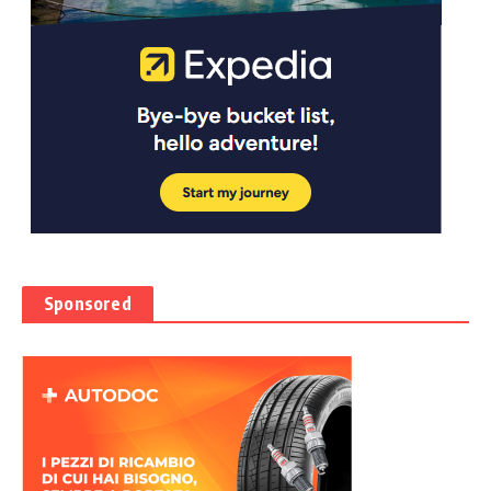
Sponsored