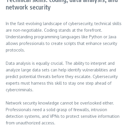
network security
In the fast-evolving landscape of cybersecurity, technical skills
are non-negotiable. Coding stands at the forefront.
Understanding programming languages like Python or Java
allows professionals to create scripts that enhance security
protocols.
Data analysis is equally crucial. The ability to interpret and
analyze large data sets can help identify vulnerabilities and
predict potential threats before they escalate. Cybersecurity
experts must harness this skill to stay one step ahead of
cybercriminals.
Network security knowledge cannot be overlooked either.
Professionals need a solid grasp of firewalls, intrusion
detection systems, and VPNs to protect sensitive information
from unauthorized access.