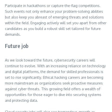
Participate in hackathons or capture-the-flag competitions.
Such events not only enhance your problem-solving abilities
but also keep you abreast of emerging threats and solutions
within the field. Engaging actively will set you apart from other
candidates as you build a robust skill set tailored for future
demands.
Future job
As we look toward the future, cybersecurity careers will
continue to evolve. With an increasing reliance on technology
and digital platforms, the demand for skilled professionals is
set to rise significantly. Ethical hacking careers are becoming
more mainstream as organizations seek proactive measures
against cyber threats. This growing field offers a wealth of
opportunities for those eager to dive into securing systems
and protecting data.
Cloud security jobs will also see tremendous growth as