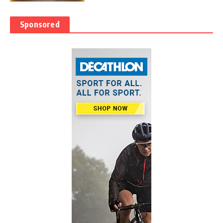
Sponsored