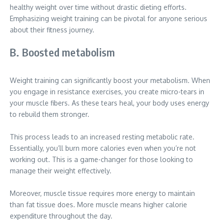
healthy weight over time without drastic dieting efforts.
Emphasizing weight training can be pivotal for anyone serious
about their fitness journey.
B. Boosted metabolism
Weight training can significantly boost your metabolism. When
you engage in resistance exercises, you create micro-tears in
your muscle fibers. As these tears heal, your body uses energy
to rebuild them stronger.
This process leads to an increased resting metabolic rate.
Essentially, you’ll burn more calories even when you’re not
working out. This is a game-changer for those looking to
manage their weight effectively.
Moreover, muscle tissue requires more energy to maintain
than fat tissue does. More muscle means higher calorie
expenditure throughout the day.