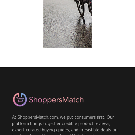
At ShoppersMatch.com, we put consumers first. Our
platform brings together credible product reviews,
expert-curated buying guides, and irresistible deals on