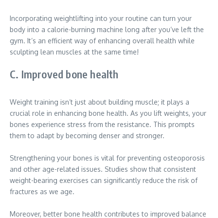
Incorporating weightlifting into your routine can turn your
body into a calorie-burning machine long after you’ve left the
gym. It’s an efficient way of enhancing overall health while
sculpting lean muscles at the same time!
C. Improved bone health
Weight training isn’t just about building muscle; it plays a
crucial role in enhancing bone health. As you lift weights, your
bones experience stress from the resistance. This prompts
them to adapt by becoming denser and stronger.
Strengthening your bones is vital for preventing osteoporosis
and other age-related issues. Studies show that consistent
weight-bearing exercises can significantly reduce the risk of
fractures as we age.
Moreover, better bone health contributes to improved balance