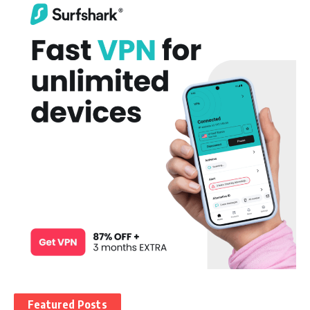
Featured Posts