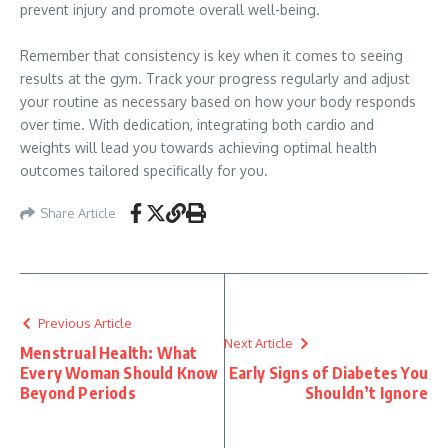
prevent injury and promote overall well-being.
Remember that consistency is key when it comes to seeing
results at the gym. Track your progress regularly and adjust
your routine as necessary based on how your body responds
over time. With dedication, integrating both cardio and
weights will lead you towards achieving optimal health
outcomes tailored specifically for you.
Share Article
Previous Article
Next Article
Menstrual Health: What
Every Woman Should Know
Early Signs of Diabetes You
Beyond Periods
Shouldn’t Ignore