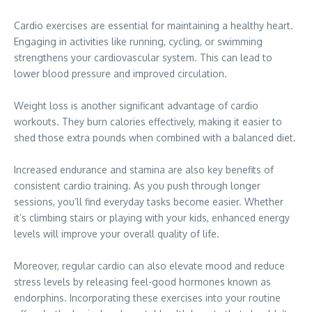
Cardio exercises are essential for maintaining a healthy heart.
Engaging in activities like running, cycling, or swimming
strengthens your cardiovascular system. This can lead to
lower blood pressure and improved circulation.
Weight loss is another significant advantage of cardio
workouts. They burn calories effectively, making it easier to
shed those extra pounds when combined with a balanced diet.
Increased endurance and stamina are also key benefits of
consistent cardio training. As you push through longer
sessions, you’ll find everyday tasks become easier. Whether
it’s climbing stairs or playing with your kids, enhanced energy
levels will improve your overall quality of life.
Moreover, regular cardio can also elevate mood and reduce
stress levels by releasing feel-good hormones known as
endorphins. Incorporating these exercises into your routine