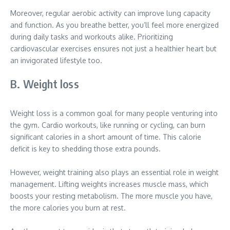
Moreover, regular aerobic activity can improve lung capacity
and function. As you breathe better, you’ll feel more energized
during daily tasks and workouts alike. Prioritizing
cardiovascular exercises ensures not just a healthier heart but
an invigorated lifestyle too.
B. Weight loss
Weight loss is a common goal for many people venturing into
the gym. Cardio workouts, like running or cycling, can burn
significant calories in a short amount of time. This calorie
deficit is key to shedding those extra pounds.
However, weight training also plays an essential role in weight
management. Lifting weights increases muscle mass, which
boosts your resting metabolism. The more muscle you have,
the more calories you burn at rest.