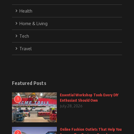
Health
Home & Living
Tech
Travel
Featured Posts
Essential Workshop Tools Every DIY
1
Enthusiast Should Own
July 28, 2026
Online Fashion Outlets That Help You
2