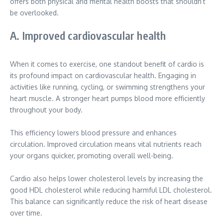
offers both physical and mental health boosts that shouldn’t
be overlooked.
A. Improved cardiovascular health
When it comes to exercise, one standout benefit of cardio is
its profound impact on cardiovascular health. Engaging in
activities like running, cycling, or swimming strengthens your
heart muscle. A stronger heart pumps blood more efficiently
throughout your body.
This efficiency lowers blood pressure and enhances
circulation. Improved circulation means vital nutrients reach
your organs quicker, promoting overall well-being.
Cardio also helps lower cholesterol levels by increasing the
good HDL cholesterol while reducing harmful LDL cholesterol.
This balance can significantly reduce the risk of heart disease
over time.