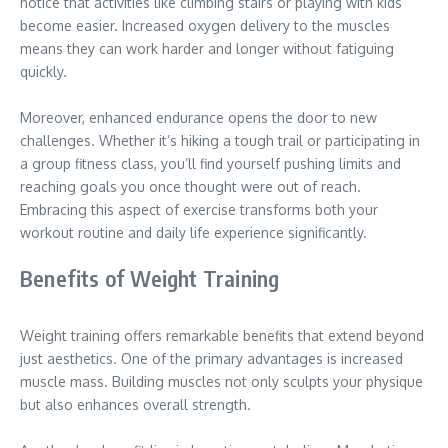
notice that activities like climbing stairs or playing with kids
become easier. Increased oxygen delivery to the muscles
means they can work harder and longer without fatiguing
quickly.
Moreover, enhanced endurance opens the door to new
challenges. Whether it’s hiking a tough trail or participating in
a group fitness class, you’ll find yourself pushing limits and
reaching goals you once thought were out of reach.
Embracing this aspect of exercise transforms both your
workout routine and daily life experience significantly.
Benefits of Weight Training
Weight training offers remarkable benefits that extend beyond
just aesthetics. One of the primary advantages is increased
muscle mass. Building muscles not only sculpts your physique
but also enhances overall strength.