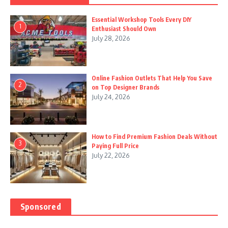
Essential Workshop Tools Every DIY
1
Enthusiast Should Own
July 28, 2026
Online Fashion Outlets That Help You Save
2
on Top Designer Brands
July 24, 2026
How to Find Premium Fashion Deals Without
3
Paying Full Price
July 22, 2026
Sponsored