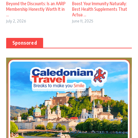
Beyond the Discounts: Is an AARP
Boost Your Immunity Naturally:
Membership Honestly Worth It in
Best Health Supplements That
...
Actua ...
July 2, 2026
June 11, 2025
Sponsored