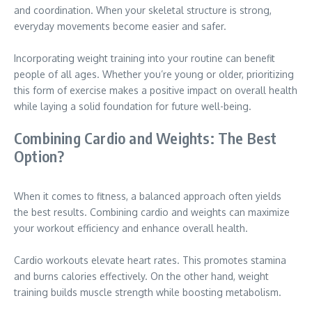
and coordination. When your skeletal structure is strong,
everyday movements become easier and safer.
Incorporating weight training into your routine can benefit
people of all ages. Whether you’re young or older, prioritizing
this form of exercise makes a positive impact on overall health
while laying a solid foundation for future well-being.
Combining Cardio and Weights: The Best
Option?
When it comes to fitness, a balanced approach often yields
the best results. Combining cardio and weights can maximize
your workout efficiency and enhance overall health.
Cardio workouts elevate heart rates. This promotes stamina
and burns calories effectively. On the other hand, weight
training builds muscle strength while boosting metabolism.