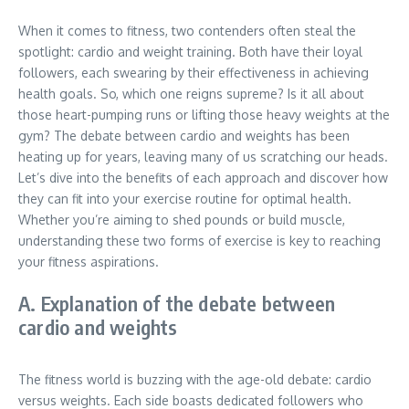
When it comes to fitness, two contenders often steal the
spotlight: cardio and weight training. Both have their loyal
followers, each swearing by their effectiveness in achieving
health goals. So, which one reigns supreme? Is it all about
those heart-pumping runs or lifting those heavy weights at the
gym? The debate between cardio and weights has been
heating up for years, leaving many of us scratching our heads.
Let’s dive into the benefits of each approach and discover how
they can fit into your exercise routine for optimal health.
Whether you’re aiming to shed pounds or build muscle,
understanding these two forms of exercise is key to reaching
your fitness aspirations.
A. Explanation of the debate between
cardio and weights
The fitness world is buzzing with the age-old debate: cardio
versus weights. Each side boasts dedicated followers who