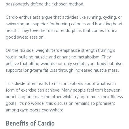
passionately defend their chosen method.
Cardio enthusiasts argue that activities like running, cycling, or
swimming are superior for burning calories and boosting heart
health. They love the rush of endorphins that comes from a
good sweat session.
On the flip side, weightlifters emphasize strength training’s
role in building muscle and enhancing metabolism. They
believe that lifting weights not only sculpts your body but also
supports long-term fat loss through increased muscle mass.
This divide often leads to misconceptions about what each
form of exercise can achieve. Many people feel torn between
prioritizing one over the other while trying to meet their fitness
goals. It’s no wonder this discussion remains so prominent
among gym-goers everywhere!
Benefits of Cardio