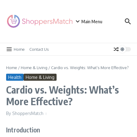
Skip to content
Main Menu
Home
Contact Us
Home
/
Home & Living
/
Cardio vs. Weights: What’s More Effective?
Health
Home & Living
Cardio vs. Weights: What’s
More Effective?
By
ShoppersMatch
Introduction