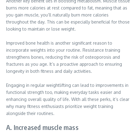
Another key benefit lies in boosting metabolism. Muscle tissue
burns more calories at rest compared to fat, meaning that as
you gain muscle, you’ll naturally burn more calories
throughout the day. This can be especially beneficial for those
looking to maintain or lose weight.
Improved bone health is another significant reason to
incorporate weights into your routine. Resistance training
strengthens bones, reducing the risk of osteoporosis and
fractures as you age. It’s a proactive approach to ensuring
longevity in both fitness and daily activities.
Engaging in regular weightlifting can lead to improvements in
functional strength too, making everyday tasks easier and
enhancing overall quality of life. With all these perks, it’s clear
why many fitness enthusiasts prioritize weight training
alongside their routines.
A. Increased muscle mass