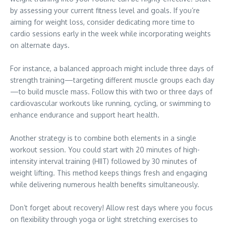
by assessing your current fitness level and goals. If you’re
aiming for weight loss, consider dedicating more time to
cardio sessions early in the week while incorporating weights
on alternate days.
For instance, a balanced approach might include three days of
strength training—targeting different muscle groups each day
—to build muscle mass. Follow this with two or three days of
cardiovascular workouts like running, cycling, or swimming to
enhance endurance and support heart health.
Another strategy is to combine both elements in a single
workout session. You could start with 20 minutes of high-
intensity interval training (HIIT) followed by 30 minutes of
weight lifting. This method keeps things fresh and engaging
while delivering numerous health benefits simultaneously.
Don’t forget about recovery! Allow rest days where you focus
on flexibility through yoga or light stretching exercises to