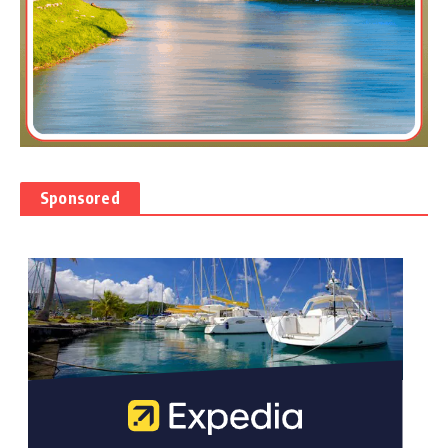
Sponsored