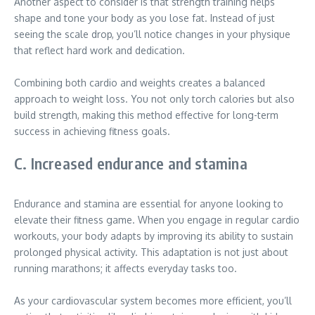
Another aspect to consider is that strength training helps
shape and tone your body as you lose fat. Instead of just
seeing the scale drop, you’ll notice changes in your physique
that reflect hard work and dedication.
Combining both cardio and weights creates a balanced
approach to weight loss. You not only torch calories but also
build strength, making this method effective for long-term
success in achieving fitness goals.
C. Increased endurance and stamina
Endurance and stamina are essential for anyone looking to
elevate their fitness game. When you engage in regular cardio
workouts, your body adapts by improving its ability to sustain
prolonged physical activity. This adaptation is not just about
running marathons; it affects everyday tasks too.
As your cardiovascular system becomes more efficient, you’ll