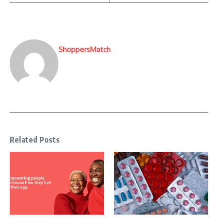
ShoppersMatch
Related Posts