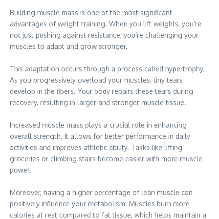
Building muscle mass is one of the most significant
advantages of weight training. When you lift weights, you’re
not just pushing against resistance; you’re challenging your
muscles to adapt and grow stronger.
This adaptation occurs through a process called hypertrophy.
As you progressively overload your muscles, tiny tears
develop in the fibers. Your body repairs these tears during
recovery, resulting in larger and stronger muscle tissue.
Increased muscle mass plays a crucial role in enhancing
overall strength. It allows for better performance in daily
activities and improves athletic ability. Tasks like lifting
groceries or climbing stairs become easier with more muscle
power.
Moreover, having a higher percentage of lean muscle can
positively influence your metabolism. Muscles burn more
calories at rest compared to fat tissue, which helps maintain a