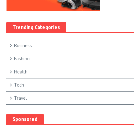
Trending Categories
Business
Fashion
Health
Tech
Travel
Sponsored