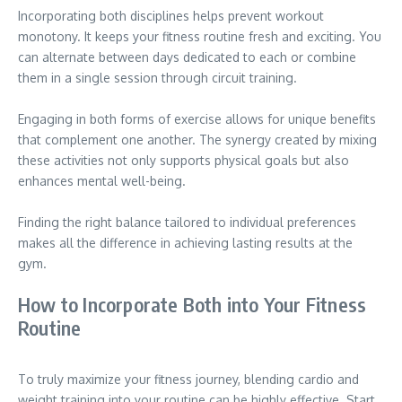
Incorporating both disciplines helps prevent workout
monotony. It keeps your fitness routine fresh and exciting. You
can alternate between days dedicated to each or combine
them in a single session through circuit training.
Engaging in both forms of exercise allows for unique benefits
that complement one another. The synergy created by mixing
these activities not only supports physical goals but also
enhances mental well-being.
Finding the right balance tailored to individual preferences
makes all the difference in achieving lasting results at the
gym.
How to Incorporate Both into Your Fitness
Routine
To truly maximize your fitness journey, blending cardio and
weight training into your routine can be highly effective. Start