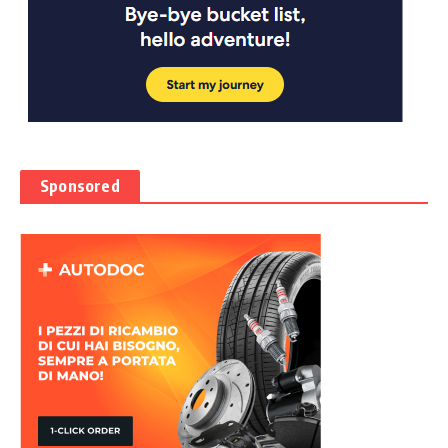
Sponsored