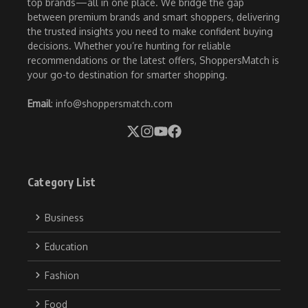
top brands—all in one place. We bridge the gap
between premium brands and smart shoppers, delivering
the trusted insights you need to make confident buying
decisions. Whether you’re hunting for reliable
recommendations or the latest offers, ShoppersMatch is
your go-to destination for smarter shopping.
Email
: info@shoppersmatch.com
Category List
Business
Education
Fashion
Food