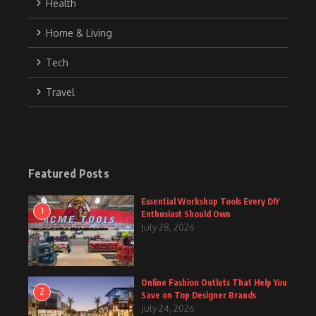
Health
Home & Living
Tech
Travel
Featured Posts
Essential Workshop Tools Every DIY
1
Enthusiast Should Own
July 28, 2026
Online Fashion Outlets That Help You
2
Save on Top Designer Brands
July 24, 2026