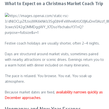
What to Expect on a Christmas Market Coach Trip
Festive coach holidays are usually shorter, often 2–4 nights.
Days are structured around market visits, sometimes paired
with nearby attractions or scenic drives. Evenings return you to
a warm hotel with dinner included on many itineraries.
The pace is relaxed. You browse. You eat. You soak up
atmosphere.
Because market dates are fixed,
availability narrows quickly as
December approaches
.
Hogmanay and New Year Escapes