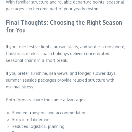
With familiar structure and reliable departure points, seasonal
packages can become part of your yearly rhythm.
Final Thoughts: Choosing the Right Season
for You
If you love festive lights, artisan stalls, and winter atmosphere,
Christmas market coach holidays deliver concentrated
seasonal charm in a short break.
If you prefer sunshine, sea views, and longer, slower days,
summer seaside packages provide relaxed structure with
minimal stress.
Both formats share the same advantages:
Bundled transport and accommodation
Structured itineraries
Reduced logistical planning