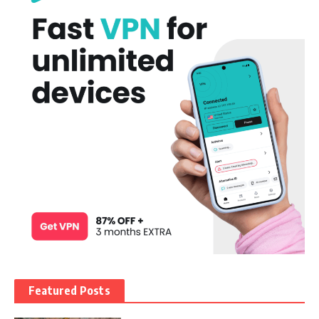
Featured Posts