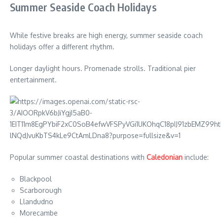
Summer Seaside Coach Holidays
While festive breaks are high energy, summer seaside coach
holidays offer a different rhythm.
Longer daylight hours. Promenade strolls. Traditional pier
entertainment.
Popular summer coastal destinations with
Caledonian
include:
Blackpool
Scarborough
Llandudno
Morecambe