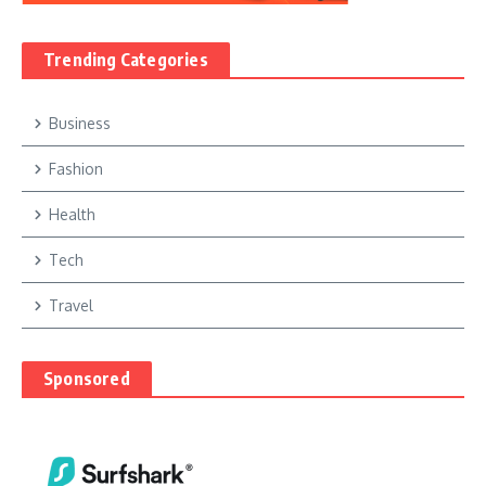
Trending Categories
Business
Fashion
Health
Tech
Travel
Sponsored