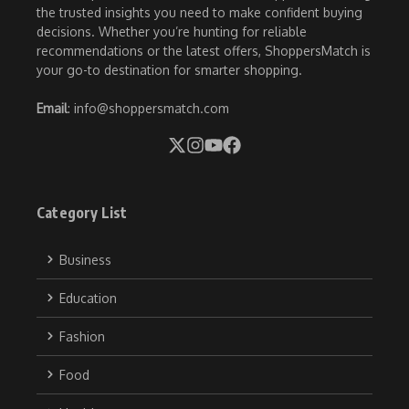
the trusted insights you need to make confident buying
decisions. Whether you’re hunting for reliable
recommendations or the latest offers, ShoppersMatch is
your go-to destination for smarter shopping.
Email
: info@shoppersmatch.com
Category List
Business
Education
Fashion
Food