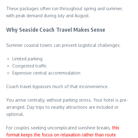
These packages often run throughout spring and summer,
with peak demand during July and August.
Why Seaside Coach Travel Makes Sense
Summer coastal towns can present logistical challenges:
Limited parking
Congested traffic
Expensive central accommodation
Coach travel bypasses much of that inconvenience.
You arrive centrally, without parking stress. Your hotel is pre-
arranged. Day trips to nearby attractions are included or
optional.
For couples seeking uncomplicated sunshine breaks,
this
format keeps the focus on relaxation rather than route