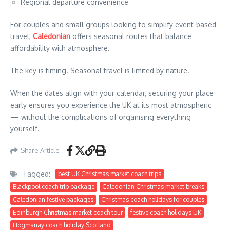
Regional departure convenience
For couples and small groups looking to simplify event-based
travel,
Caledonian
offers seasonal routes that balance
affordability with atmosphere.
The key is timing. Seasonal travel is limited by nature.
When the dates align with your calendar, securing your place
early ensures you experience the UK at its most atmospheric
— without the complications of organising everything
yourself.
Share Article
Tagged:
best UK Christmas market coach trips
Blackpool coach trip package
Caledonian Christmas market breaks
Caledonian festive packages
Christmas coach holidays for couples
Edinburgh Christmas market coach tour
festive coach holidays UK
Hogmanay coach holiday Scotland