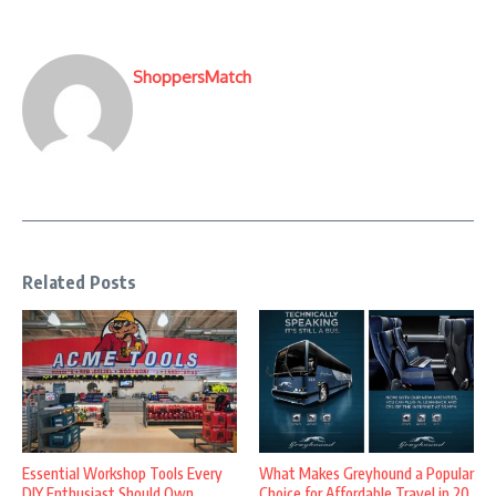
ShoppersMatch
Related Posts
Essential Workshop Tools Every
What Makes Greyhound a Popular
DIY Enthusiast Should Own
Choice for Affordable Travel in 20