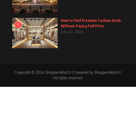
How to Find Premium Fashion Deals
3
Without Paying Full Price
July 22, 2026
Copyright © 2026 ShoppersMatch | Powered by