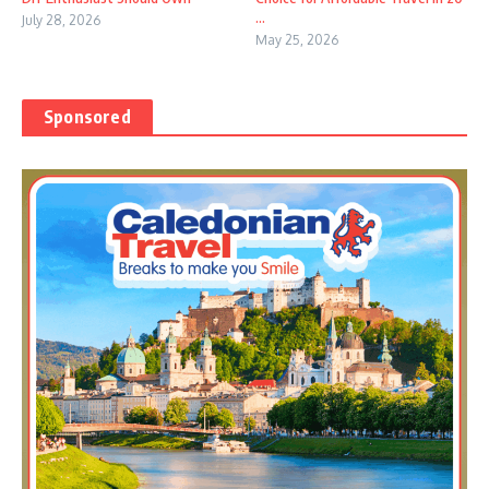
...
July 28, 2026
May 25, 2026
Sponsored