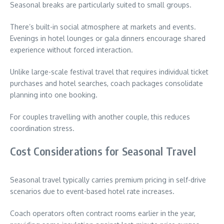
Seasonal breaks are particularly suited to small groups.
There’s built-in social atmosphere at markets and events.
Evenings in hotel lounges or gala dinners encourage shared
experience without forced interaction.
Unlike large-scale festival travel that requires individual ticket
purchases and hotel searches, coach packages consolidate
planning into one booking.
For couples travelling with another couple, this reduces
coordination stress.
Cost Considerations for Seasonal Travel
Seasonal travel typically carries premium pricing in self-drive
scenarios due to event-based hotel rate increases.
Coach operators often contract rooms earlier in the year,