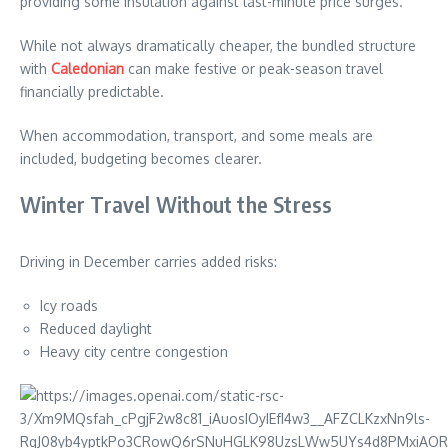
providing some insulation against last-minute price surges.
While not always dramatically cheaper, the bundled structure
with
Caledonian
can make festive or peak-season travel
financially predictable.
When accommodation, transport, and some meals are
included, budgeting becomes clearer.
Winter Travel Without the Stress
Driving in December carries added risks:
Icy roads
Reduced daylight
Heavy city centre congestion