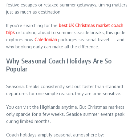
festive escapes or relaxed summer getaways, timing matters
just as much as destination.
If you’re searching for the
best UK Christmas market coach
trips
or looking ahead to summer seaside breaks, this guide
explores how
Caledonian
packages seasonal travel — and
why booking early can make all the difference.
Why Seasonal Coach Holidays Are So
Popular
Seasonal breaks consistently sell out faster than standard
departures for one simple reason: they are time-sensitive.
You can visit the Highlands anytime. But Christmas markets
only sparkle for a few weeks. Seaside summer events peak
during limited months.
Coach holidays amplify seasonal atmosphere by: