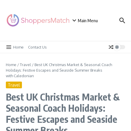
Skip to content
Main Menu
Home
Contact Us
Home
/
Travel
/
Best UK Christmas Market & Seasonal Coach
Holidays: Festive Escapes and Seaside Summer Breaks
with Caledonian
Travel
Best UK Christmas Market &
Seasonal Coach Holidays:
Festive Escapes and Seaside
Summer Breaks