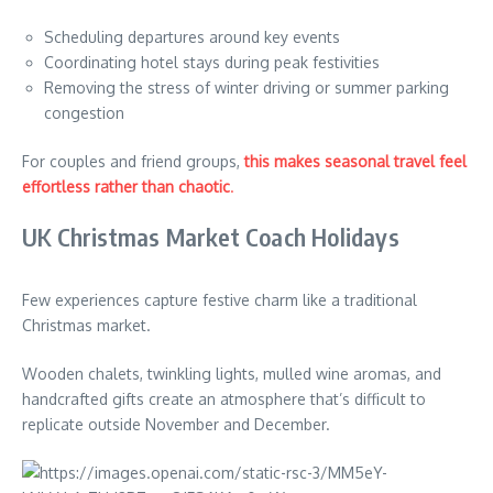
Scheduling departures around key events
Coordinating hotel stays during peak festivities
Removing the stress of winter driving or summer parking
congestion
For couples and friend groups,
this makes seasonal travel feel
effortless rather than chaotic
.
UK Christmas Market Coach Holidays
Few experiences capture festive charm like a traditional
Christmas market.
Wooden chalets, twinkling lights, mulled wine aromas, and
handcrafted gifts create an atmosphere that’s difficult to
replicate outside November and December.