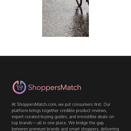
At ShoppersMatch.com, we put consumers first. Our
platform brings together credible product reviews,
expert-curated buying guides, and irresistible deals on
top brands—all in one place. We bridge the gap
between premium brands and smart shoppers, delivering