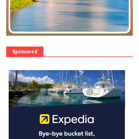
Sponsored