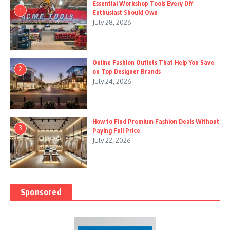
Essential Workshop Tools Every DIY
1
Enthusiast Should Own
July 28, 2026
Online Fashion Outlets That Help You Save
2
on Top Designer Brands
July 24, 2026
How to Find Premium Fashion Deals Without
3
Paying Full Price
July 22, 2026
Sponsored