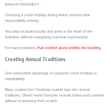
Choosing a coach holiday during winter removes that
responsibility entirely.
You step on board locally and arrive in the heart of the
festivities without navigating seasonal road hazards.
For many travellers,
that comfort alone justifies the booking
.
Creating Annual Traditions
One overlooked advantage of seasonal coach holidays is
repeatability.
Many couples turn Christmas market trips into annual
traditions. Others revisit favourite seaside towns each summer
without re-planning from scratch.