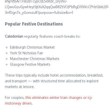
Popular Festive Destinations
Caledonian
regularly features coach breaks to:
Edinburgh Christmas Market
York St Nicholas Fair
Manchester Christmas Markets
Glasgow Festive Markets
These trips typically include hotel accommodation, breakfast,
and transport — with structured time allocated to explore
markets at leisure.
For couples,
this eliminates winter train changes or icy
motorway drives
.