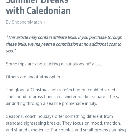
with Caledonian
By
ShoppersMatch
“This article may contain affiliate links. If you purchase through
these links, we may earn a commission at no additional cost to
you.”
Some trips are about ticking destinations off a list.
Others are about atmosphere.
The glow of Christmas lights reflecting on cobbled streets.
The sound of brass bands in a winter market square. The salt
air drifting through a seaside promenade in July.
Seasonal coach holidays offer something different from
standard sightseeing breaks. They focus on mood, tradition,
and shared experience. For couples and small groups planning