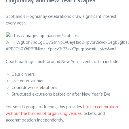
Scotland’s Hogmanay celebrations draw significant interest
every year.
Coach packages built around New Year events often include:
Gala dinners
Live entertainment
Countdown celebrations
Structured excursions before or after New Year’s Eve
For small groups of friends, this provides
built-in celebration
without the burden of organising venues
, tickets, and
accommodation independently.