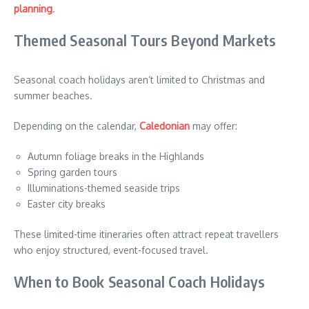
planning
.
Themed Seasonal Tours Beyond Markets
Seasonal coach holidays aren’t limited to Christmas and
summer beaches.
Depending on the calendar,
Caledonian
may offer:
Autumn foliage breaks in the Highlands
Spring garden tours
Illuminations-themed seaside trips
Easter city breaks
These limited-time itineraries often attract repeat travellers
who enjoy structured, event-focused travel.
When to Book Seasonal Coach Holidays