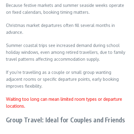
Because festive markets and summer seaside weeks operate
on fixed calendars, booking timing matters.
Christmas market departures often fill several months in
advance.
Summer coastal trips see increased demand during school
holiday windows, even among retired travellers, due to family
travel patterns affecting accommodation supply.
If you’re travelling as a couple or small group wanting
adjacent rooms or specific departure points, early booking
improves flexibility.
Waiting too long can mean limited room types or departure
locations.
Group Travel: Ideal for Couples and Friends