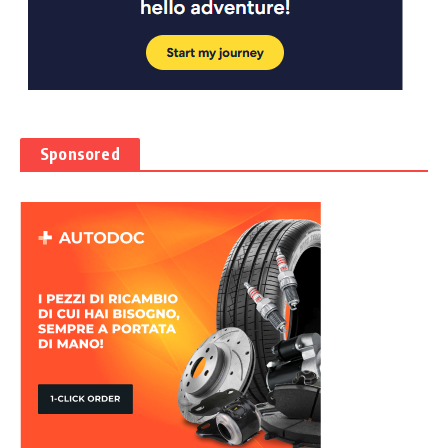
Sponsored