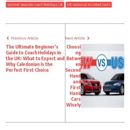
summer seaside coach holidays UK
UK seasonal escorted tours
Previous Article
Next Article
The Ultimate Beginner’s
Choosi
Guide to Coach Holidays in
ng
the UK: What to Expect and
Betwe
Why Caledonian Is the
en
Perfect First Choice
Second
Hand
and
First
Hand
Cars
Wisely