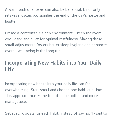
A warm bath or shower can also be beneficial. It not only
relaxes muscles but signifies the end of the day’s hustle and
bustle.
Create a comfortable sleep environment—keep the room
cool, dark, and quiet for optimal restfulness. Making these
small adjustments fosters better sleep hygiene and enhances
overall well-being in the long run.
Incorporating New Habits into Your Daily
Life
Incorporating new habits into your daily life can feel
overwhelming. Start small and choose one habit at a time.
This approach makes the transition smoother and more
manageable.
Set specific goals for each habit. Instead of saying, “I want to