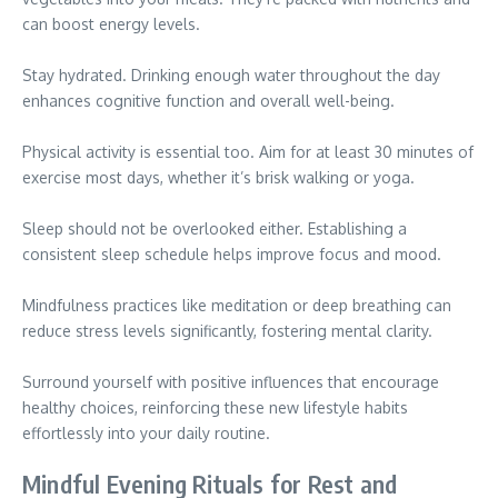
can boost energy levels.
Stay hydrated. Drinking enough water throughout the day
enhances cognitive function and overall well-being.
Physical activity is essential too. Aim for at least 30 minutes of
exercise most days, whether it’s brisk walking or yoga.
Sleep should not be overlooked either. Establishing a
consistent sleep schedule helps improve focus and mood.
Mindfulness practices like meditation or deep breathing can
reduce stress levels significantly, fostering mental clarity.
Surround yourself with positive influences that encourage
healthy choices, reinforcing these new lifestyle habits
effortlessly into your daily routine.
Mindful Evening Rituals for Rest and