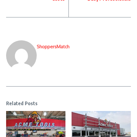
ShoppersMatch
Related Posts