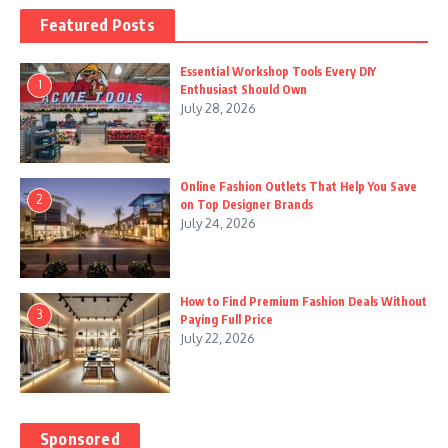
Featured Posts
Essential Workshop Tools Every DIY
1
Enthusiast Should Own
July 28, 2026
Online Fashion Outlets That Help You Save
2
on Top Designer Brands
July 24, 2026
How to Find Premium Fashion Deals Without
3
Paying Full Price
July 22, 2026
Sponsored