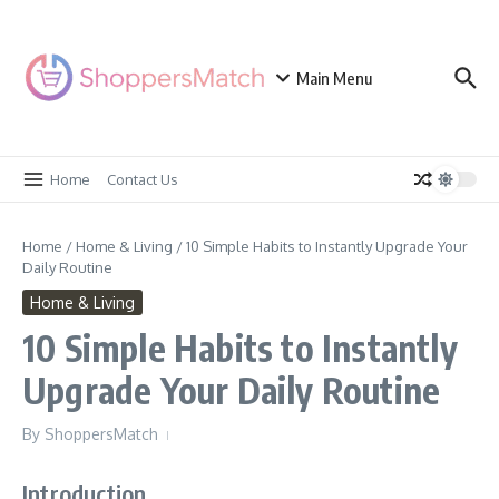
Skip to content
Main Menu
Home
Contact Us
Home
/
Home & Living
/
10 Simple Habits to Instantly Upgrade Your
Daily Routine
Home & Living
10 Simple Habits to Instantly
Upgrade Your Daily Routine
By
ShoppersMatch
Introduction