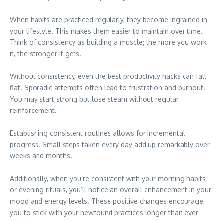
When habits are practiced regularly, they become ingrained in
your lifestyle. This makes them easier to maintain over time.
Think of consistency as building a muscle; the more you work
it, the stronger it gets.
Without consistency, even the best productivity hacks can fall
flat. Sporadic attempts often lead to frustration and burnout.
You may start strong but lose steam without regular
reinforcement.
Establishing consistent routines allows for incremental
progress. Small steps taken every day add up remarkably over
weeks and months.
Additionally, when you’re consistent with your morning habits
or evening rituals, you’ll notice an overall enhancement in your
mood and energy levels. These positive changes encourage
you to stick with your newfound practices longer than ever