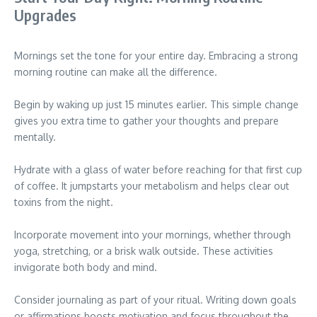
Upgrades
Mornings set the tone for your entire day. Embracing a strong
morning routine can make all the difference.
Begin by waking up just 15 minutes earlier. This simple change
gives you extra time to gather your thoughts and prepare
mentally.
Hydrate with a glass of water before reaching for that first cup
of coffee. It jumpstarts your metabolism and helps clear out
toxins from the night.
Incorporate movement into your mornings, whether through
yoga, stretching, or a brisk walk outside. These activities
invigorate both body and mind.
Consider journaling as part of your ritual. Writing down goals
or affirmations boosts motivation and focus throughout the