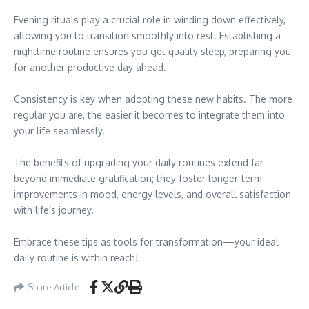
Evening rituals play a crucial role in winding down effectively,
allowing you to transition smoothly into rest. Establishing a
nighttime routine ensures you get quality sleep, preparing you
for another productive day ahead.
Consistency is key when adopting these new habits. The more
regular you are, the easier it becomes to integrate them into
your life seamlessly.
The benefits of upgrading your daily routines extend far
beyond immediate gratification; they foster longer-term
improvements in mood, energy levels, and overall satisfaction
with life’s journey.
Embrace these tips as tools for transformation—your ideal
daily routine is within reach!
Share Article