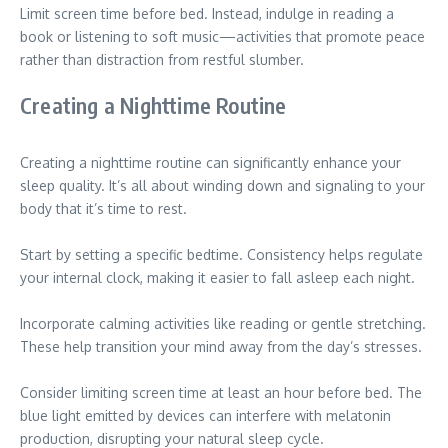
Limit screen time before bed. Instead, indulge in reading a
book or listening to soft music—activities that promote peace
rather than distraction from restful slumber.
Creating a Nighttime Routine
Creating a nighttime routine can significantly enhance your
sleep quality. It’s all about winding down and signaling to your
body that it’s time to rest.
Start by setting a specific bedtime. Consistency helps regulate
your internal clock, making it easier to fall asleep each night.
Incorporate calming activities like reading or gentle stretching.
These help transition your mind away from the day’s stresses.
Consider limiting screen time at least an hour before bed. The
blue light emitted by devices can interfere with melatonin
production, disrupting your natural sleep cycle.