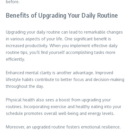
before.
Benefits of Upgrading Your Daily Routine
Upgrading your daily routine can lead to remarkable changes
in various aspects of your life. One significant benefit is
increased productivity. When you implement effective daily
routine tips, you’ll find yourself accomplishing tasks more
efficiently.
Enhanced mental clarity is another advantage. Improved
lifestyle habits contribute to better focus and decision-making
throughout the day.
Physical health also sees a boost from upgrading your
routines. Incorporating exercise and healthy eating into your
schedule promotes overall well-being and energy levels.
Moreover, an upgraded routine fosters emotional resilience.