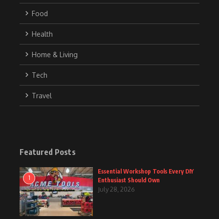
Food
Health
Home & Living
Tech
Travel
Featured Posts
Essential Workshop Tools Every DIY
1
Enthusiast Should Own
July 28, 2026