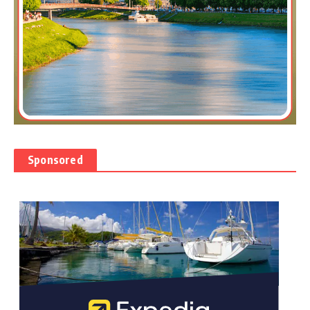
Sponsored