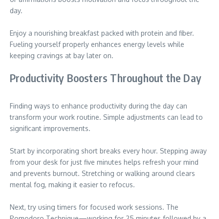
day.
Enjoy a nourishing breakfast packed with protein and fiber.
Fueling yourself properly enhances energy levels while
keeping cravings at bay later on.
Productivity Boosters Throughout the Day
Finding ways to enhance productivity during the day can
transform your work routine. Simple adjustments can lead to
significant improvements.
Start by incorporating short breaks every hour. Stepping away
from your desk for just five minutes helps refresh your mind
and prevents burnout. Stretching or walking around clears
mental fog, making it easier to refocus.
Next, try using timers for focused work sessions. The
Pomodoro Technique—working for 25 minutes followed by a