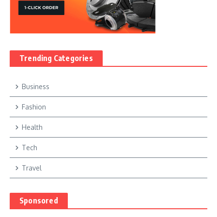
Trending Categories
Business
Fashion
Health
Tech
Travel
Sponsored