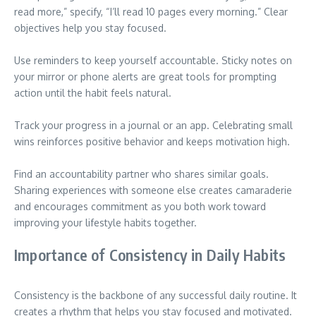
read more,” specify, “I’ll read 10 pages every morning.” Clear
objectives help you stay focused.
Use reminders to keep yourself accountable. Sticky notes on
your mirror or phone alerts are great tools for prompting
action until the habit feels natural.
Track your progress in a journal or an app. Celebrating small
wins reinforces positive behavior and keeps motivation high.
Find an accountability partner who shares similar goals.
Sharing experiences with someone else creates camaraderie
and encourages commitment as you both work toward
improving your lifestyle habits together.
Importance of Consistency in Daily Habits
Consistency is the backbone of any successful daily routine. It
creates a rhythm that helps you stay focused and motivated.