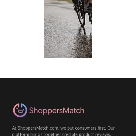
At ShoppersMatch.com, we put consumers first. Our
platform brings together credible product reviews,