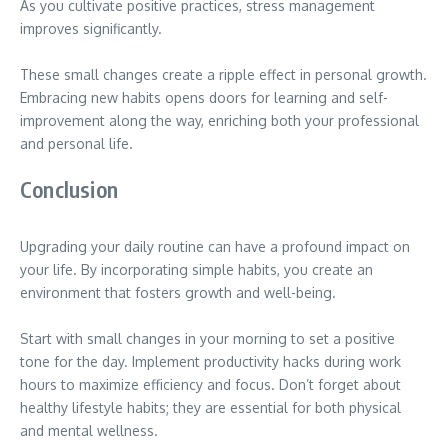
As you cultivate positive practices, stress management
improves significantly.
These small changes create a ripple effect in personal growth.
Embracing new habits opens doors for learning and self-
improvement along the way, enriching both your professional
and personal life.
Conclusion
Upgrading your daily routine can have a profound impact on
your life. By incorporating simple habits, you create an
environment that fosters growth and well-being.
Start with small changes in your morning to set a positive
tone for the day. Implement productivity hacks during work
hours to maximize efficiency and focus. Don’t forget about
healthy lifestyle habits; they are essential for both physical
and mental wellness.