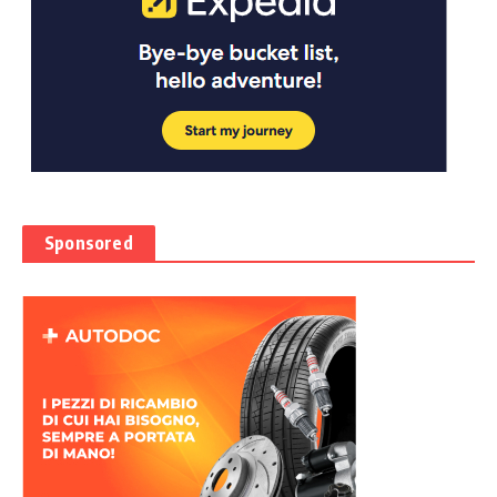
Sponsored