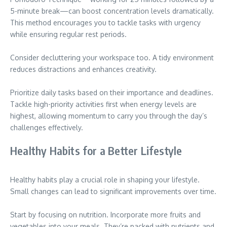
5-minute break—can boost concentration levels dramatically.
This method encourages you to tackle tasks with urgency
while ensuring regular rest periods.
Consider decluttering your workspace too. A tidy environment
reduces distractions and enhances creativity.
Prioritize daily tasks based on their importance and deadlines.
Tackle high-priority activities first when energy levels are
highest, allowing momentum to carry you through the day’s
challenges effectively.
Healthy Habits for a Better Lifestyle
Healthy habits play a crucial role in shaping your lifestyle.
Small changes can lead to significant improvements over time.
Start by focusing on nutrition. Incorporate more fruits and
vegetables into your meals. They’re packed with nutrients and