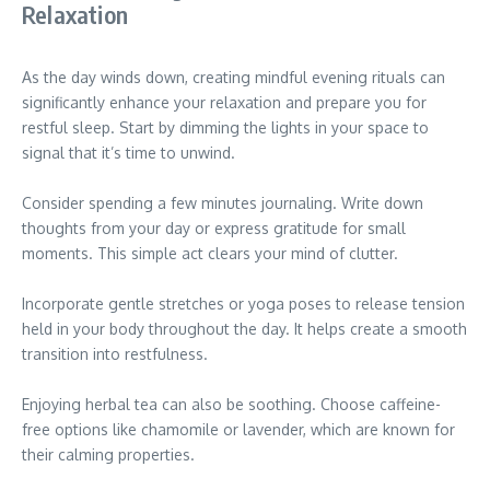
Relaxation
As the day winds down, creating mindful evening rituals can
significantly enhance your relaxation and prepare you for
restful sleep. Start by dimming the lights in your space to
signal that it’s time to unwind.
Consider spending a few minutes journaling. Write down
thoughts from your day or express gratitude for small
moments. This simple act clears your mind of clutter.
Incorporate gentle stretches or yoga poses to release tension
held in your body throughout the day. It helps create a smooth
transition into restfulness.
Enjoying herbal tea can also be soothing. Choose caffeine-
free options like chamomile or lavender, which are known for
their calming properties.