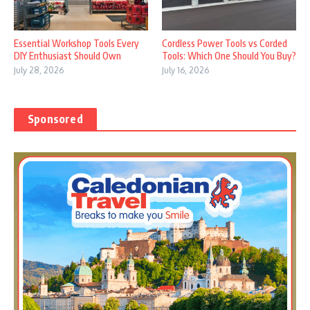
Essential Workshop Tools Every
Cordless Power Tools vs Corded
DIY Enthusiast Should Own
Tools: Which One Should You Buy?
July 28, 2026
July 16, 2026
Sponsored