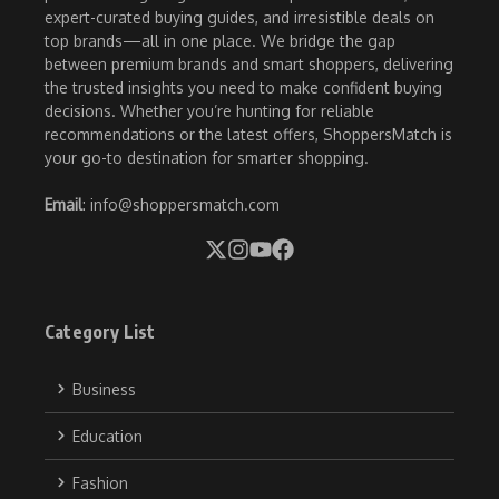
expert-curated buying guides, and irresistible deals on
top brands—all in one place. We bridge the gap
between premium brands and smart shoppers, delivering
the trusted insights you need to make confident buying
decisions. Whether you’re hunting for reliable
recommendations or the latest offers, ShoppersMatch is
your go-to destination for smarter shopping.
Email
: info@shoppersmatch.com
Category List
Business
Education
Fashion