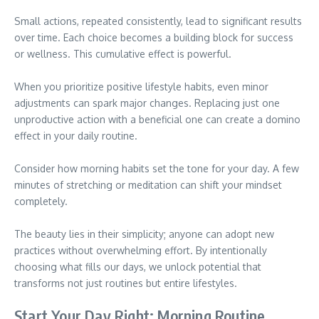
Small actions, repeated consistently, lead to significant results
over time. Each choice becomes a building block for success
or wellness. This cumulative effect is powerful.
When you prioritize positive lifestyle habits, even minor
adjustments can spark major changes. Replacing just one
unproductive action with a beneficial one can create a domino
effect in your daily routine.
Consider how morning habits set the tone for your day. A few
minutes of stretching or meditation can shift your mindset
completely.
The beauty lies in their simplicity; anyone can adopt new
practices without overwhelming effort. By intentionally
choosing what fills our days, we unlock potential that
transforms not just routines but entire lifestyles.
Start Your Day Right: Morning Routine