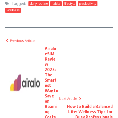
Tagged:
daily routine
habits
lifestyle
productivity
Wellness
Previous Article
Airalo
eSIM
Revie
w
2025:
The
Smart
est
Way to
Save
Next Article
on
Roami
How to Build a Balanced
ng
Life: Wellness Tips for
Costs
Busy Professionals