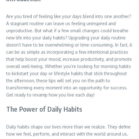
Are you tired of feeling like your days blend into one another?
A stagnant routine can leave us feeling uninspired and
unproductive. But what if a few small changes could breathe
new life into your daily habits? Upgrading your daily routine
doesn’t have to be overwhelming or time-consuming. In fact, it
can be as simple as incorporating a few intentional practices
that help boost your mood, increase productivity, and promote
overall well-being. Whether you’re looking for morning habits
to kickstart your day or lifestyle habits that stick throughout
the afternoon, these tips will set you on the path to
transforming every moment into an opportunity for success.
Get ready to revamp how you live each day!
The Power of Daily Habits
Daily habits shape our lives more than we realize. They define
how we feel, perform, and interact with the world around us.