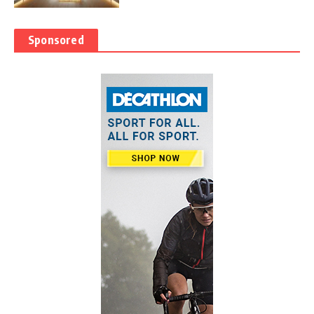
Sponsored