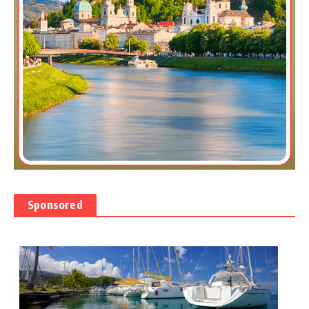
Sponsored