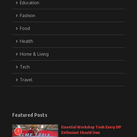
Education
Fashion
Food
Health
Home & Living
Tech
Travel
Featured Posts
Essential Workshop Tools Every DIY
1
Enthusiast Should Own