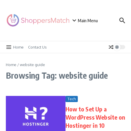
Skip to content
Main Menu
Home
Contact Us
Home
/
website guide
Browsing Tag: website guide
Tech
How to Set Up a
WordPress Website on
Hostinger in 10