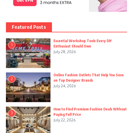
Featured Posts
Essential Workshop Tools Every DIY
1
Enthusiast Should Own
July 28, 2026
Online Fashion Outlets That Help You Save
2
on Top Designer Brands
July 24, 2026
How to Find Premium Fashion Deals Without
3
Paying Full Price
July 22, 2026