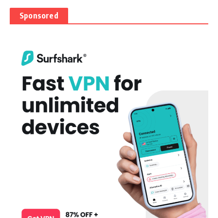
Sponsored