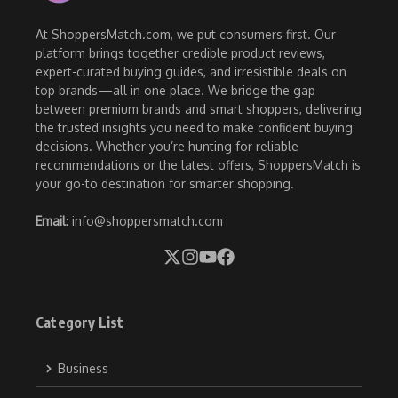
At ShoppersMatch.com, we put consumers first. Our
platform brings together credible product reviews,
expert-curated buying guides, and irresistible deals on
top brands—all in one place. We bridge the gap
between premium brands and smart shoppers, delivering
the trusted insights you need to make confident buying
decisions. Whether you’re hunting for reliable
recommendations or the latest offers, ShoppersMatch is
your go-to destination for smarter shopping.
Email
: info@shoppersmatch.com
Category List
Business