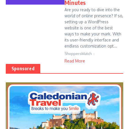
Minutes
Are you ready to dive into the
world of online presence? If so,
setting up a WordPress
website is one of the best
ways to make your mark. With
its user-friendly interface and
endless customization opt...
ShoppersMatch
Read More
Sponsored