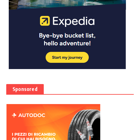
Sponsored