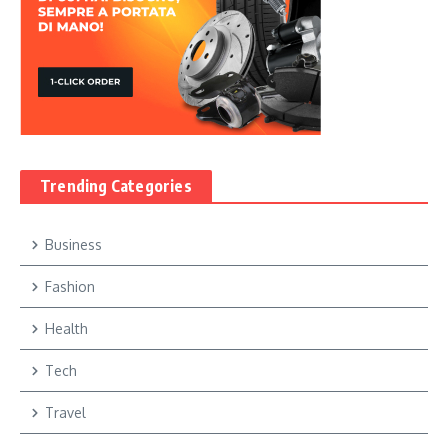
Trending Categories
Business
Fashion
Health
Tech
Travel