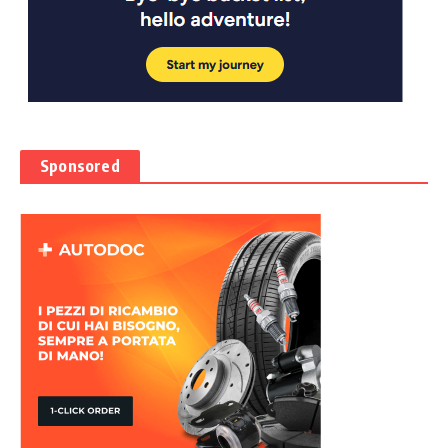
Sponsored