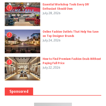
Essential Workshop Tools Every DIY
1
Enthusiast Should Own
July 28, 2026
Online Fashion Outlets That Help You Save
2
on Top Designer Brands
July 24, 2026
How to Find Premium Fashion Deals Without
3
Paying Full Price
July 22, 2026
Sponsored