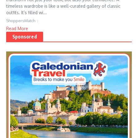
timeless wardrobe is like a well-curated gallery of classic
outfits. It’s filled wi...
ShoppersMatch
Read More
Sponsored