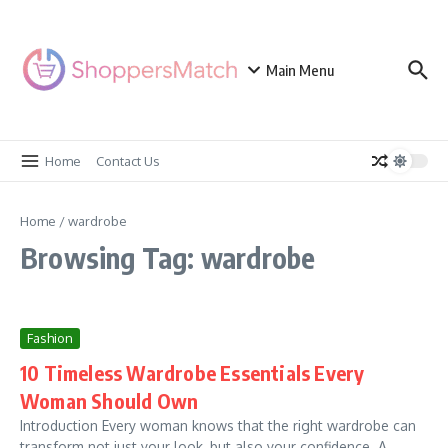
Skip to content
Main Menu
Home
Contact Us
Home
/
wardrobe
Browsing Tag: wardrobe
Fashion
10 Timeless Wardrobe Essentials Every
Woman Should Own
Introduction Every woman knows that the right wardrobe can
transform not just your look, but also your confidence. A