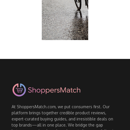
At ShoppersMatch.com, we put consumers first. Our
platform brings together credible product reviews,
expert-curated buying guides, and irresistible deals on
top brands—all in one place. We bridge the gap