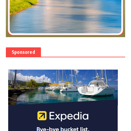
Sponsored