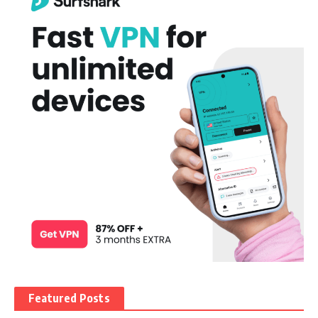
Featured Posts