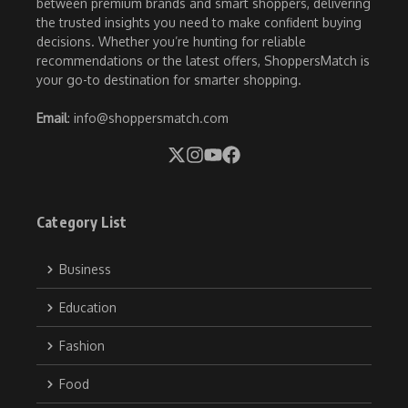
between premium brands and smart shoppers, delivering
the trusted insights you need to make confident buying
decisions. Whether you’re hunting for reliable
recommendations or the latest offers, ShoppersMatch is
your go-to destination for smarter shopping.
Email
: info@shoppersmatch.com
Category List
Business
Education
Fashion
Food