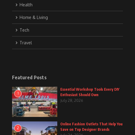
Health
Home & Living
Tech
Travel
Featured Posts
Essential Workshop Tools Every DIY
1
Enthusiast Should Own
July 28, 2026
Online Fashion Outlets That Help You
2
Save on Top Designer Brands