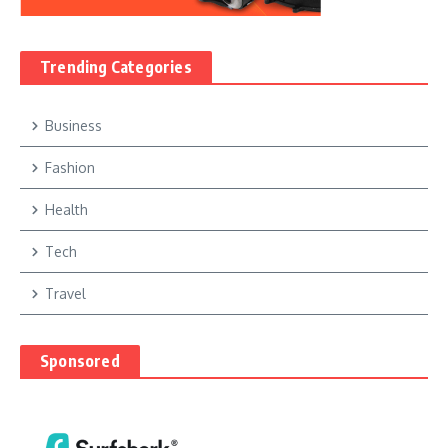
Trending Categories
Business
Fashion
Health
Tech
Travel
Sponsored