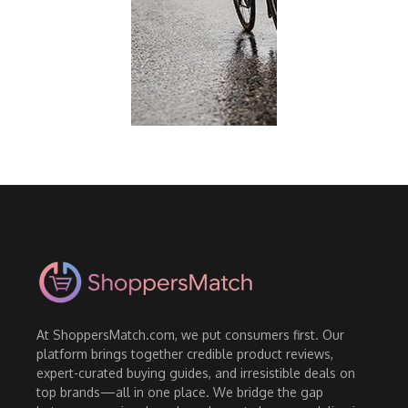
At ShoppersMatch.com, we put consumers first. Our
platform brings together credible product reviews,
expert-curated buying guides, and irresistible deals on
top brands—all in one place. We bridge the gap