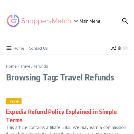
Skip to content
Main Menu
Home
Contact Us
Home
/
Travel Refunds
Browsing Tag: Travel Refunds
Travel
Expedia Refund Policy Explained in Simple
Terms
This article contains affiliate links. We may earn a commission
if you book/purchase through our links at no additional cost