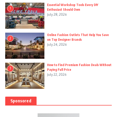
Essential Workshop Tools Every DIY
1
Enthusiast Should Own
July 28, 2026
Online Fashion Outlets That Help You Save
2
on Top Designer Brands
July 24, 2026
How to Find Premium Fashion Deals Without
3
Paying Full Price
July 22, 2026
Sponsored