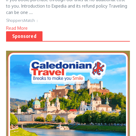
to you. Introduction to Expedia and its refund policy Traveling
can be one ...
ShoppersMatch
Read More
Sponsored