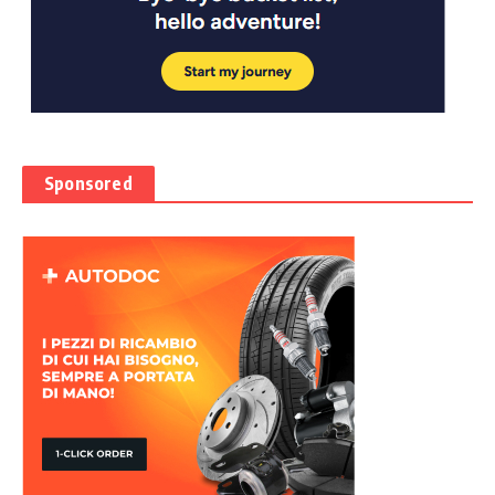
Sponsored