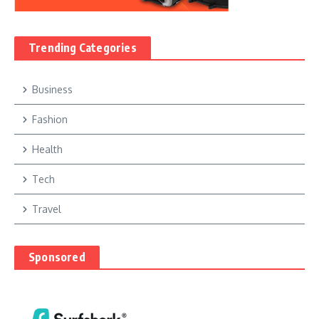
Trending Categories
Business
Fashion
Health
Tech
Travel
Sponsored