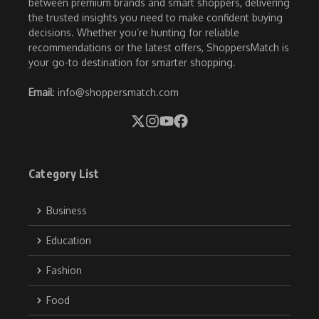
between premium brands and smart shoppers, delivering
the trusted insights you need to make confident buying
decisions. Whether you’re hunting for reliable
recommendations or the latest offers, ShoppersMatch is
your go-to destination for smarter shopping.
Email
: info@shoppersmatch.com
Category List
Business
Education
Fashion
Food