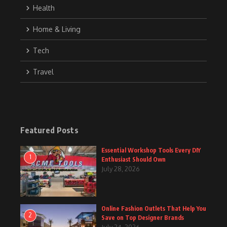
Health
Home & Living
Tech
Travel
Featured Posts
Essential Workshop Tools Every DIY
1
Enthusiast Should Own
July 28, 2026
Online Fashion Outlets That Help You
2
Save on Top Designer Brands