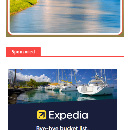
Sponsored