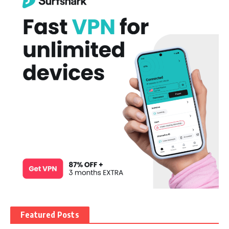
Featured Posts