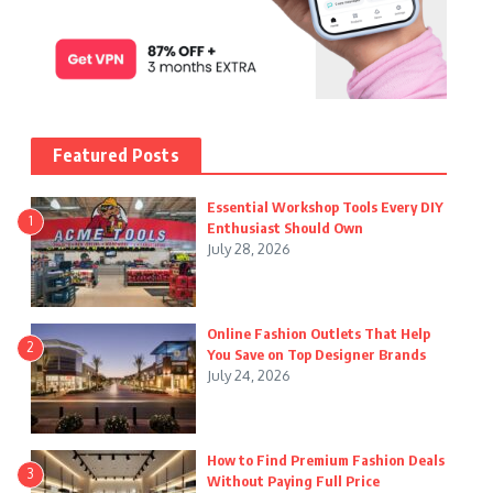
Featured Posts
Essential Workshop Tools Every DIY
1
Enthusiast Should Own
July 28, 2026
Online Fashion Outlets That Help
2
You Save on Top Designer Brands
July 24, 2026
How to Find Premium Fashion Deals
3
Without Paying Full Price