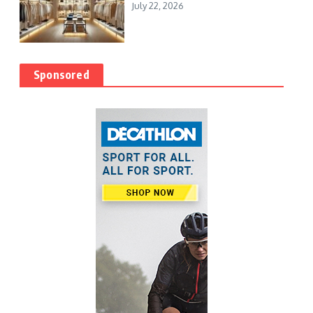
July 22, 2026
Sponsored