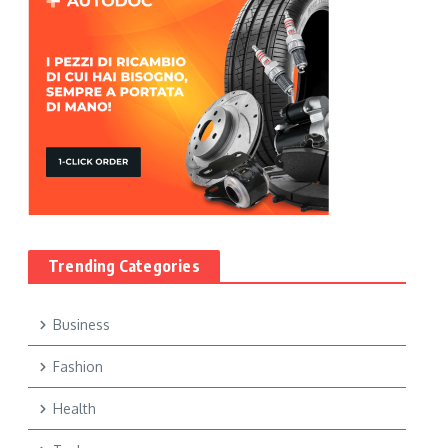
Trending Categories
Business
Fashion
Health