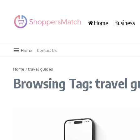
Skip to content
Home
Business
Home
Contact Us
Home
/
travel guides
Browsing Tag: travel g