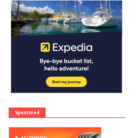
Sponsored