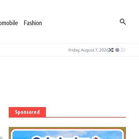
omobile
Fashion
Friday, August 7, 2026
Sponsored
ou