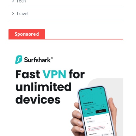
Tech
Travel
Sponsored