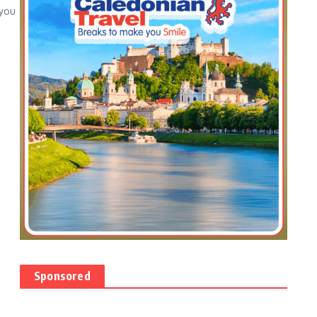
 you
Sponsored