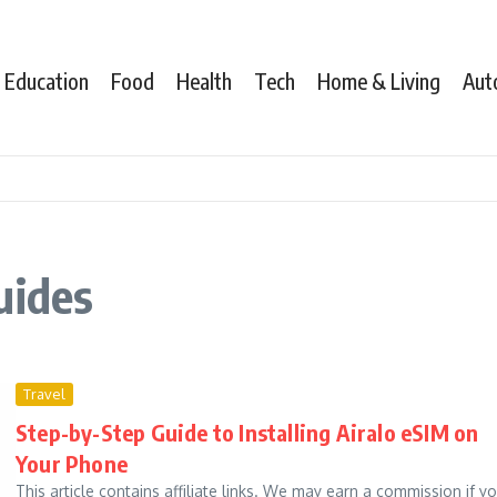
Education
Food
Health
Tech
Home & Living
Aut
uides
Travel
Step-by-Step Guide to Installing Airalo eSIM on
Your Phone
This article contains affiliate links. We may earn a commission if y