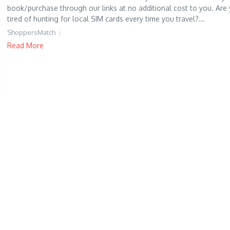
book/purchase through our links at no additional cost to you. Are
tired of hunting for local SIM cards every time you travel?...
ShoppersMatch
Read More