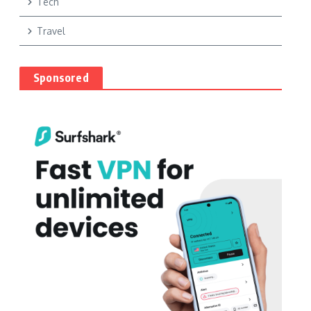
Tech
Travel
Sponsored