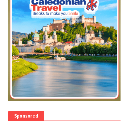
Sponsored