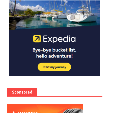
Sponsored