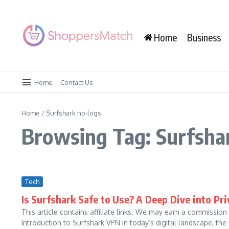
Skip to content
Home
Business
Home
Contact Us
Home
/
Surfshark no-logs
Browsing Tag: Surfsha
Tech
Is Surfshark Safe to Use? A Deep Dive into Pr
This article contains affiliate links. We may earn a commission
Introduction to Surfshark VPN In today’s digital landscape, the 