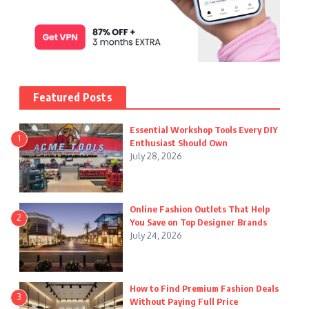
Featured Posts
Essential Workshop Tools Every DIY
1
Enthusiast Should Own
July 28, 2026
Online Fashion Outlets That Help
2
You Save on Top Designer Brands
July 24, 2026
How to Find Premium Fashion Deals
3
Without Paying Full Price