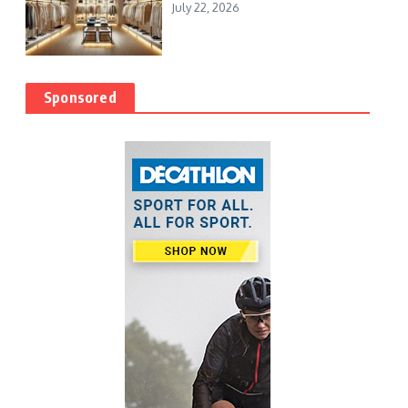
July 22, 2026
Sponsored