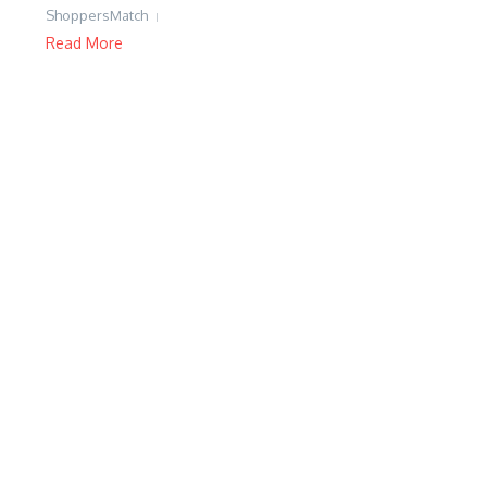
ShoppersMatch
Read More