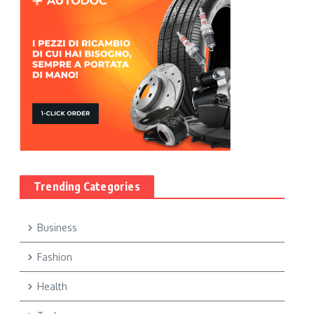
Trending Categories
Business
Fashion
Health