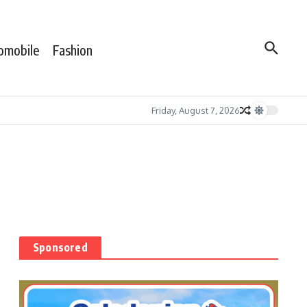
omobile
Fashion
Friday, August 7, 2026
Sponsored