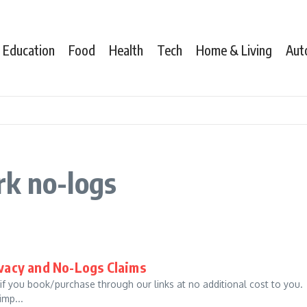
Education
Food
Health
Tech
Home & Living
Aut
rk no-logs
ivacy and No-Logs Claims
 if you book/purchase through our links at no additional cost to you.
imp...