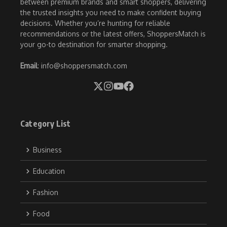
between premium brands and smart shoppers, delivering
the trusted insights you need to make confident buying
decisions. Whether you’re hunting for reliable
recommendations or the latest offers, ShoppersMatch is
your go-to destination for smarter shopping.
Email
: info@shoppersmatch.com
Category List
Business
Education
Fashion
Food