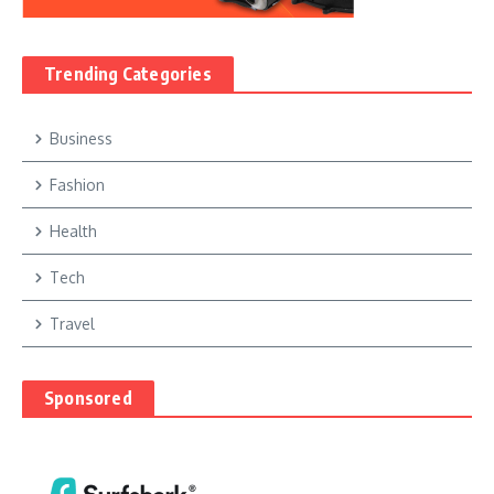
Trending Categories
Business
Fashion
Health
Tech
Travel
Sponsored