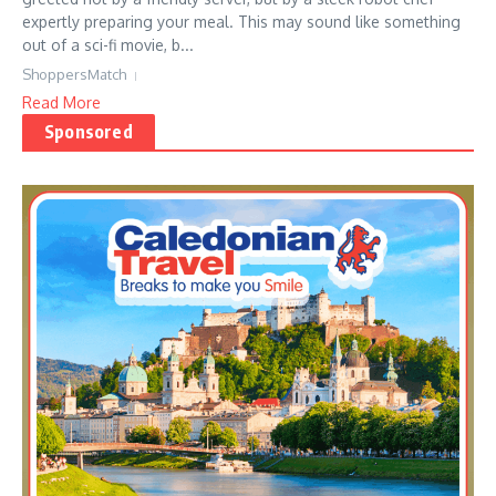
expertly preparing your meal. This may sound like something
out of a sci-fi movie, b...
ShoppersMatch
Read More
Sponsored