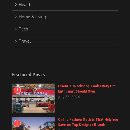
Health
Home & Living
Tech
Travel
Featured Posts
Essential Workshop Tools Every DIY
1
Enthusiast Should Own
July 28, 2026
Online Fashion Outlets That Help You
2
Save on Top Designer Brands