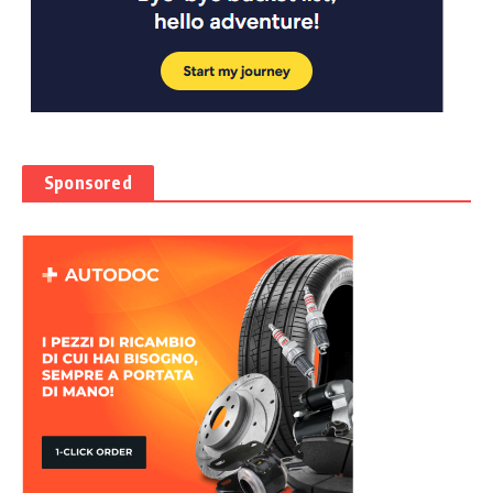
Sponsored