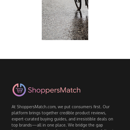
At ShoppersMatch.com, we put consumers first. Our
platform brings together credible product reviews,
expert-curated buying guides, and irresistible deals on
top brands—all in one place. We bridge the gap