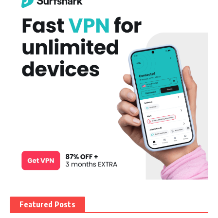
Featured Posts