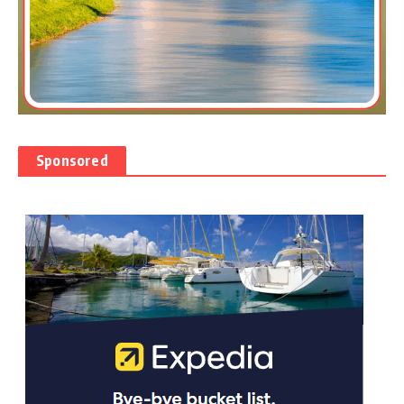
Sponsored