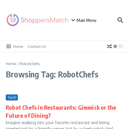
Skip to content
Main Menu
Home
Contact Us
Home
/
RobotChefs
Browsing Tag: RobotChefs
Tech
Robot Chefs in Restaurants: Gimmick or the
Future of Dining?
Imagine walking into your favorite restaurant and being
greeted not by a friendly server, but by a sleek robot chef