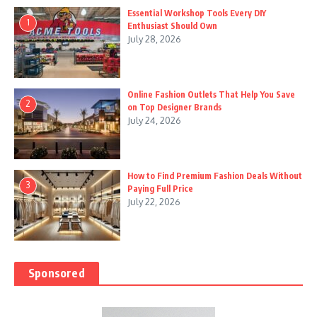
Essential Workshop Tools Every DIY
1
Enthusiast Should Own
July 28, 2026
Online Fashion Outlets That Help You Save
2
on Top Designer Brands
July 24, 2026
How to Find Premium Fashion Deals Without
3
Paying Full Price
July 22, 2026
Sponsored