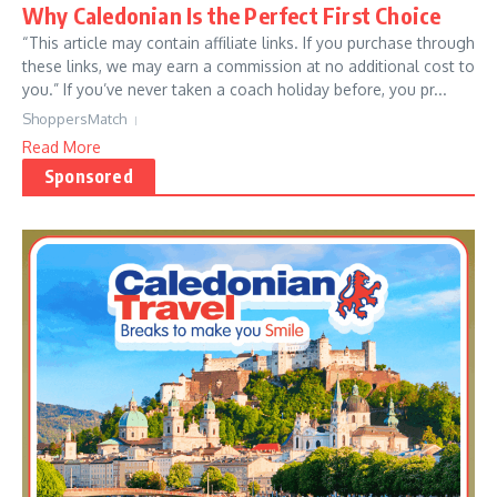
Why Caledonian Is the Perfect First Choice
“This article may contain affiliate links. If you purchase through
these links, we may earn a commission at no additional cost to
you.” If you’ve never taken a coach holiday before, you pr...
ShoppersMatch
Read More
Sponsored