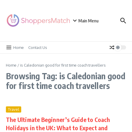
Skip to content
Main Menu
Home
Contact Us
Home
/
is Caledonian good for first time coach travellers
Browsing Tag: is Caledonian good
for first time coach travellers
Travel
The Ultimate Beginner’s Guide to Coach
Holidays in the UK: What to Expect and