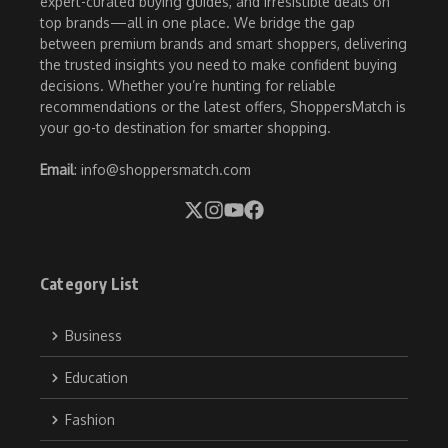
expert-curated buying guides, and irresistible deals on
top brands—all in one place. We bridge the gap
between premium brands and smart shoppers, delivering
the trusted insights you need to make confident buying
decisions. Whether you’re hunting for reliable
recommendations or the latest offers, ShoppersMatch is
your go-to destination for smarter shopping.
Email
: info@shoppersmatch.com
Category List
Business
Education
Fashion