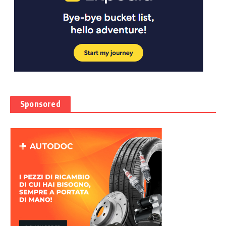
Sponsored