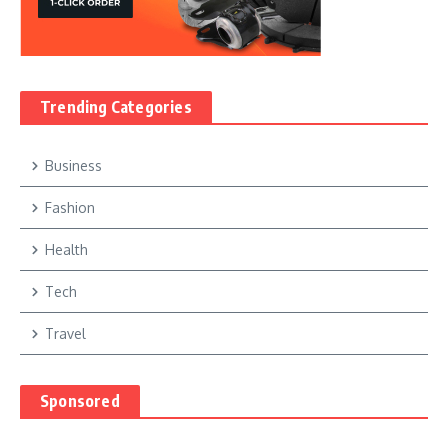
Trending Categories
Business
Fashion
Health
Tech
Travel
Sponsored