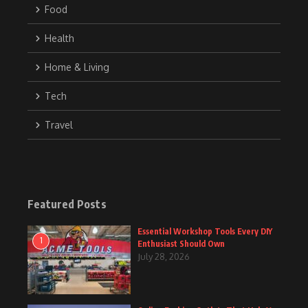
Food
Health
Home & Living
Tech
Travel
Featured Posts
Essential Workshop Tools Every DIY
1
Enthusiast Should Own
July 28, 2026