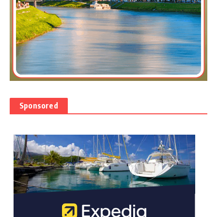
Sponsored