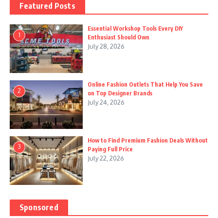
Featured Posts
Essential Workshop Tools Every DIY
1
Enthusiast Should Own
July 28, 2026
Online Fashion Outlets That Help You Save
2
on Top Designer Brands
July 24, 2026
How to Find Premium Fashion Deals Without
3
Paying Full Price
July 22, 2026
Sponsored