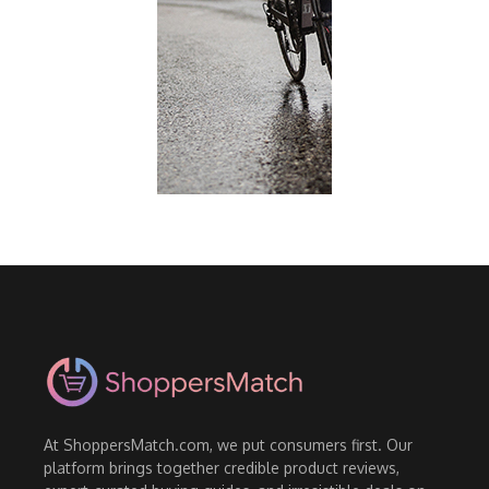
At ShoppersMatch.com, we put consumers first. Our
platform brings together credible product reviews,