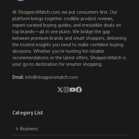
At ShoppersMatch.com, we put consumers first. Our
platform brings together credible product reviews,
expert-curated buying guides, and irresistible deals on
top brands—all in one place. We bridge the gap
between premium brands and smart shoppers, delivering
the trusted insights you need to make confident buying
decisions. Whether you’re hunting for reliable
recommendations or the latest offers, ShoppersMatch is
your go-to destination for smarter shopping.
Email
: info@shoppersmatch.com
Category List
Business