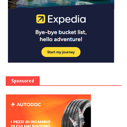
Sponsored