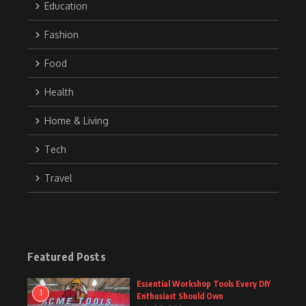
Education
Fashion
Food
Health
Home & Living
Tech
Travel
Featured Posts
Essential Workshop Tools Every DIY
1
Enthusiast Should Own