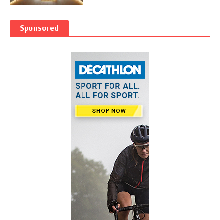
Sponsored