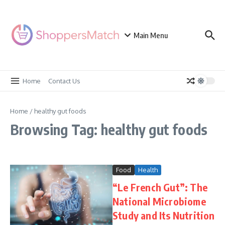
Skip to content
Main Menu
Home
Contact Us
Home
/
healthy gut foods
Browsing Tag: healthy gut foods
Food
Health
“Le French Gut”: The
National Microbiome
Study and Its Nutrition