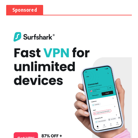
Sponsored