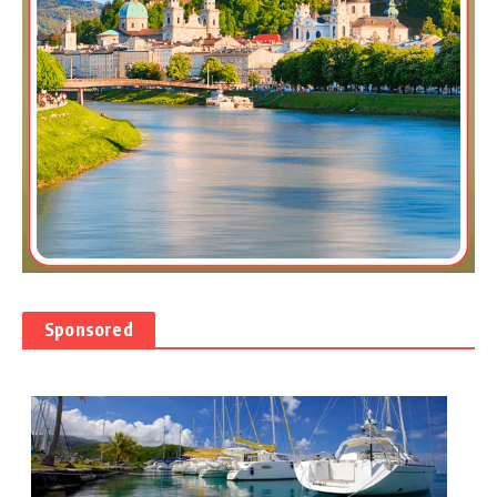
Sponsored