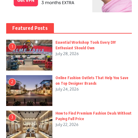
Featured Posts
Essential Workshop Tools Every DIY
1
Enthusiast Should Own
July 28, 2026
Online Fashion Outlets That Help You Save
2
on Top Designer Brands
July 24, 2026
How to Find Premium Fashion Deals Without
3
Paying Full Price
July 22, 2026