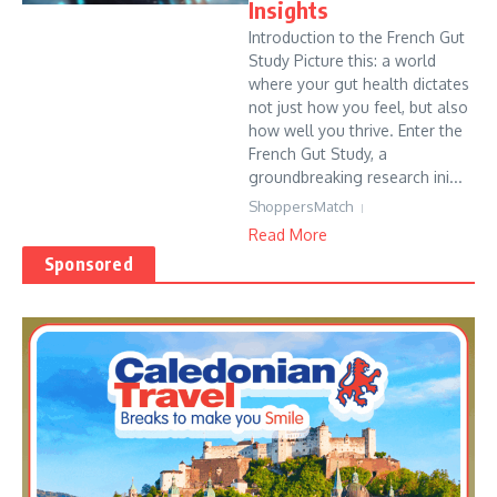
Insights
Introduction to the French Gut
Study Picture this: a world
where your gut health dictates
not just how you feel, but also
how well you thrive. Enter the
French Gut Study, a
groundbreaking research ini...
ShoppersMatch
Read More
Sponsored