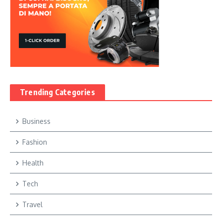
Trending Categories
Business
Fashion
Health
Tech
Travel