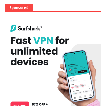
Sponsored