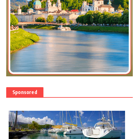
Sponsored