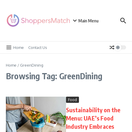
Skip to content
Main Menu
Home
Contact Us
Home
/
GreenDining
Browsing Tag: GreenDining
Food
Sustainability on the
Menu: UAE’s Food
Industry Embraces