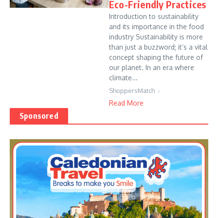
Eco-Friendly Practices
Introduction to sustainability
and its importance in the food
industry Sustainability is more
than just a buzzword; it’s a vital
concept shaping the future of
our planet. In an era where
climate...
ShoppersMatch
Read More
Sponsored