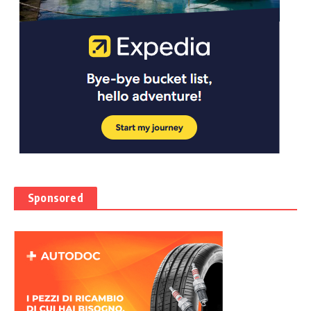
Sponsored