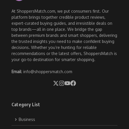
At ShoppersMatch.com, we put consumers first. Our
platform brings together credible product reviews,
expert-curated buying guides, and irresistible deals on
top brands—all in one place. We bridge the gap
between premium brands and smart shoppers, delivering
the trusted insights you need to make confident buying
decisions. Whether you’re hunting for reliable
recommendations or the latest offers, ShoppersMatch is
your go-to destination for smarter shopping.
Email
: info@shoppersmatch.com
Category List
Business