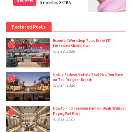
Featured Posts
Essential Workshop Tools Every DIY
1
Enthusiast Should Own
July 28, 2026
Online Fashion Outlets That Help You Save
2
on Top Designer Brands
July 24, 2026
How to Find Premium Fashion Deals Without
3
Paying Full Price
July 22, 2026