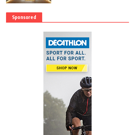
Sponsored