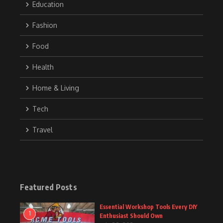
Education
Fashion
Food
Health
Home & Living
Tech
Travel
Featured Posts
Essential Workshop Tools Every DIY
1
Enthusiast Should Own