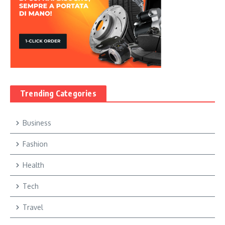
Trending Categories
Business
Fashion
Health
Tech
Travel