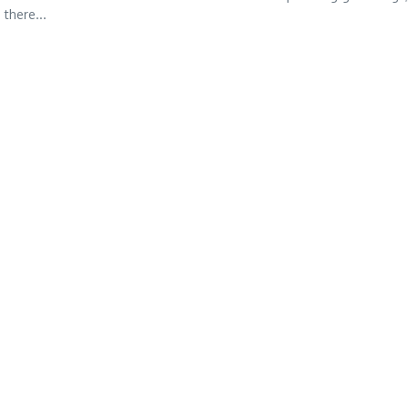
 there...