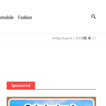
omobile
Fashion
Friday, August 7, 2026
Sponsored