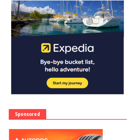
Sponsored