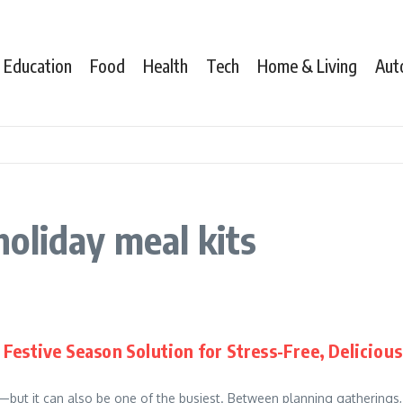
Education
Food
Health
Tech
Home & Living
Aut
oliday meal kits
Festive Season Solution for Stress-Free, Delicious
r—but it can also be one of the busiest. Between planning gatherings,