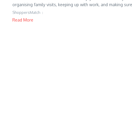
organising family visits, keeping up with work, and making sure
ShoppersMatch
Read More