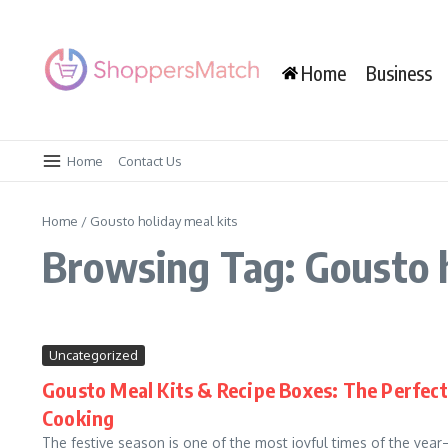
Skip to content
Home
Business
Home
Contact Us
Home
/
Gousto holiday meal kits
Browsing Tag: Gousto h
Uncategorized
Gousto Meal Kits & Recipe Boxes: The Perfect 
Cooking
The festive season is one of the most joyful times of the yea