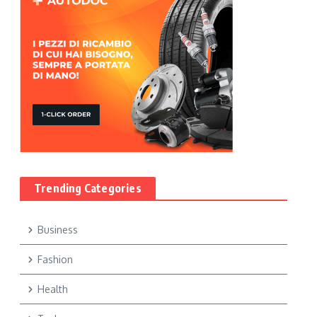
Trending Categories
Business
Fashion
Health