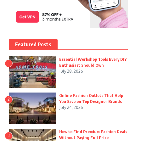
Featured Posts
Essential Workshop Tools Every DIY
1
Enthusiast Should Own
July 28, 2026
Online Fashion Outlets That Help
2
You Save on Top Designer Brands
July 24, 2026
How to Find Premium Fashion Deals
3
Without Paying Full Price