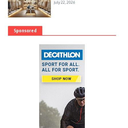
July 22, 2026
Sponsored