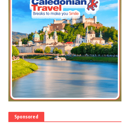
Sponsored