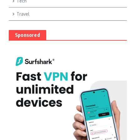
Tech
Travel
Sponsored