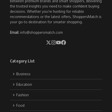
between premium brands and smart shoppers, delivering
the trusted insights you need to make confident buying
decisions. Whether you’re hunting for reliable
recommendations or the latest offers, ShoppersMatch is
your go-to destination for smarter shopping.
Email
: info@shoppersmatch.com
Category List
Business
Education
Fashion
Food