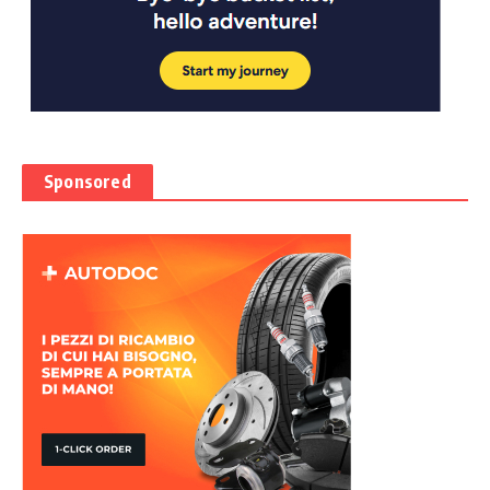
Sponsored