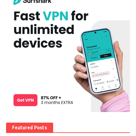
Featured Posts