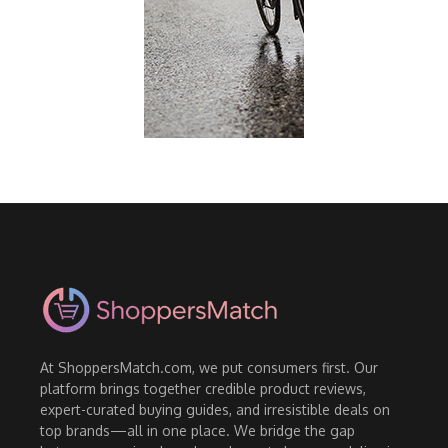
At ShoppersMatch.com, we put consumers first. Our
platform brings together credible product reviews,
expert-curated buying guides, and irresistible deals on
top brands—all in one place. We bridge the gap