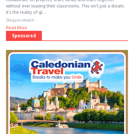
without ever leaving their classrooms. This isn’t just a dream;
it’s the reality of gl...
ShoppersMatch
Read More
Sponsored