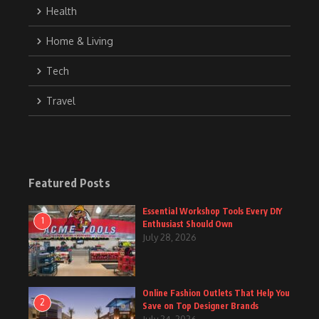
Health
Home & Living
Tech
Travel
Featured Posts
Essential Workshop Tools Every DIY
1
Enthusiast Should Own
July 28, 2026
Online Fashion Outlets That Help You
2
Save on Top Designer Brands