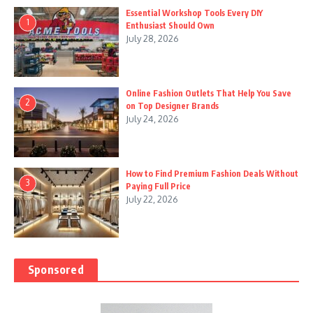
Essential Workshop Tools Every DIY
1
Enthusiast Should Own
July 28, 2026
Online Fashion Outlets That Help You Save
2
on Top Designer Brands
July 24, 2026
How to Find Premium Fashion Deals Without
3
Paying Full Price
July 22, 2026
Sponsored