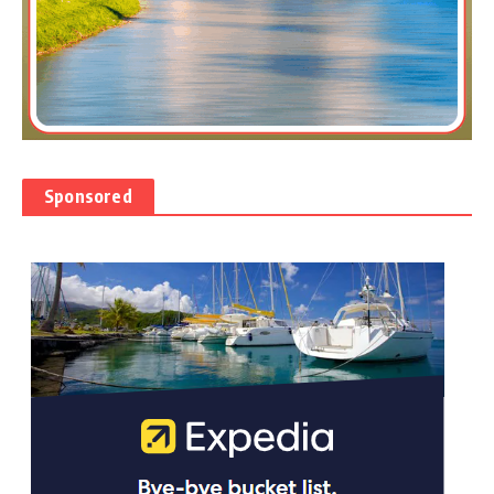
Sponsored