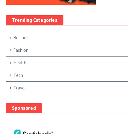
Trending Categories
Business
Fashion
Health
Tech
Travel
Sponsored