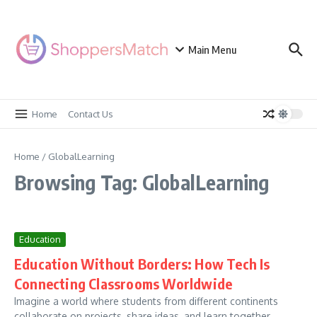
Skip to content
Main Menu
Home
Contact Us
Home
/
GlobalLearning
Browsing Tag: GlobalLearning
Education
Education Without Borders: How Tech Is
Connecting Classrooms Worldwide
Imagine a world where students from different continents
collaborate on projects, share ideas, and learn together