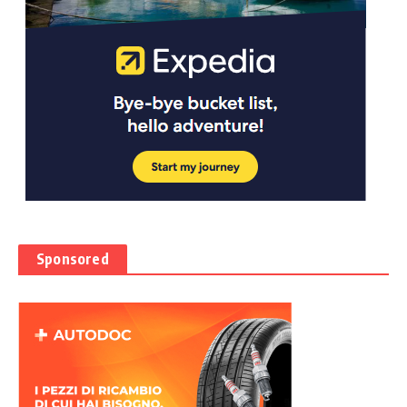
Sponsored