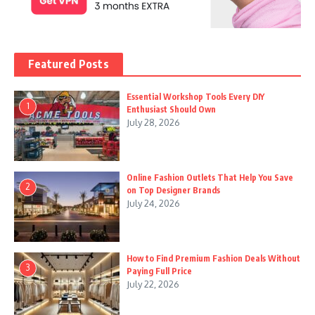
Featured Posts
Essential Workshop Tools Every DIY
1
Enthusiast Should Own
July 28, 2026
Online Fashion Outlets That Help You Save
2
on Top Designer Brands
July 24, 2026
How to Find Premium Fashion Deals Without
3
Paying Full Price
July 22, 2026