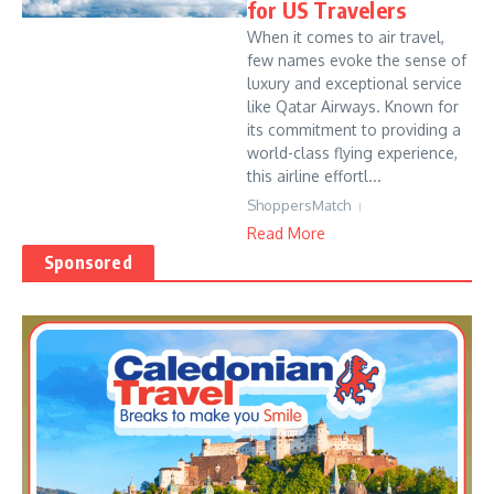
for US Travelers
When it comes to air travel,
few names evoke the sense of
luxury and exceptional service
like Qatar Airways. Known for
its commitment to providing a
world-class flying experience,
this airline effortl...
ShoppersMatch
Read More
Sponsored