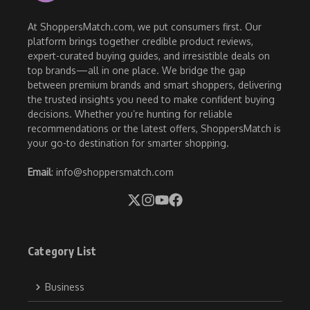
At ShoppersMatch.com, we put consumers first. Our
platform brings together credible product reviews,
expert-curated buying guides, and irresistible deals on
top brands—all in one place. We bridge the gap
between premium brands and smart shoppers, delivering
the trusted insights you need to make confident buying
decisions. Whether you’re hunting for reliable
recommendations or the latest offers, ShoppersMatch is
your go-to destination for smarter shopping.
Email
: info@shoppersmatch.com
Category List
Business