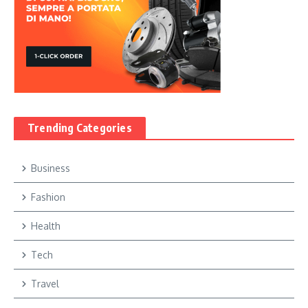
Trending Categories
Business
Fashion
Health
Tech
Travel