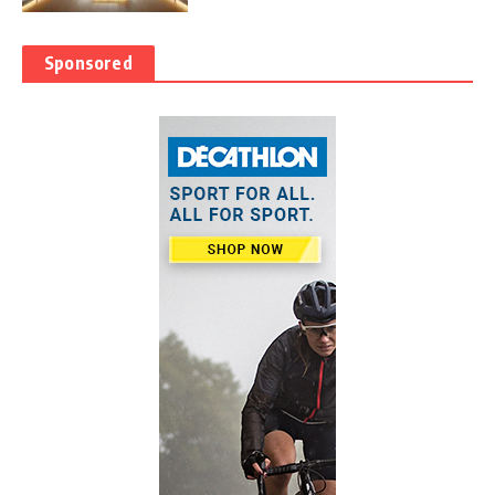
Sponsored