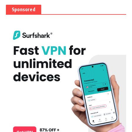
Sponsored