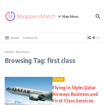
Skip to content
Main Menu
Home
Contact Us
Home
/
first class
Browsing Tag: first class
Travel
Flying in Style: Qatar
Airways Business and
First-Class Services