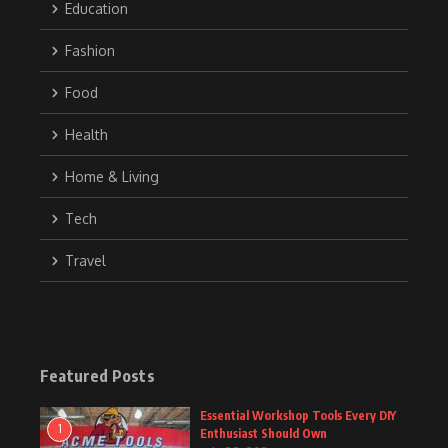
Education
Fashion
Food
Health
Home & Living
Tech
Travel
Featured Posts
Essential Workshop Tools Every DIY
1
Enthusiast Should Own