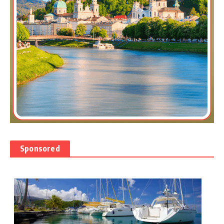
Sponsored