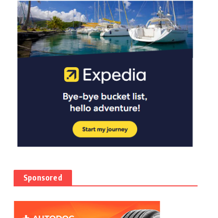
Sponsored