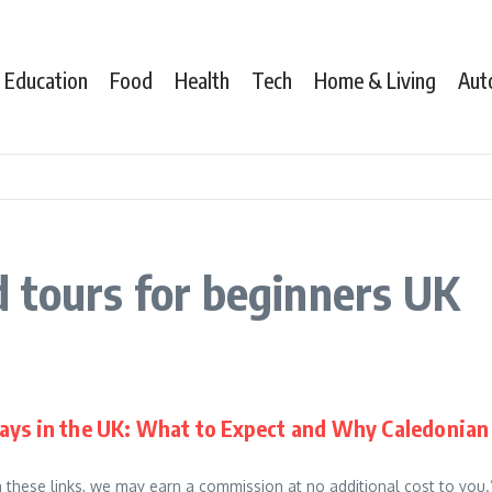
Education
Food
Health
Tech
Home & Living
Aut
 tours for beginners UK
ays in the UK: What to Expect and Why Caledonian 
gh these links, we may earn a commission at no additional cost to you.”