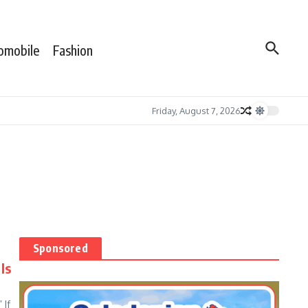
omobile
Fashion
Friday, August 7, 2026
Sponsored
Is
 If