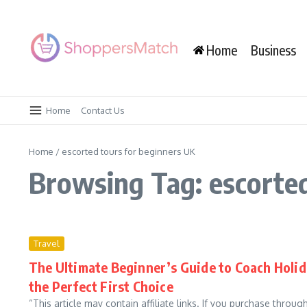
Skip to content
Home
Business
Home
Contact Us
Home
/
escorted tours for beginners UK
Browsing Tag: escorted
Travel
The Ultimate Beginner’s Guide to Coach Holid
the Perfect First Choice
“This article may contain affiliate links. If you purchase throu