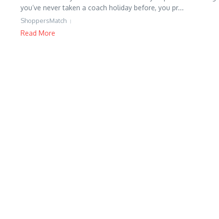
you’ve never taken a coach holiday before, you pr...
ShoppersMatch
Read More