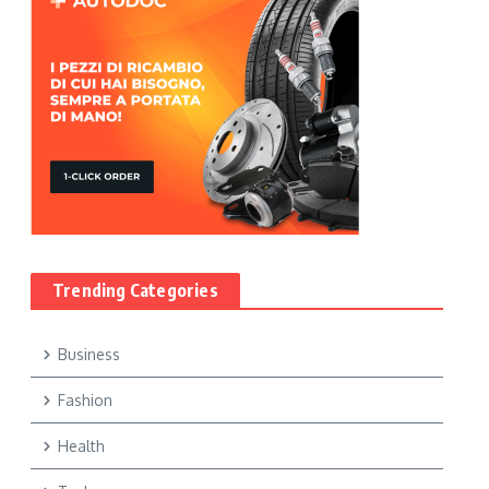
Trending Categories
Business
Fashion
Health