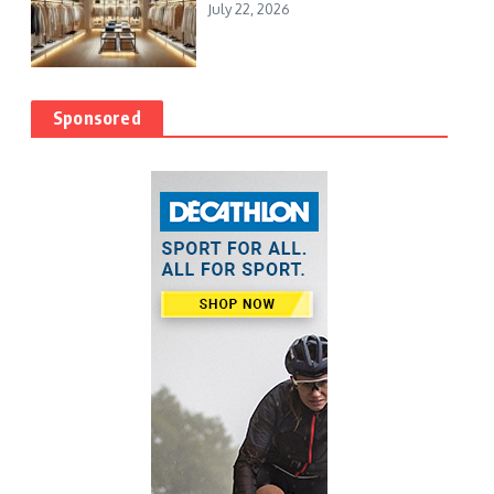
July 22, 2026
Sponsored