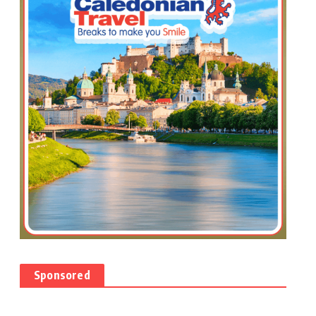
Sponsored