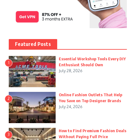
Featured Posts
Essential Workshop Tools Every DIY
1
Enthusiast Should Own
July 28, 2026
Online Fashion Outlets That Help
2
You Save on Top Designer Brands
July 24, 2026
How to Find Premium Fashion Deals
3
Without Paying Full Price