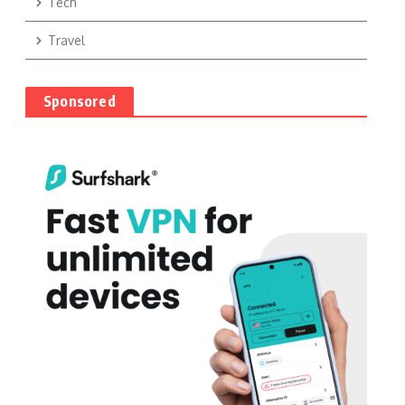
Tech
Travel
Sponsored