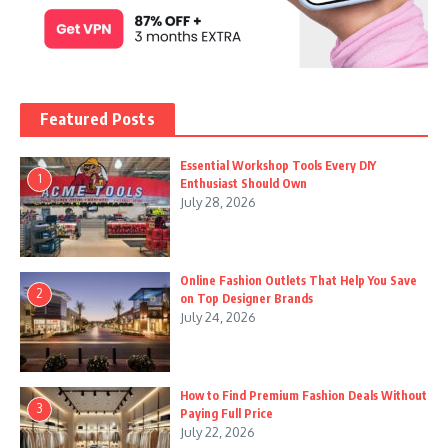
Featured Posts
Essential Workshop Tools Every DIY
1
Enthusiast Should Own
July 28, 2026
Online Fashion Outlets That Help You Save
2
on Top Designer Brands
July 24, 2026
How to Find Premium Fashion Deals Without
3
Paying Full Price
July 22, 2026