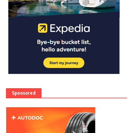
Sponsored