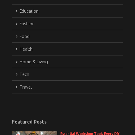
Education
Fashion
Food
Health
Home & Living
Tech
Travel
Featured Posts
Essential Workshop Tools Every DIY