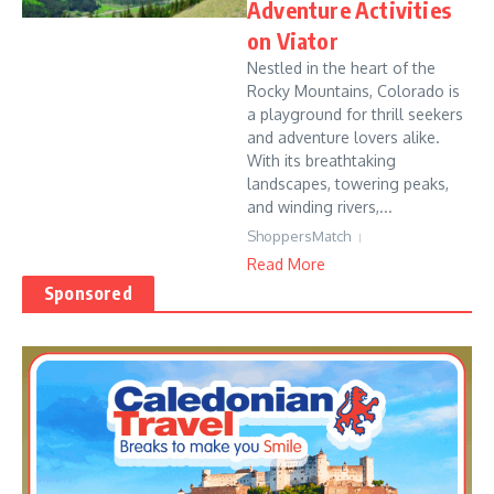
Adventure Activities
on Viator
Nestled in the heart of the
Rocky Mountains, Colorado is
a playground for thrill seekers
and adventure lovers alike.
With its breathtaking
landscapes, towering peaks,
and winding rivers,...
ShoppersMatch
Read More
Sponsored