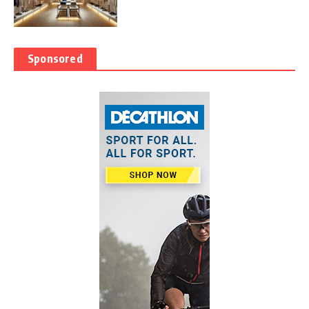
Sponsored