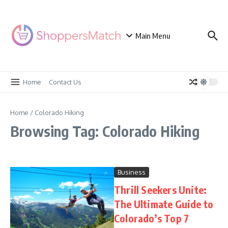
Skip to content
Main Menu
Home
Contact Us
Home
/
Colorado Hiking
Browsing Tag: Colorado Hiking
Business
Thrill Seekers Unite:
The Ultimate Guide to
Colorado’s Top 7