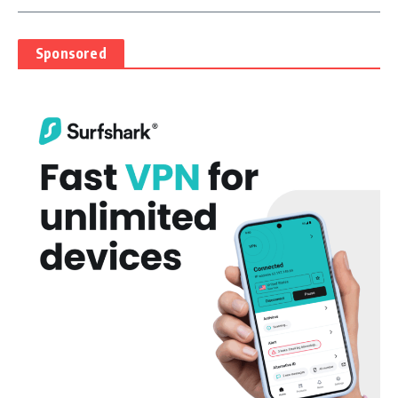
Sponsored