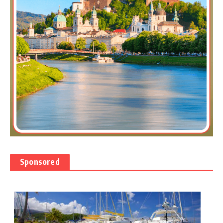
Sponsored