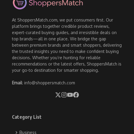
At ShoppersMatch.com, we put consumers first. Our
platform brings together credible product reviews,
expert-curated buying guides, and irresistible deals on
top brands—all in one place. We bridge the gap
between premium brands and smart shoppers, delivering
the trusted insights you need to make confident buying
decisions. Whether you’re hunting for reliable
recommendations or the latest offers, ShoppersMatch is
your go-to destination for smarter shopping.
Email
: info@shoppersmatch.com
Category List
Business