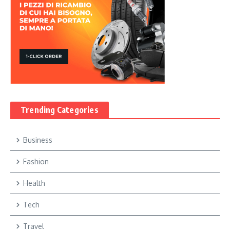
Trending Categories
Business
Fashion
Health
Tech
Travel