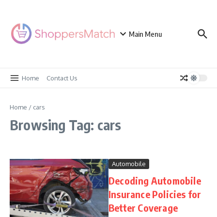
Skip to content
Main Menu
Home
Contact Us
Home
/
cars
Browsing Tag: cars
Automobile
Decoding Automobile
Insurance Policies for
Better Coverage