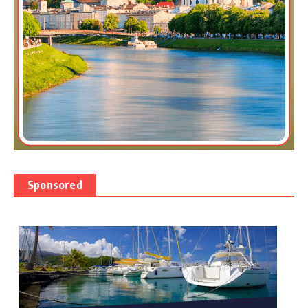
Sponsored