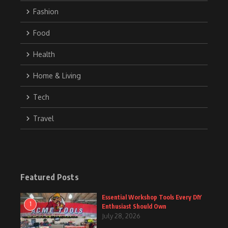
Fashion
Food
Health
Home & Living
Tech
Travel
Featured Posts
Essential Workshop Tools Every DIY
1
Enthusiast Should Own
July 28, 2026