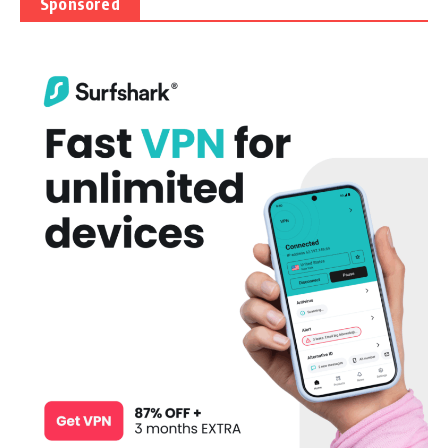
Sponsored