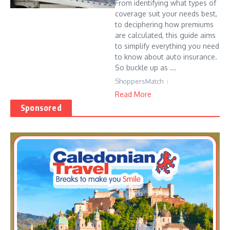
From identifying what types of
coverage suit your needs best,
to deciphering how premiums
are calculated, this guide aims
to simplify everything you need
to know about auto insurance.
So buckle up as ...
ShoppersMatch
Read More
Sponsored