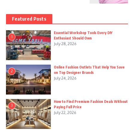
Featured Posts
Essential Workshop Tools Every DIY
1
Enthusiast Should Own
July 28, 2026
Online Fashion Outlets That Help You Save
2
on Top Designer Brands
July 24, 2026
How to Find Premium Fashion Deals Without
3
Paying Full Price
July 22, 2026