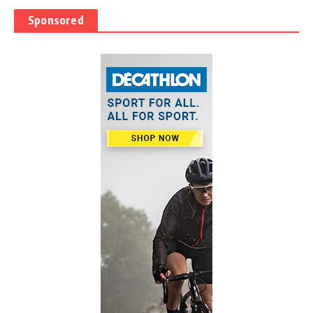
Sponsored