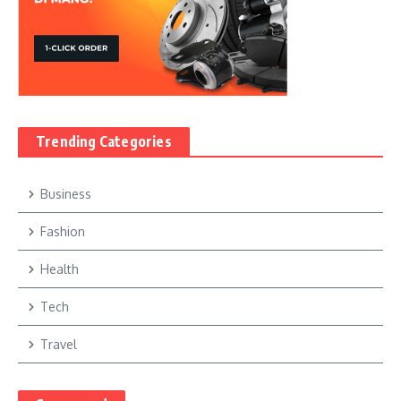
Trending Categories
Business
Fashion
Health
Tech
Travel