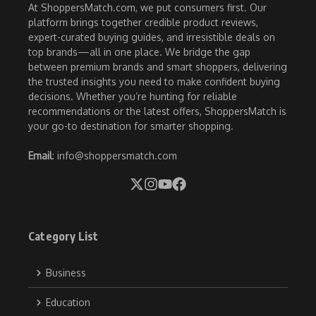
At ShoppersMatch.com, we put consumers first. Our
platform brings together credible product reviews,
expert-curated buying guides, and irresistible deals on
top brands—all in one place. We bridge the gap
between premium brands and smart shoppers, delivering
the trusted insights you need to make confident buying
decisions. Whether you’re hunting for reliable
recommendations or the latest offers, ShoppersMatch is
your go-to destination for smarter shopping.
Email
: info@shoppersmatch.com
Category List
Business
Education