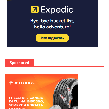
Sponsored