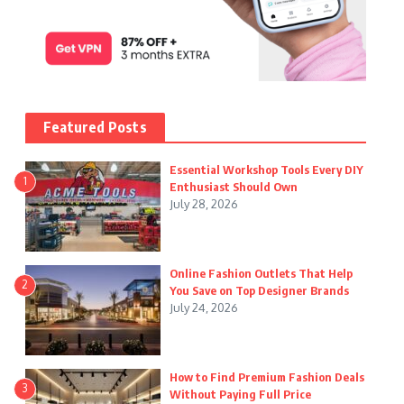
Featured Posts
Essential Workshop Tools Every DIY
1
Enthusiast Should Own
July 28, 2026
Online Fashion Outlets That Help
2
You Save on Top Designer Brands
July 24, 2026
How to Find Premium Fashion Deals
3
Without Paying Full Price