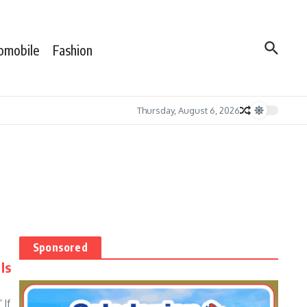
omobile
Fashion
Thursday, August 6, 2026
Sponsored
Is
 If