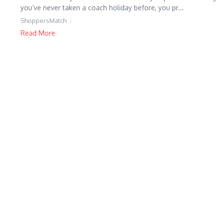
you’ve never taken a coach holiday before, you pr...
ShoppersMatch
Read More