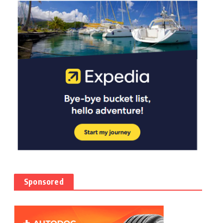
Sponsored