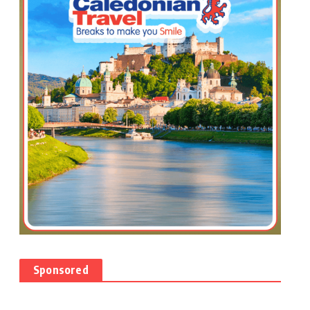
Sponsored