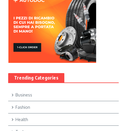
Trending Categories
Business
Fashion
Health