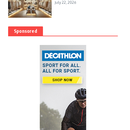
July 22, 2026
Sponsored