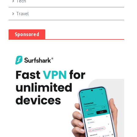
Tech
Travel
Sponsored