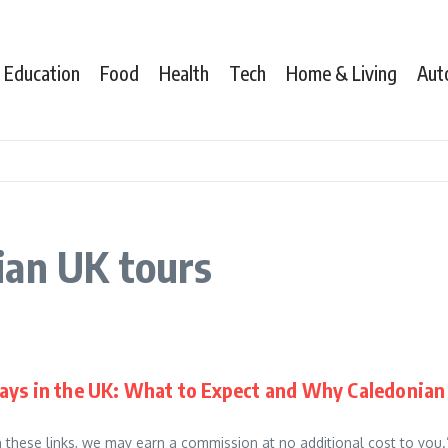
Education
Food
Health
Tech
Home & Living
Aut
ian UK tours
ays in the UK: What to Expect and Why Caledonian 
gh these links, we may earn a commission at no additional cost to you.”