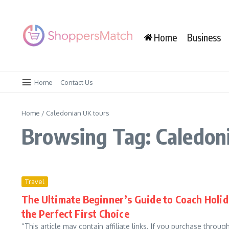
Skip to content
Home
Business
Home
Contact Us
Home
/
Caledonian UK tours
Browsing Tag: Caledon
Travel
The Ultimate Beginner’s Guide to Coach Holid
the Perfect First Choice
“This article may contain affiliate links. If you purchase throu